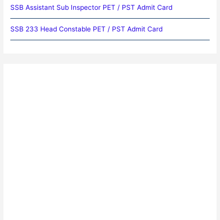
SSB Assistant Sub Inspector PET / PST Admit Card
SSB 233 Head Constable PET / PST Admit Card