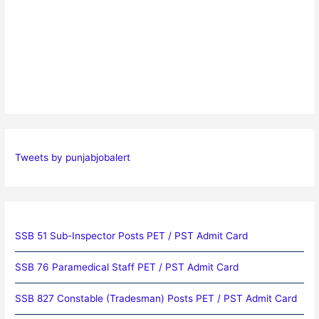
Tweets by punjabjobalert
SSB 51 Sub-Inspector Posts PET / PST Admit Card
SSB 76 Paramedical Staff PET / PST Admit Card
SSB 827 Constable (Tradesman) Posts PET / PST Admit Card