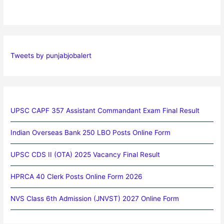
Tweets by punjabjobalert
UPSC CAPF 357 Assistant Commandant Exam Final Result
Indian Overseas Bank 250 LBO Posts Online Form
UPSC CDS II (OTA) 2025 Vacancy Final Result
HPRCA 40 Clerk Posts Online Form 2026
NVS Class 6th Admission (JNVST) 2027 Online Form