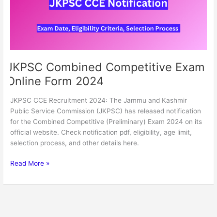
2024
JKPSC Combined Competitive Exam
Online Form 2024
JKPSC CCE Recruitment 2024: The Jammu and Kashmir
Public Service Commission (JKPSC) has released notification
for the Combined Competitive (Preliminary) Exam 2024 on its
official website. Check notification pdf, eligibility, age limit,
selection process, and other details here.
Read More »