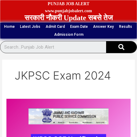
Skip
PUNJAB JOB ALERT
to
www.punjabjobalert.com
सरकारी नौकरी Update सबसे तेज
content
Home
Latest Jobs
Admit Card
Exam Date
Answer Key
Results
Admission Form
Sear
JKPSC Exam 2024
JKPSC
Combined
Competitive
Exam
Online
Form