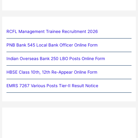
RCFL Management Trainee Recruitment 2026
PNB Bank 545 Local Bank Officer Online Form
Indian Overseas Bank 250 LBO Posts Online Form
HBSE Class 10th, 12th Re-Appear Online Form
EMRS 7267 Various Posts Tier-II Result Notice