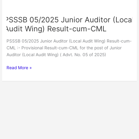
PSSSB
05/2025
PSSSB 05/2025 Junior Auditor (Local
Junior
Auditor
Audit Wing) Result-cum-CML
(Local
Audit
PSSSB 05/2025 Junior Auditor (Local Audit Wing) Result-cum-
Wing)
CML :- Provisional Result-cum-CML for the post of Junior
Result-
Auditor (Local Audit Wing) ( Advt. No. 05 of 2025)
cum-
CML
Read More »