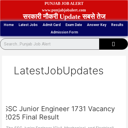
Skip
PUNJAB JOB ALERT
to
www.punjabjobalert.com
सरकारी नौकरी Update सबसे तेज
content
Home
Latest Jobs
Admit Card
Exam Date
Answer Key
Results
Admission Form
Sear
LatestJobUpdates
SSC
Junior
SSC Junior Engineer 1731 Vacancy
Engineer
1731
2025 Final Result
Vacancy
2025