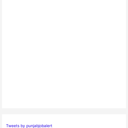
Tweets by punjabjobalert