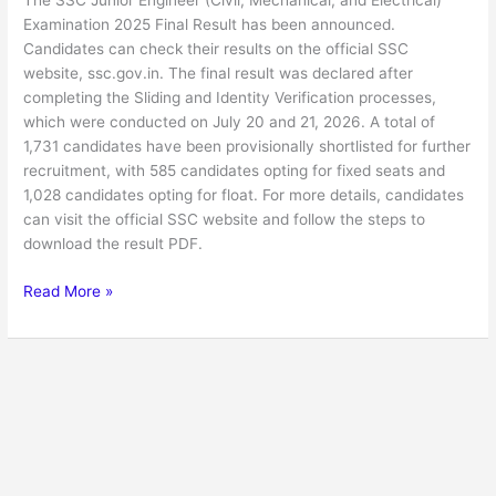
The SSC Junior Engineer (Civil, Mechanical, and Electrical)
Final
Examination 2025 Final Result has been announced.
Result
Candidates can check their results on the official SSC
website, ssc.gov.in. The final result was declared after
completing the Sliding and Identity Verification processes,
which were conducted on July 20 and 21, 2026. A total of
1,731 candidates have been provisionally shortlisted for further
recruitment, with 585 candidates opting for fixed seats and
1,028 candidates opting for float. For more details, candidates
can visit the official SSC website and follow the steps to
download the result PDF.
Read More »