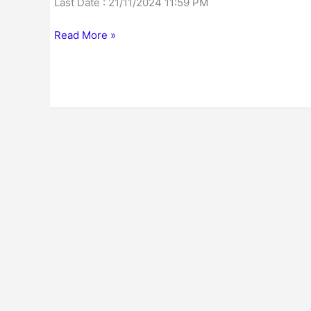
Last Date : 21/11/2024 11:59 PM
Read More »