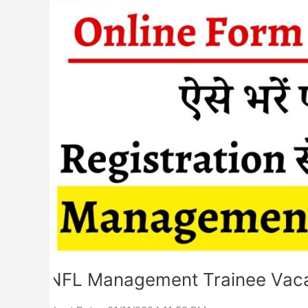
Form
2024
NFL Management Trainee Vaca