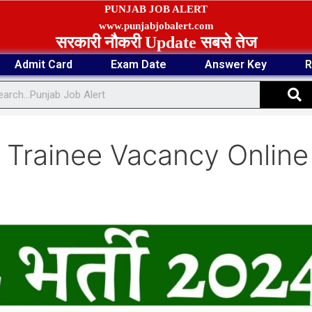
PUNJAB JOB ALERT
www.punjabjobalert.com
सरकारी नौकरी Update सबसे तेज
Admit Card
Exam Date
Answer Key
R
S
Trainee Vacancy Online