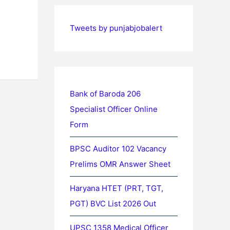
Tweets by punjabjobalert
Bank of Baroda 206
Specialist Officer Online
Form
BPSC Auditor 102 Vacancy
Prelims OMR Answer Sheet
Haryana HTET (PRT, TGT,
PGT) BVC List 2026 Out
UPSC 1358 Medical Officer