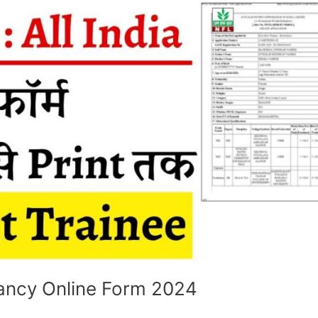
ncy Online Form 2024