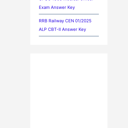
Exam Answer Key
RRB Railway CEN 01/2025
ALP CBT-II Answer Key