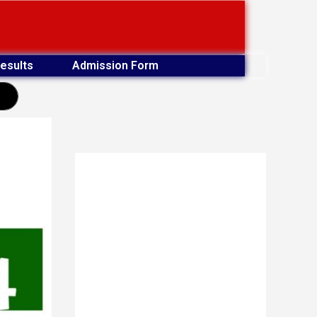
esults
Admission Form
earch