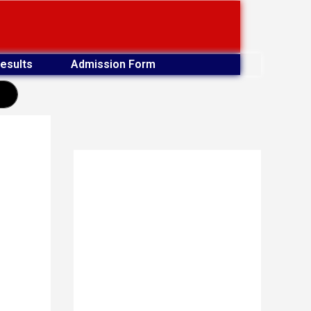
esults
Admission Form
earch