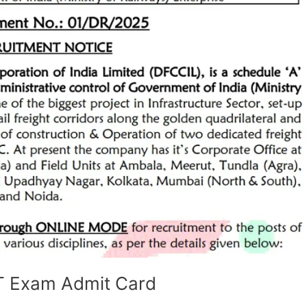
ET Exam Admit Card