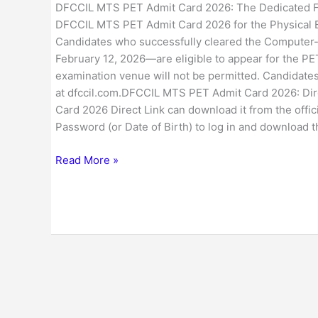
DFCCIL MTS PET Admit Card 2026: The Dedicated Fre
DFCCIL MTS PET Admit Card 2026 for the Physical Ef
Candidates who successfully cleared the Computer-
February 12, 2026—are eligible to appear for the PET
examination venue will not be permitted. Candidate
at dfccil.com.DFCCIL MTS PET Admit Card 2026: Di
Card 2026 Direct Link can download it from the offic
Password (or Date of Birth) to log in and download 
Read More »