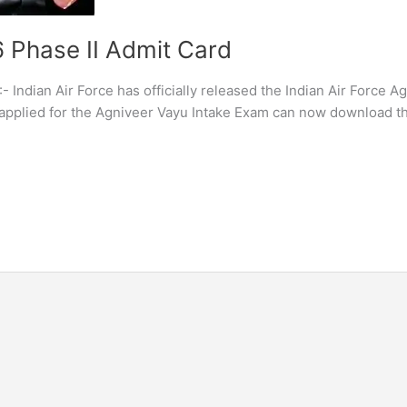
6 Phase II Admit Card
- Indian Air Force has officially released the Indian Air Force A
applied for the Agniveer Vayu Intake Exam can now download th