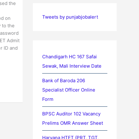
sed the
Tweets by punjabjobalert
ed on
 to the
 password
PET Admit
er ID and
Chandigarh HC 167 Safai
Sewak, Mali Interview Date
Bank of Baroda 206
Specialist Officer Online
Form
BPSC Auditor 102 Vacancy
Prelims OMR Answer Sheet
Haryana HTET (PRT, TGT,