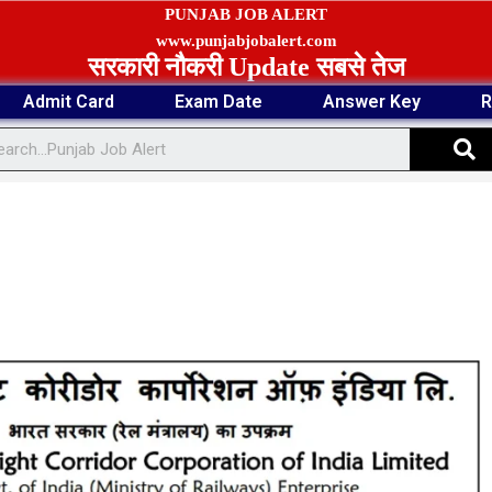
PUNJAB JOB ALERT
www.punjabjobalert.com
सरकारी नौकरी Update सबसे तेज
Admit Card
Exam Date
Answer Key
R
S