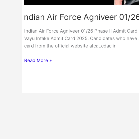
Indian Air Force Agniveer 01/2
Indian Air Force Agniveer 01/26 Phase II Admit Card :
Vayu Intake Admit Card 2025. Candidates who have 
card from the official website afcat.cdac.in
Read More »