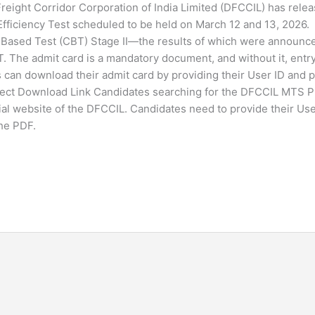
ight Corridor Corporation of India Limited (DFCCIL) has relea
ficiency Test scheduled to be held on March 12 and 13, 2026.
Based Test (CBT) Stage II—the results of which were announc
. The admit card is a mandatory document, and without it, entry
s can download their admit card by providing their User ID and
rect Download Link Candidates searching for the DFCCIL MTS 
ial website of the DFCCIL. Candidates need to provide their Us
the PDF.