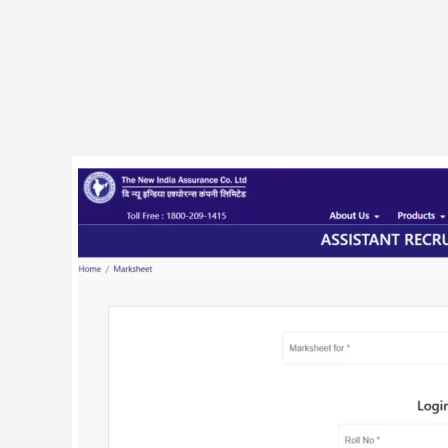
NIACL
500
Assistant
Vacancy
Final
Result