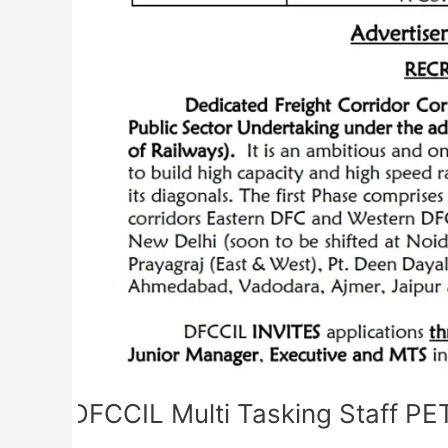
Admit
Card
DFCCIL Multi Tasking Staff P