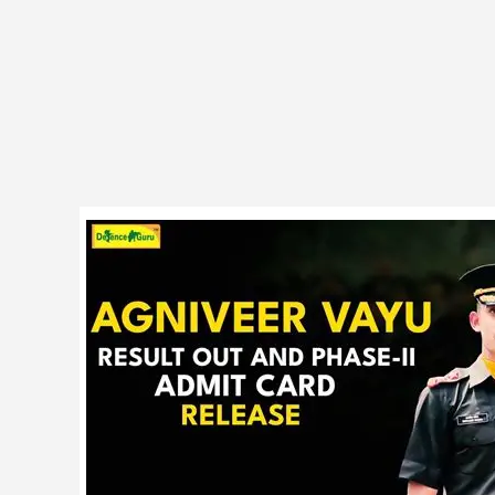
Indian
Air
Force
Agniveer
01/26
Phase
II
Admit
Card