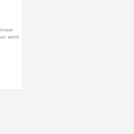
gniveer
eir admit