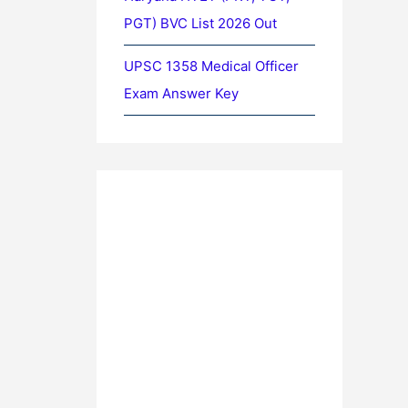
PGT) BVC List 2026 Out
UPSC 1358 Medical Officer
Exam Answer Key