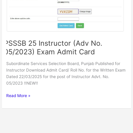
PSSSB 25 Instructor (Adv No.
05/2023) Exam Admit Card
Subordinate Services Selection Board, Punjab Published for
Instructor Download Admit Card/ Roll No. for the Written Exam
Dated 22/03/2025 for the post of Instructor Advt. No.
05/2023 !!NEW!!
Read More »