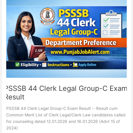
PSSSB
44
Clerk
Legal
Group-
C
Exam
Result
PSSSB 44 Clerk Legal Group-C Exam
Result
PSSSB 44 Clerk Legal Group-C Exam Result :- Result cum
Common Merit List of Clerk Legal/Clerk Law candidates called
for counseling dated 12.01.2026 and 16.01.2026 (Advt 15 of
2024)