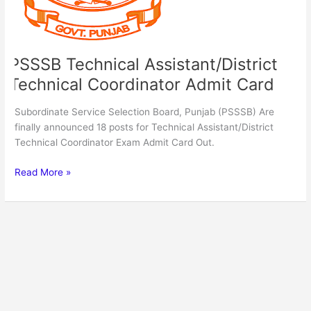
PSSSB Technical Assistant/District
Technical Coordinator Admit Card
Subordinate Service Selection Board, Punjab (PSSSB) Are
finally announced 18 posts for Technical Assistant/District
Technical Coordinator Exam Admit Card Out.
Read More »