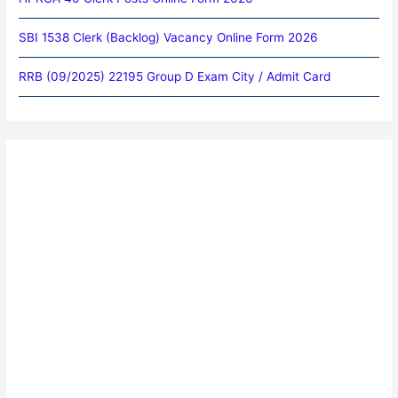
SBI 1538 Clerk (Backlog) Vacancy Online Form 2026
RRB (09/2025) 22195 Group D Exam City / Admit Card