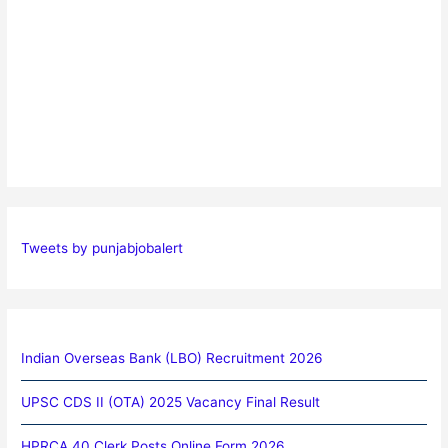
Tweets by punjabjobalert
Indian Overseas Bank (LBO) Recruitment 2026
UPSC CDS II (OTA) 2025 Vacancy Final Result
HPRCA 40 Clerk Posts Online Form 2026