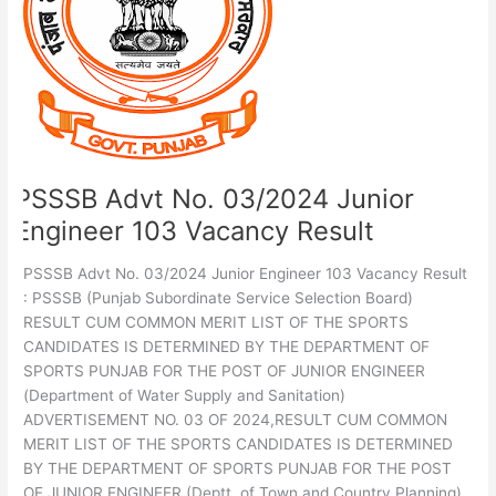
Junior
Engineer
103
Vacancy
Result
PSSSB Advt No. 03/2024 Junior
Engineer 103 Vacancy Result
PSSSB Advt No. 03/2024 Junior Engineer 103 Vacancy Result
: PSSSB (Punjab Subordinate Service Selection Board)
RESULT CUM COMMON MERIT LIST OF THE SPORTS
CANDIDATES IS DETERMINED BY THE DEPARTMENT OF
SPORTS PUNJAB FOR THE POST OF JUNIOR ENGINEER
(Department of Water Supply and Sanitation)
ADVERTISEMENT NO. 03 OF 2024,RESULT CUM COMMON
MERIT LIST OF THE SPORTS CANDIDATES IS DETERMINED
BY THE DEPARTMENT OF SPORTS PUNJAB FOR THE POST
OF JUNIOR ENGINEER (Deptt. of Town and Country Planning)