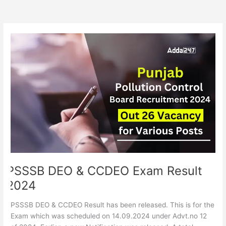
PSSSB
DEO
&
CCDEO
Exam
Result
2024
PSSSB DEO & CCDEO Exam Result
2024
PSSSB DEO & CCDEO Result has been released. This is for the
Exam which was scheduled on 14.09.2024 under Advt.no 12