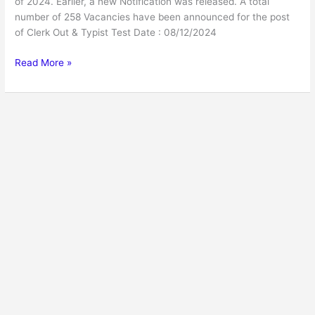
of 2024. Earlier, a new Notification was released. A total
number of 258 Vacancies have been announced for the post
of Clerk Out & Typist Test Date : 08/12/2024
Read More »