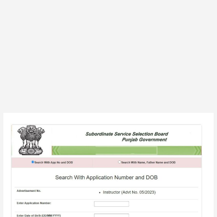
PSSSB
25
Instructor
(Adv
No.
05/2023)
Exam
Admit
Card