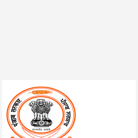
PSSSB
Technical
Assistant/District
Technical
Coordinator
Admit
Card