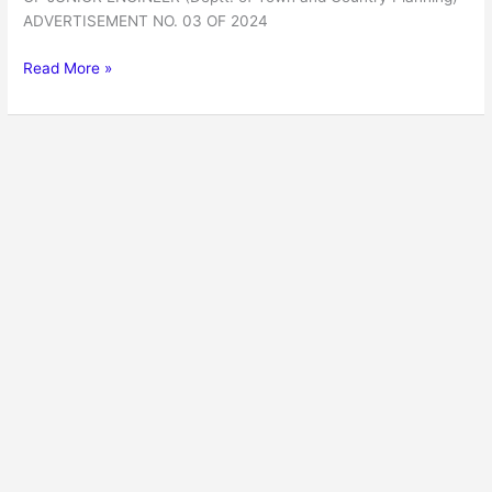
ADVERTISEMENT NO. 03 OF 2024
Read More »