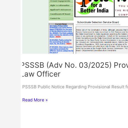
Cum
CML
for
the
Post
of
Law
Officer
PSSSB (Adv No. 03/2025) Provi
Law Officer
PSSSB Public Notice Regarding Provisional Result f
Read More »