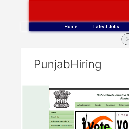
Skip
to
content
Home
Latest Jobs
PunjabHiring
PSSSB
(Adv
No.
03/2025)
Provisional
Result