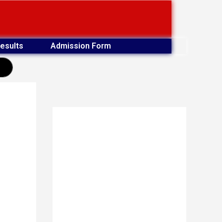
esults
Admission Form
earch