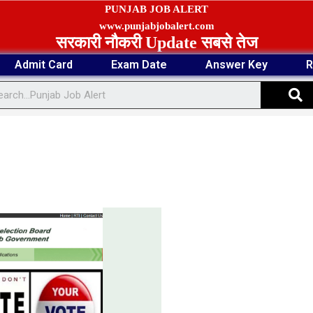
PUNJAB JOB ALERT
www.punjabjobalert.com
सरकारी नौकरी Update सबसे तेज
Admit Card
Exam Date
Answer Key
R
S