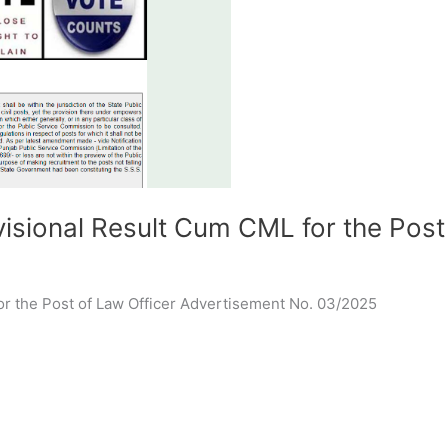
sional Result Cum CML for the Post
or the Post of Law Officer Advertisement No. 03/2025