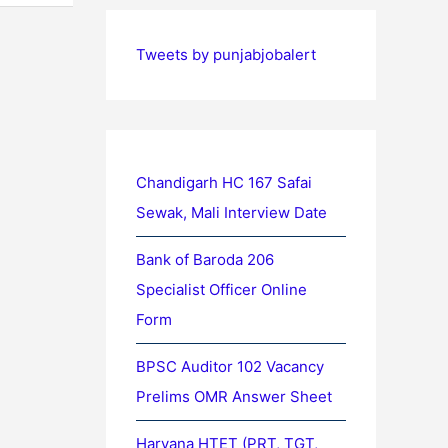
Tweets by punjabjobalert
Chandigarh HC 167 Safai
Sewak, Mali Interview Date
Bank of Baroda 206
Specialist Officer Online
Form
BPSC Auditor 102 Vacancy
Prelims OMR Answer Sheet
Haryana HTET (PRT, TGT,