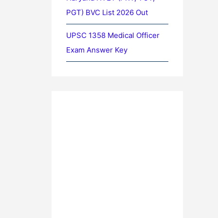
PGT) BVC List 2026 Out
UPSC 1358 Medical Officer
Exam Answer Key