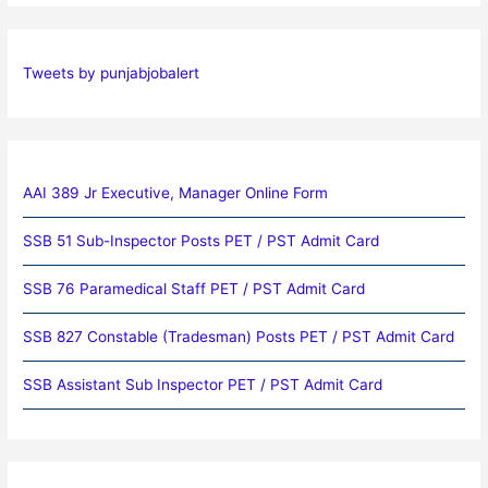
Tweets by punjabjobalert
AAI 389 Jr Executive, Manager Online Form
SSB 51 Sub-Inspector Posts PET / PST Admit Card
SSB 76 Paramedical Staff PET / PST Admit Card
SSB 827 Constable (Tradesman) Posts PET / PST Admit Card
SSB Assistant Sub Inspector PET / PST Admit Card