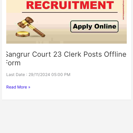
Posts
Offline
Form
Sangrur Court 23 Clerk Posts Offline
Form
Last Date : 29/11/2024 05:00 PM
Read More »