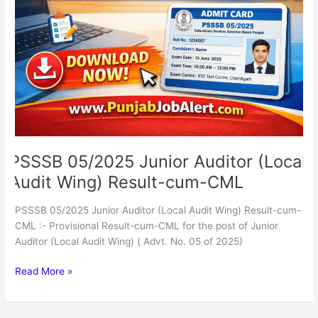
(Local
Audit
Wing)
Result-
cum-
CML
PSSSB 05/2025 Junior Auditor (Local
Audit Wing) Result-cum-CML
PSSSB 05/2025 Junior Auditor (Local Audit Wing) Result-cum-
CML :- Provisional Result-cum-CML for the post of Junior
Auditor (Local Audit Wing) ( Advt. No. 05 of 2025)
Read More »