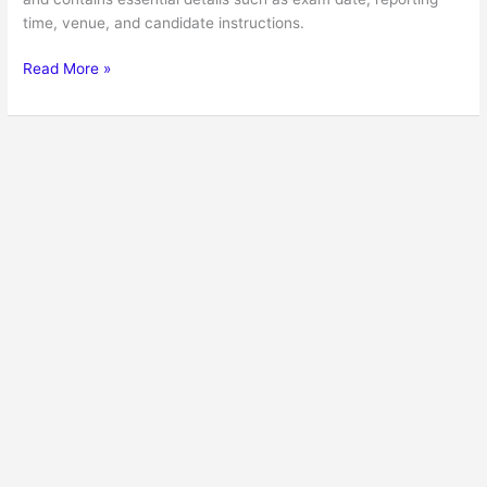
time, venue, and candidate instructions.
Read More »