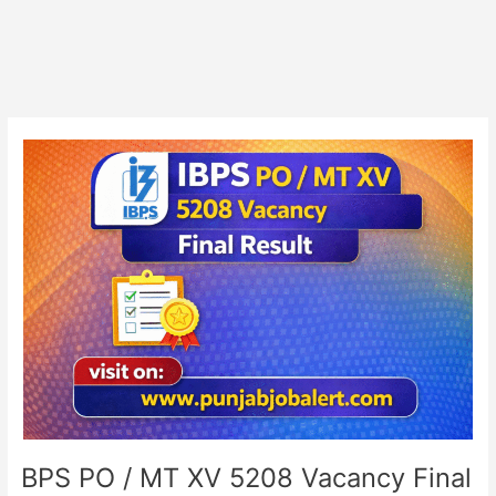
IBPS
PO
/
MT
XV
5208
Vacancy
Final
Result
IBPS PO / MT XV 5208 Vacancy Final