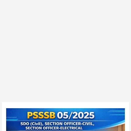
PSSSB
05/2025
Junior
Auditor