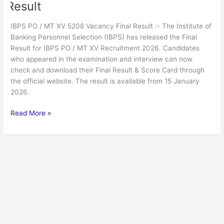
Result
IBPS PO / MT XV 5208 Vacancy Final Result :- The Institute of
Banking Personnel Selection (IBPS) has released the Final
Result for IBPS PO / MT XV Recruitment 2026. Candidates
who appeared in the examination and interview can now
check and download their Final Result & Score Card through
the official website. The result is available from 15 January
2026.
Read More »