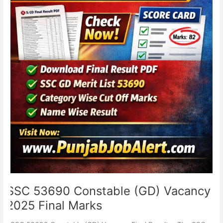
SSC 53690 Constable (GD) Vacancy
2025 Final Marks