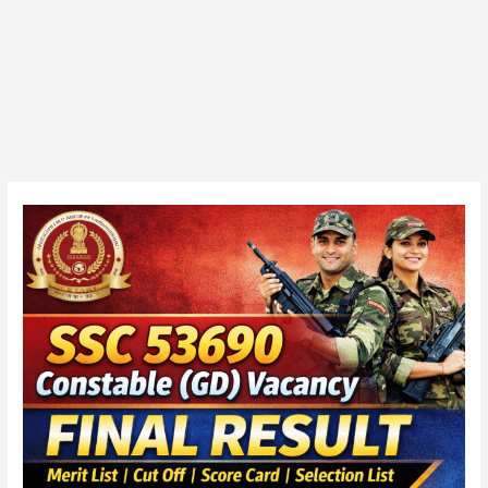
SSC
53690
Constable
(GD)
Vacancy
2025
Final
Marks