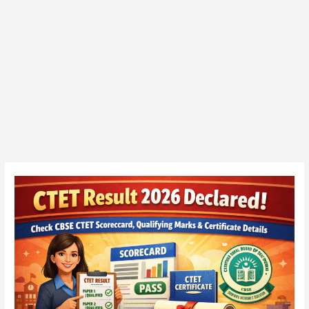
CTET
February
2026
Certificate
Released