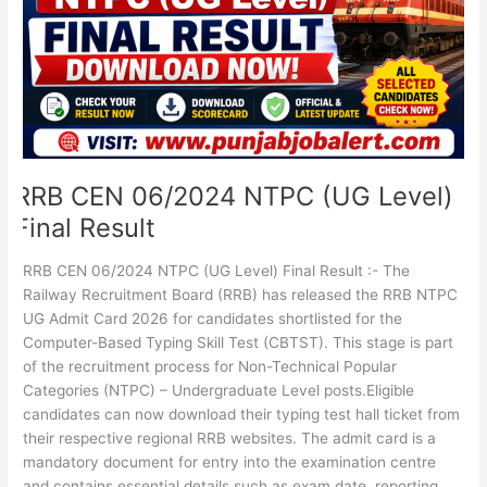
Final
Result
RRB CEN 06/2024 NTPC (UG Level)
Final Result
RRB CEN 06/2024 NTPC (UG Level) Final Result :- The
Railway Recruitment Board (RRB) has released the RRB NTPC
UG Admit Card 2026 for candidates shortlisted for the
Computer-Based Typing Skill Test (CBTST). This stage is part
of the recruitment process for Non-Technical Popular
Categories (NTPC) – Undergraduate Level posts.Eligible
candidates can now download their typing test hall ticket from
their respective regional RRB websites. The admit card is a
mandatory document for entry into the examination centre
and contains essential details such as exam date, reporting