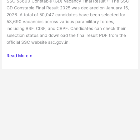
SSC 53690 Constable (GD) Vacancy Final Result :- The SSC
GD Constable Final Result 2025 was declared on January 15,
2026. A total of 50,047 candidates have been selected for
53,690 vacancies across various paramilitary forces,
including BSF, CISF, and CRPF. Candidates can check their
selection status and download the final result PDF from the
official SSC website ssc.gov.in.
Read More »