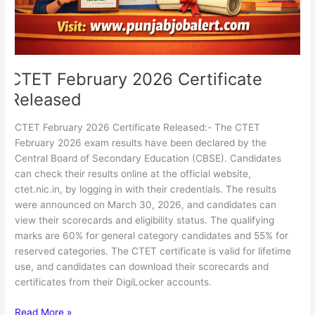
CTET February 2026 Certificate
Released
CTET February 2026 Certificate Released:- The CTET
February 2026 exam results have been declared by the
Central Board of Secondary Education (CBSE). Candidates
can check their results online at the official website,
ctet.nic.in, by logging in with their credentials. The results
were announced on March 30, 2026, and candidates can
view their scorecards and eligibility status. The qualifying
marks are 60% for general category candidates and 55% for
reserved categories. The CTET certificate is valid for lifetime
use, and candidates can download their scorecards and
certificates from their DigiLocker accounts.
Read More »