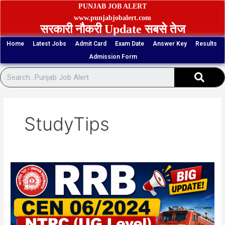
Skip
PUNJAB JOB ALERT
to
www.punjabjobalert.com
सरकारी नौकरी Update सबसे तेज
content
Home
Latest Jobs
Admit Card
Exam Date
Answer Key
Results
Admission Form
Sear
StudyTips
RRB
CEN
06/2024
NTPC
(UG
Level)