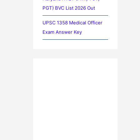
PGT) BVC List 2026 Out
UPSC 1358 Medical Officer
Exam Answer Key