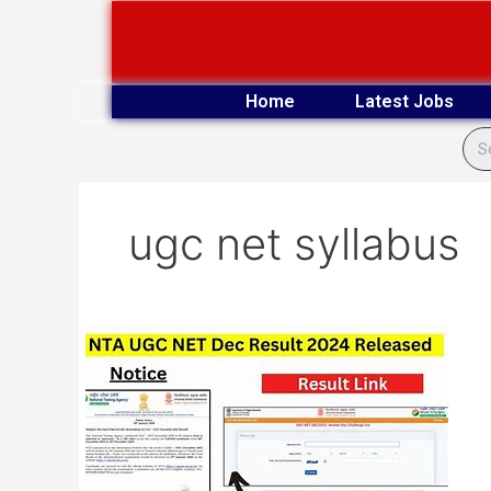
Skip
to
content
Home
Latest Jobs
ugc net syllabus
NTA
UGC
NET
December
2024
Exam