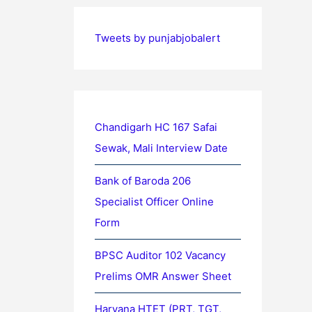
Tweets by punjabjobalert
Chandigarh HC 167 Safai
Sewak, Mali Interview Date
Bank of Baroda 206
Specialist Officer Online
Form
BPSC Auditor 102 Vacancy
Prelims OMR Answer Sheet
Haryana HTET (PRT, TGT,