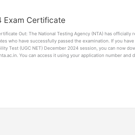
Exam Certificate
ificate Out: The National Testing Agency (NTA) has officially 
es who have successfully passed the examination. If you have 
gibility Test (UGC NET) December 2024 session, you can now do
.nta.ac.in. You can access it using your application number and d