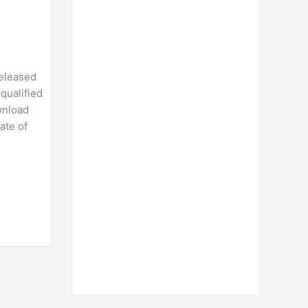
released
qualified
wnload
ate of