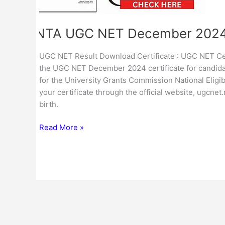
Certificate
NTA UGC NET December 2024 
UGC NET Result Download Certificate : UGC NET Cert
the UGC NET December 2024 certificate for candidat
for the University Grants Commission National Eli
your certificate through the official website, ugcnet
birth.
Read More »