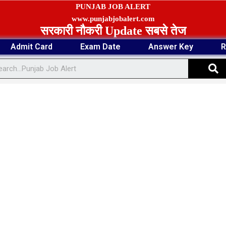
PUNJAB JOB ALERT
www.punjabjobalert.com
सरकारी नौकरी Update सबसे तेज
Admit Card
Exam Date
Answer Key
R
S