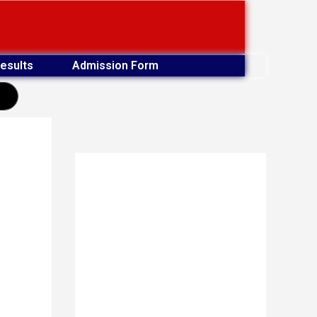
esults
Admission Form
earch