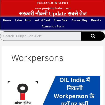
Skip
PUNJAB JOB ALERT
to
www.punjabjobalert.com
सरकारी नौकरी Update सबसे तेज
content
Home
Latest Jobs
Admit Card
Exam Date
Answer Key
Results
Admission Form
Sear
Workpersons
Oil
India
262
Workperson
Vacancy
Online