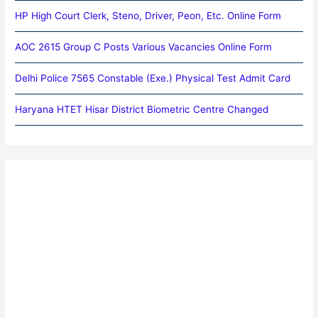
HP High Court Clerk, Steno, Driver, Peon, Etc. Online Form
AOC 2615 Group C Posts Various Vacancies Online Form
Delhi Police 7565 Constable (Exe.) Physical Test Admit Card
Haryana HTET Hisar District Biometric Centre Changed