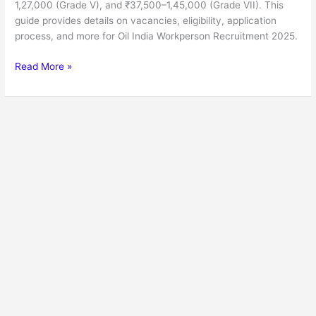
1,27,000 (Grade V), and ₹37,500–1,45,000 (Grade VII). This
guide provides details on vacancies, eligibility, application
process, and more for Oil India Workperson Recruitment 2025.
Read More »