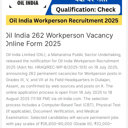
Form
2025
Oil India 262 Workperson Vacancy
Online Form 2025
Oil India Limited (OIL), a Maharatna Public Sector Undertaking,
released the notification for Oil India Workperson Recruitment
2025 (Advt No. HRAQ/REC-WP-B/2025-105) on 18 July 2025,
announcing 262 permanent vacancies for Workperson posts in
Grades III, V, and VII at its Field Headquarters in Duliajan,
Assam, as confirmed by web sources and posts on X. The
online application process is open from 18 July 2025 to 18
August 2025 (11:59 PM) via oil-india.com. The selection
process includes a Computer-Based Test (CBT), Physical Test
(if applicable), Document Verification, and Medical
Examination. Selected candidates will secure permanent jobs
with pay scales of ₹26,600–90,000 (Grade III), ₹32,000–