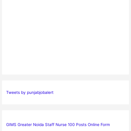
Tweets by punjabjobalert
GIMS Greater Noida Staff Nurse 100 Posts Online Form