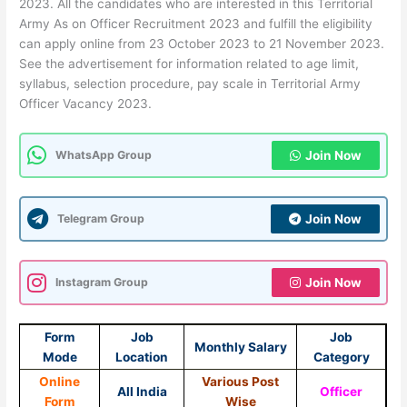
2023. All the candidates who are interested in this Territorial
Army As on Officer Recruitment 2023 and fulfill the eligibility
can apply online from 23 October 2023 to 21 November 2023.
See the advertisement for information related to age limit,
syllabus, selection procedure, pay scale in Territorial Army
Officer Vacancy 2023.
WhatsApp Group
Join Now
Telegram Group
Join Now
Instagram Group
Join Now
Form
Job
Job
Monthly Salary
Mode
Location
Category
Online
Various Post
All India
Officer
Form
Wise