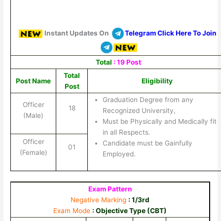
Instant Updates On
Telegram Click Here To Join
Total
: 19 Post
Total
Post Name
Eligibility
Post
Graduation Degree from any
Officer
18
Recognized University,
(Male)
Must be Physically and Medically fit
in all Respects.
Officer
Candidate must be Gainfully
01
(Female)
Employed.
Exam Pattern
Negative Marking
: 1/3rd
Exam Mode
: Objective Type (CBT)