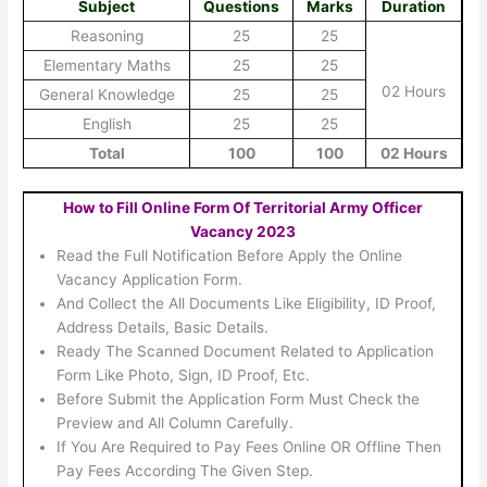
Subject
Questions
Marks
Duration
Reasoning
25
25
Elementary Maths
25
25
02 Hours
General Knowledge
25
25
English
25
25
Total
100
100
02 Hours
How to Fill Online Form Of Territorial Army Officer
Vacancy 2023
Read the Full Notification Before Apply the Online
Vacancy Application Form.
And Collect the All Documents Like Eligibility, ID Proof,
Address Details, Basic Details.
Ready The Scanned Document Related to Application
Form Like Photo, Sign, ID Proof, Etc.
Before Submit the Application Form Must Check the
Preview and All Column Carefully.
If You Are Required to Pay Fees Online OR Offline Then
Pay Fees According The Given Step.