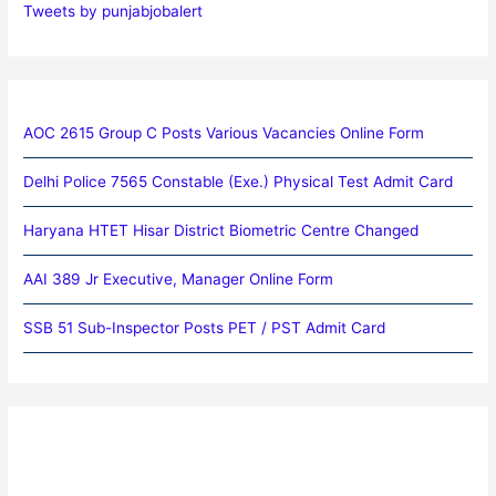
Tweets by punjabjobalert
AOC 2615 Group C Posts Various Vacancies Online Form
Delhi Police 7565 Constable (Exe.) Physical Test Admit Card
Haryana HTET Hisar District Biometric Centre Changed
AAI 389 Jr Executive, Manager Online Form
SSB 51 Sub-Inspector Posts PET / PST Admit Card