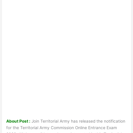
About Post :
Join Territorial Army has released the notification
for the Territorial Army Commission Online Entrance Exam