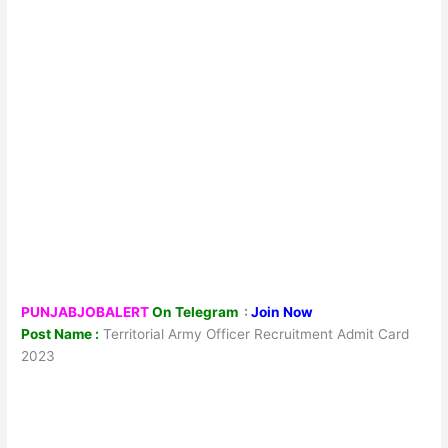
PUNJABJOBALERT
On Telegram
:
Join Now
Post Name :
Territorial Army Officer Recruitment Admit Card
2023