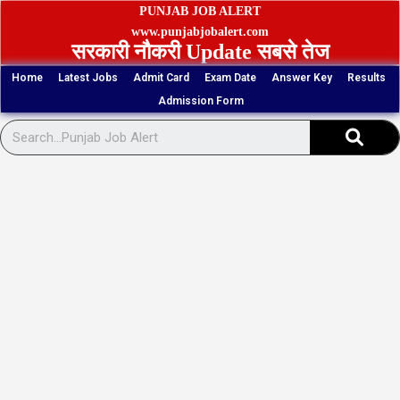
Skip
PUNJAB JOB ALERT
to
www.punjabjobalert.com
सरकारी नौकरी Update सबसे तेज
content
Home
Latest Jobs
Admit Card
Exam Date
Answer Key
Results
Admission Form
Sear