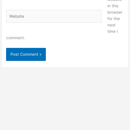
in this
browser
Website
for the
next
time I
comment.