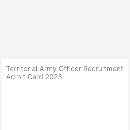
Territorial Army Officer Recruitment
Admit Card 2023