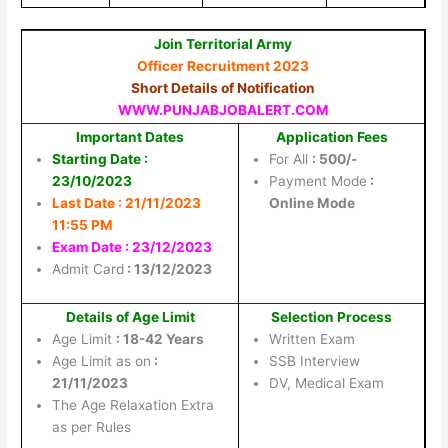
Join Territorial Army
Officer Recruitment 2023
Short Details of Notification
WWW.PUNJABJOBALERT.COM
Important Dates
Application Fees
Starting Date :
For All
: 500/-
23/10/2023
Payment Mode
:
Last Date : 21/11/2023
Online Mode
11:55 PM
Exam Date : 23/12/2023
Admit Card
: 13/12/2023
Details of Age Limit
Selection Process
Age Limit
: 18-42 Years
Written Exam
Age Limit as on
:
SSB Interview
21/11/2023
DV, Medical Exam
The Age Relaxation Extra
as per Rules