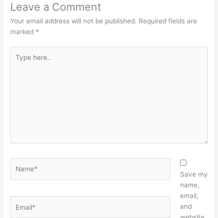
Leave a Comment
Your email address will not be published.
Required fields are
marked
*
Type
here..
Name*
Save my
name,
email,
Email*
and
website