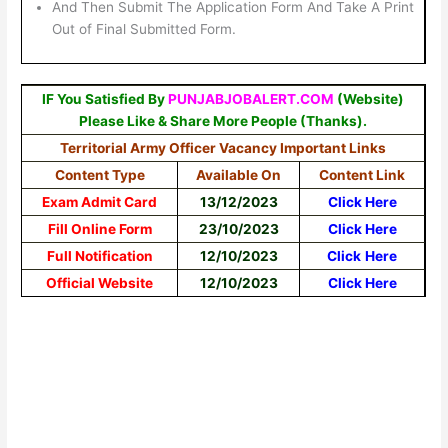
And Then Submit The Application Form And Take A Print
Out of Final Submitted Form.
IF You Satisfied By
PUNJABJOBALERT.COM
(Website)
Please Like & Share More People (Thanks).
Territorial Army Officer Vacancy Important Links
Content Type
Available On
Content Link
Exam Admit Card
13/12/2023
Click Here
Fill Online Form
23/10/2023
Click Here
Full Notification
12/10/2023
Click
Here
Official Website
12/10/2023
Click Here