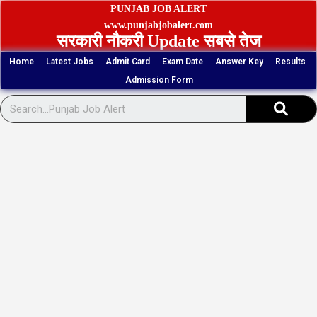
Skip
PUNJAB JOB ALERT
to
www.punjabjobalert.com
सरकारी नौकरी Update सबसे तेज
content
Home
Latest Jobs
Admit Card
Exam Date
Answer Key
Results
Admission Form
Sear