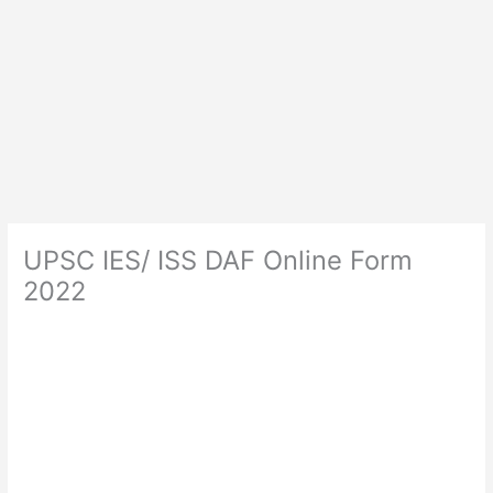
UPSC IES/ ISS DAF Online Form
2022