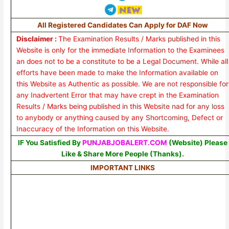
All Registered Candidates Can Apply for DAF Now
Disclaimer :
The Examination Results / Marks published in this
Website is only for the immediate Information to the Examinees
an does not to be a constitute to be a Legal Document. While all
efforts have been made to make the Information available on
this Website as Authentic as possible. We are not responsible for
any Inadvertent Error that may have crept in the Examination
Results / Marks being published in this Website nad for any loss
to anybody or anything caused by any Shortcoming, Defect or
Inaccuracy of the Information on this Website.
IF You Satisfied By
PUNJABJOBALERT.COM
(Website) Please
Like & Share More People (Thanks).
IMPORTANT LINKS