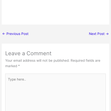
←
Previous Post
Next Post
→
Leave a Comment
Your email address will not be published.
Required fields are
marked
*
Type
here..