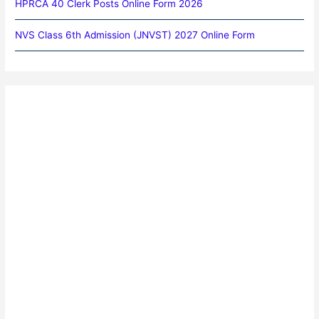
HPRCA 40 Clerk Posts Online Form 2026
NVS Class 6th Admission (JNVST) 2027 Online Form