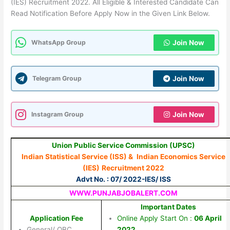
(IES) Recruitment 2022. All Eligible & Interested Candidate Can
Read Notification Before Apply Now in the Given Link Below.
WhatsApp Group
Join Now
Telegram Group
Join Now
Instagram Group
Join Now
Union Public Service Commission (UPSC)
Indian Statistical Service (ISS) &
Indian Economics Service
(IES)
Recruitment 2022
Advt No. : 07/ 2022-IES/ ISS
WWW.PUNJABJOBALERT.COM
Important Dates
Application Fee
Online Apply Start On :
06 April
General/ OBC
2022