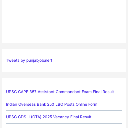
Tweets by punjabjobalert
UPSC CAPF 357 Assistant Commandant Exam Final Result
Indian Overseas Bank 250 LBO Posts Online Form
UPSC CDS II (OTA) 2025 Vacancy Final Result