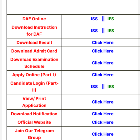
DAF Online
ISS
||
IES
Download Instruction
ISS
||
IES
for DAF
Download Result
Click Here
Download Admit Card
Click Here
Download Examination
Click Here
Schedule
Apply Online (Part-I)
Click Here
Candidate Login (Part-
ISS
||
IES
II)
View/ Print
Click Here
Application
Download Notification
Click Here
Official Website
Click Here
Join Our Telegram
Click Here
Group