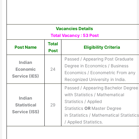
Vacancies Details
Total Vacancy : 53 Post
Total
Post Name
Eligibility Criteria
Post
Passed / Appearing Post Graduate
Indian
Degree in Economics / Business
Economic
24
Economics / Econometric From any
Service (IES)
Recognized University in India.
Passed / Appearing Bachelor Degree
with Statistics / Mathematical
Indian
Statistics / Applied
Statistical
29
Statistics
OR
Master Degree
Service (ISS)
in Statistics / Mathematical Statistic
/ Applied Statistics.