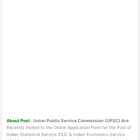
About Post
:
Union Public Service Commission (UPSC) Are
Recently Invited to the Online Application Form for the Post of
Indian Statistical Service (ISS) & Indian Economics Service