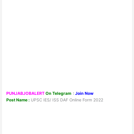
PUNJABJOBALERT
On Telegram
:
Join Now
Post Name :
UPSC IES/ ISS DAF Online Form 2022