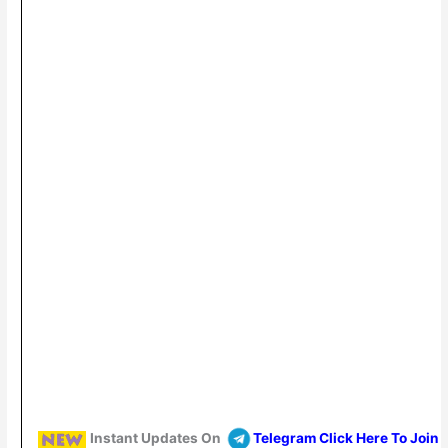
Instant Updates On
Telegram Click Here To Join