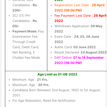
Candidates :
Rs.
Registration Last Date :
26 April
200/-
2022 (06:00 PM)
SC/ ST/ PH
Fee Payment Last Date :
26 April
Candidates :
Rs.
2022
00/-
Withdrawn Application:
04 May
Payment Mode:
Pay
2022
Examination Fee
Exam Date :
24, 25, 26 June
Through Credit
2022
Card, Debit Card,
Admit Card:
03 June 2022
Net Banking, E
Result Declared:
24 August 2022
Challan Fee Mode.
DAF Online:
07 to 16 September
2022 (06:00 PM)
Age Limit as 01-08-2022
Minimum. Age :
21 Yrs.
Maximum. Age :
30 Yrs.
Candidate Born Between 2nd August, 1992 to 1st August,
2001
For Age Relaxation, Read the Notification