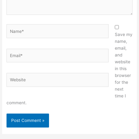
Name*
Save my
name,
email,
Email*
and
website
in this
browser
Website
for the
next
time I
comment.