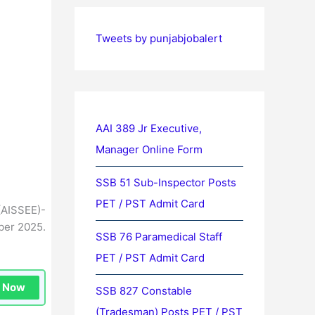
Tweets by punjabjobalert
AAI 389 Jr Executive,
Manager Online Form
SSB 51 Sub-Inspector Posts
PET / PST Admit Card
(AISSEE)-
ber 2025.
SSB 76 Paramedical Staff
PET / PST Admit Card
n Now
SSB 827 Constable
(Tradesman) Posts PET / PST