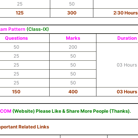
25
50
125
300
2:30 Hours
xam Pattern
(Class-IX)
Questions
Marks
Duration
50
200
25
50
25
50
03 Hours
25
50
25
50
150
400
03 Hours
.COM
(Website) Please Like & Share More People (Thanks).
portant Related Links