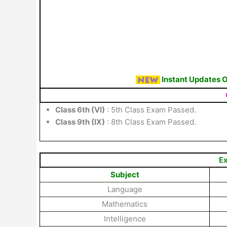
Instant Updates 
Class 6th (VI)
: 5th Class Exam Passed.
Class 9th (IX)
: 8th Class Exam Passed.
Ex
Subject
Language
Mathematics
Intelligence