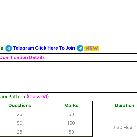
On
Telegram Click Here To Join
Qualification Details
am Pattern
(Class-VI)
Questions
Marks
Duration
25
50
50
150
2:30 Hours
25
50