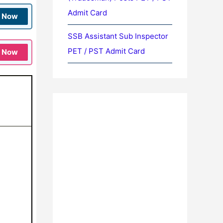
Admit Card
n Now
SSB Assistant Sub Inspector
PET / PST Admit Card
n Now