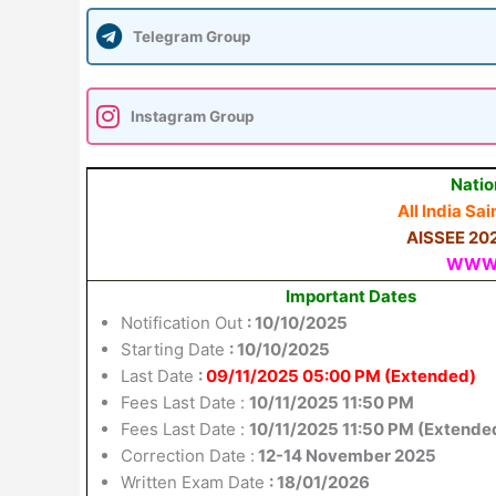
Telegram Group
Instagram Group
Natio
All India S
AISSEE 2026
WWW.
Important Dates
Notification Out
: 10/10/2025
Starting Date
: 10/10/2025
Last Date
:
09/11/2025 05:00 PM (Extended)
Fees Last Date :
10/11/2025 11:50 PM
Fees Last Date :
10/11/2025 11:50 PM (Extende
Correction Date :
12-14 November 2025
Written Exam Date
: 18/01/2026