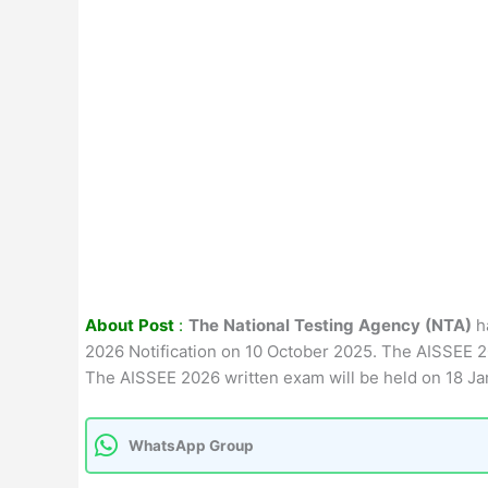
About Post
:
The National Testing Agency (NTA)
h
2026 Notification on 10 October 2025. The AISSEE 2
The AISSEE 2026 written exam will be held on 18 Ja
WhatsApp Group