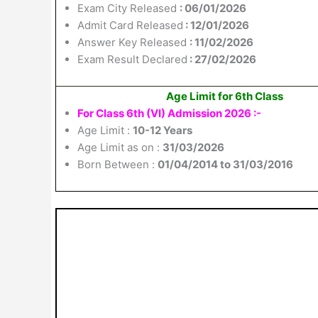
Exam City Released
: 06/01/2026
Admit Card Released
: 12/01/2026
Answer Key Released
: 11/02/2026
Exam Result Declared
: 27/02/2026
Age Limit for 6th Class
For Class 6th (VI) Admission 2026 :-
Age Limit :
10-12 Years
Age Limit as on :
31/03/2026
Born Between :
01/04/2014 to 31/03/2016