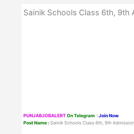
Sainik Schools Class 6th, 9th
PUNJABJOBALERT
On Telegram
:
Join Now
Post Name :
Sainik Schools Class 6th, 9th Admissio