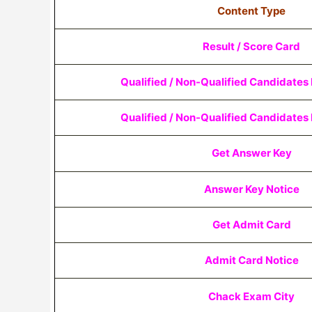
Content Type
Result / Score Card
Qualified / Non-Qualified Candidates L
Qualified / Non-Qualified Candidates L
Get Answer Key
Answer Key Notice
Get Admit Card
Admit Card Notice
Chack Exam City