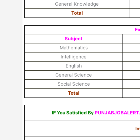
General Knowledge
Total
E
Subject
Mathematics
Intelligence
English
General Science
Social Science
Total
IF You Satisfied By
PUNJABJOBALERT
Im