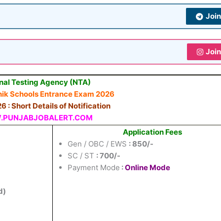
Joi
Joi
nal Testing Agency (NTA)
ainik Schools Entrance Exam 2026
 : Short Details of Notification
PUNJABJOBALERT.COM
Application Fees
Gen / OBC / EWS
: 850/-
SC / ST
: 700/-
Payment Mode
:
Online Mode
d)