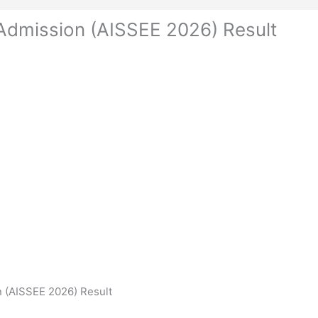
 Admission (AISSEE 2026) Result
n (AISSEE 2026) Result