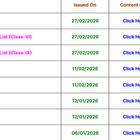
Issued On
Content 
27/02/2026
Click H
ist (Class-VI)
27/02/2026
Click H
ist (Class-IX)
27/02/2026
Click H
11/02/2026
Click H
11/02/2026
Click H
12/01/2026
Click H
12/01/2026
Click H
06/01/2026
Click H