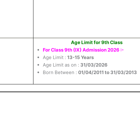
Age Limit for 9th Class
For Class 9th (IX) Admission 2026 :-
Age Limit :
13-15 Years
Age Limit as on :
31/03/2026
Born Between :
01/04/2011 to 31/03/2013