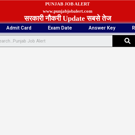
PUNJAB JOB ALERT
www.punjabjobalert.com
सरकारी नौकरी Update सबसे तेज
Admit Card
Exam Date
Answer Key
R
S