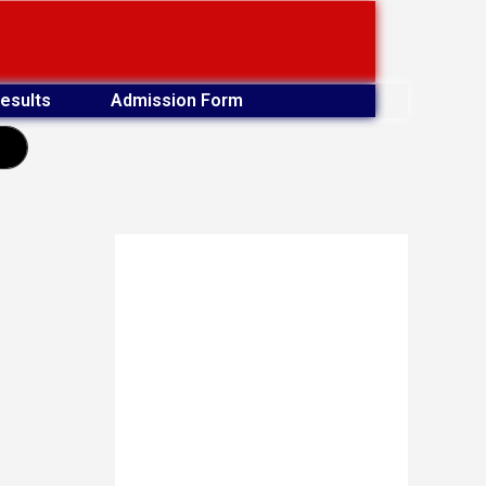
esults
Admission Form
earch