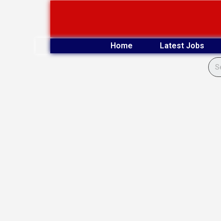
Skip
to
content
Home
Latest Jobs