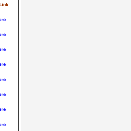
Link
ere
ere
ere
ere
ere
ere
ere
ere