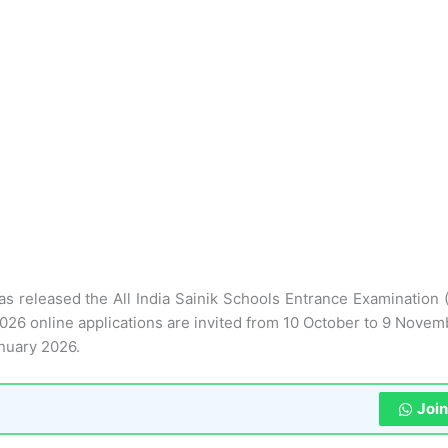
as released the All India Sainik Schools Entrance Examination 
026 online applications are invited from 10 October to 9 Novem
nuary 2026.
Joi