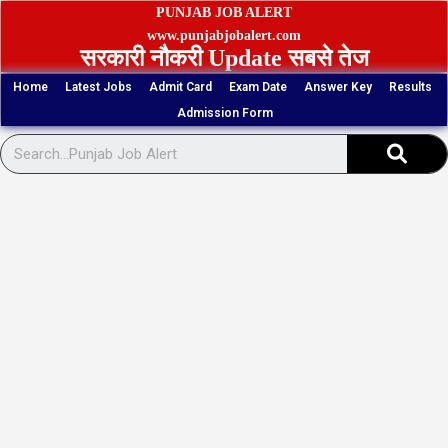
Skip
PUNJAB JOB ALERT
to
www.punjabjobalert.com
सरकारी नौकरी Update सबसे तेज
content
Home
Latest Jobs
Admit Card
Exam Date
Answer Key
Results
Admission Form
Sear