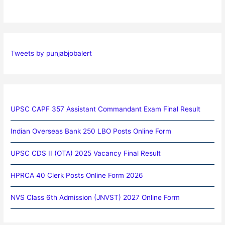
Tweets by punjabjobalert
UPSC CAPF 357 Assistant Commandant Exam Final Result
Indian Overseas Bank 250 LBO Posts Online Form
UPSC CDS II (OTA) 2025 Vacancy Final Result
HPRCA 40 Clerk Posts Online Form 2026
NVS Class 6th Admission (JNVST) 2027 Online Form