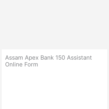
Assam Apex Bank 150 Assistant
Online Form