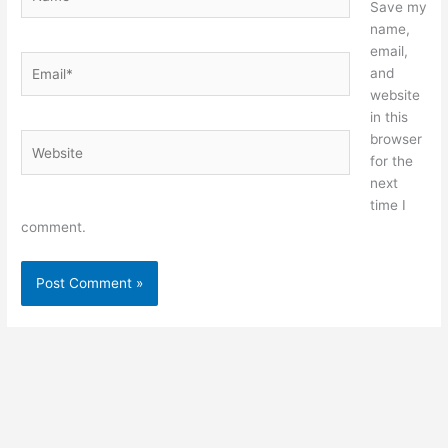
Save my
name,
email,
Email*
and
website
in this
browser
Website
for the
next
time I
comment.