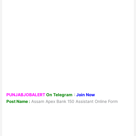
PUNJABJOBALERT
On Telegram
:
Join Now
Post Name :
Assam Apex Bank 150 Assistant Online Form