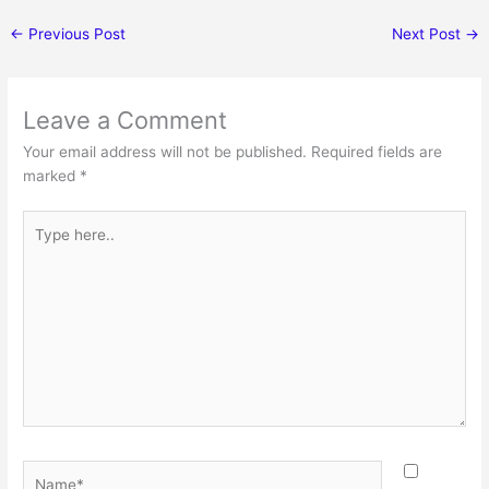
←
Previous Post
Next Post
→
Leave a Comment
Your email address will not be published.
Required fields are
marked
*
Type
here..
Name*