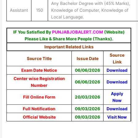
Any Bachelor Degree with (45% Marks),
Assistant
150
Knowledge of Computer, Knowledge of
Local Language.
IF You Satisfied By
PUNJABJOBALERT.COM
(Website)
Please Like & Share More People (Thanks).
Important Related Links
Source
Source Title
Issue Date
Link
Exam Date Notice
06/06/2026
Download
Center wise Registration
06/06/2026
Download
Number
Apply
Fill Online Form
20/03/2026
Now
Full Notification
09/03/2026
Download
Official Website
09/03/2026
Visit Now