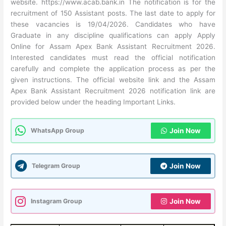
website. https://www.acab.bank.in The notification is for the
recruitment of 150 Assistant posts. The last date to apply for
these vacancies is 19/04/2026. Candidates who have
Graduate in any discipline qualifications can apply Apply
Online for Assam Apex Bank Assistant Recruitment 2026.
Interested candidates must read the official notification
carefully and complete the application process as per the
given instructions. The official website link and the Assam
Apex Bank Assistant Recruitment 2026 notification link are
provided below under the heading Important Links.
WhatsApp Group
Join Now
Telegram Group
Join Now
Instagram Group
Join Now