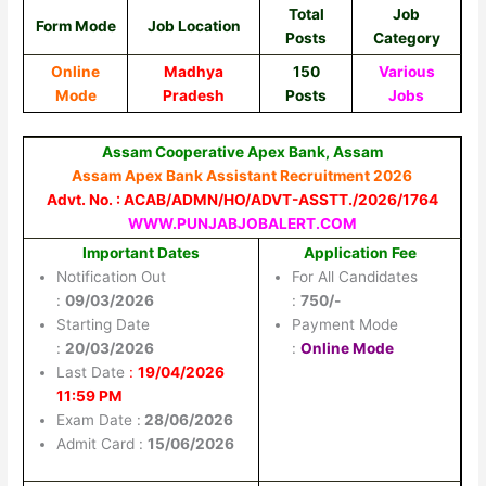
Total
Job
Form Mode
Job Location
Posts
Category
Online
Madhya
150
Various
Mode
Pradesh
Posts
Jobs
Assam Cooperative Apex Bank, Assam
Assam Apex Bank Assistant Recruitment 2026
Advt. No. : ACAB/ADMN/HO/ADVT-ASSTT./2026/1764
WWW.PUNJABJOBALERT.COM
Important Dates
Application Fee
Notification Out
For All Candidates
:
09/03/2026
:
750/-
Starting Date
Payment Mode
:
20/03/2026
:
Online Mode
Last Date
:
19/04/2026
11:59 PM
Exam Date :
28/06/2026
Admit Card :
15/06/2026