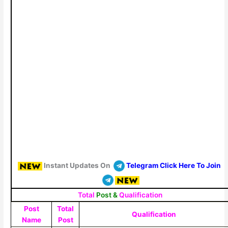
Instant Updates On
Telegram Click Here To Join
Total
Post &
Qualification
Post
Total
Qualification
Name
Post