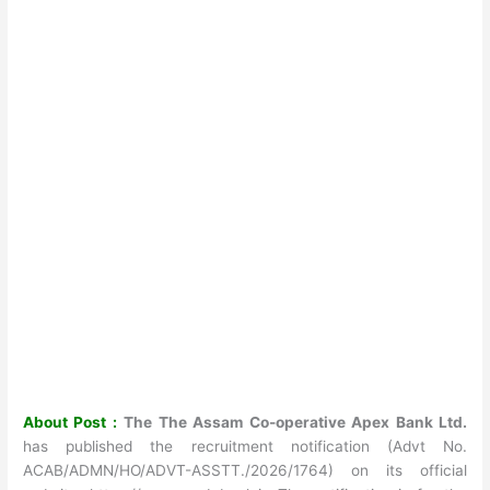
About Post :
The The Assam Co-operativ
e Apex Bank Ltd.
has published the recruitment notification (Advt No.
ACAB/ADMN/HO/ADVT-ASSTT./2026/1764) on its official