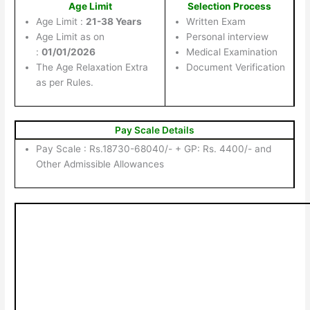
Age Limit
Selection Process
Age Limit :
21-38 Years
Written Exam
Age Limit as on
Personal interview
:
01/01/2026
Medical Examination
The Age Relaxation Extra
Document Verification
as per Rules.
Pay Scale Details
Pay Scale : Rs.18730-68040/- + GP: Rs. 4400/- and
Other Admissible Allowances