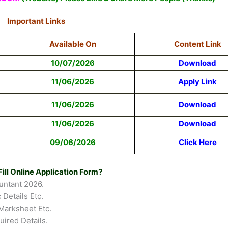
Important Links
Available On
Content Link
10/07/2026
Download
11/06/2026
Apply Link
11/06/2026
Download
11/06/2026
Download
09/06/2026
Click Here
ill Online Application Form?
untant 2026.
 Details Etc.
Marksheet Etc.
uired Details.