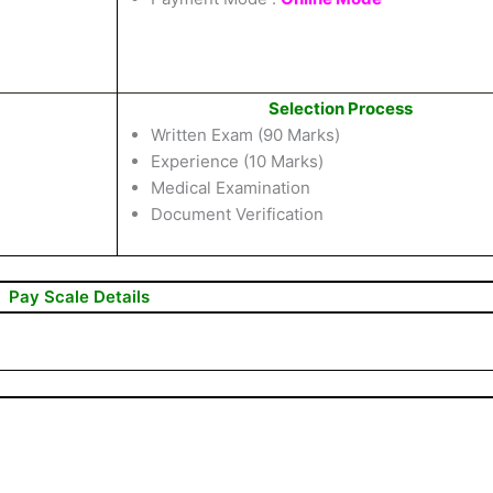
Selection Process
Written Exam (90 Marks)
Experience (10 Marks)
Medical Examination
Document Verification
Pay Scale Details