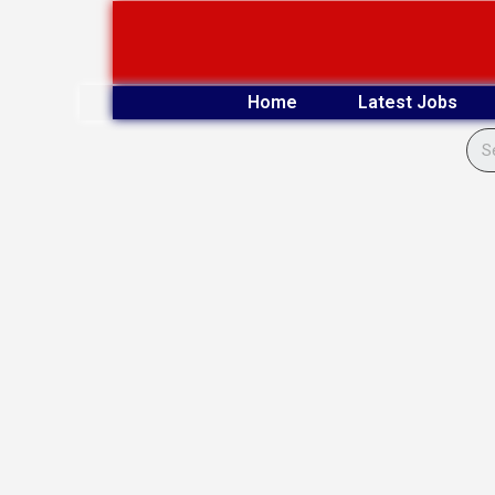
Skip
to
content
Home
Latest Jobs