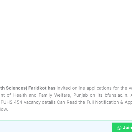
lth Sciences) Faridkot has
invited online applications for the 
 of Health and Family Welfare, Punjab on its bfuhs.ac.in. 
BFUHS 454 vacancy details Can Read the Full Notification & App
low.
Joi