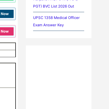
PGT) BVC List 2026 Out
n Now
UPSC 1358 Medical Officer
Exam Answer Key
n Now