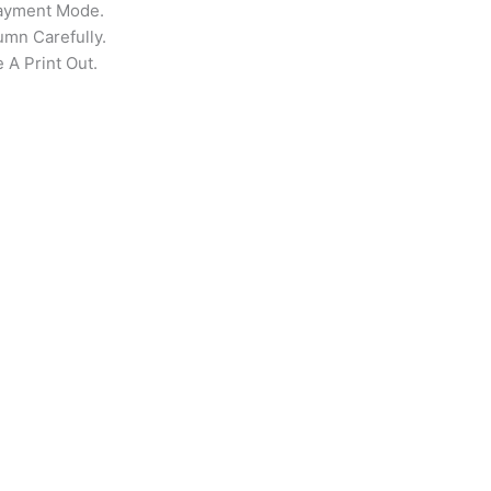
Payment Mode.
umn Carefully.
 A Print Out.