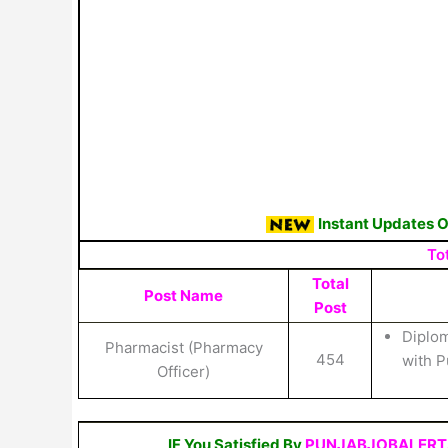
Instant Updates 
To
Total
Post Name
Post
Diplom
Pharmacist (Pharmacy
454
with P
Officer)
IF You Satisfied By
PUNJABJOBALERT