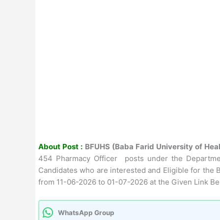
About Post :
BFUHS (Baba Farid University of Hea
454 Pharmacy Officer posts under the Department
Candidates who are interested and Eligible for the 
from 11-06-2026 to 01-07-2026 at the Given Link Be
WhatsApp Group