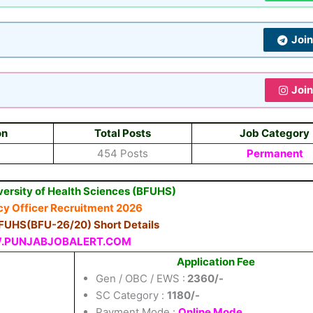
Joi
Joi
on
Total Posts
Job Category
454 Posts
Permanent
versity of Health Sciences (BFUHS)
y Officer Recruitment 2026
BFUHS(BFU-26/20) Short Details
PUNJABJOBALERT.COM
Application Fee
Gen / OBC / EWS :
2360/-
SC Category :
1180/-
Payment Mode :
Online Mode