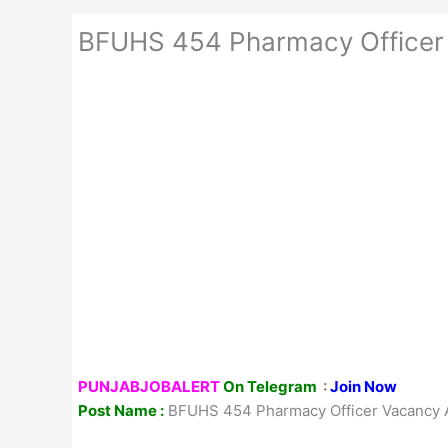
BFUHS 454 Pharmacy Officer
PUNJABJOBALERT
On Telegram
:
Join Now
Post Name :
BFUHS 454 Pharmacy Officer Vacancy 