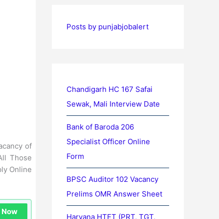
Posts by punjabjobalert
Chandigarh HC 167 Safai
Sewak, Mali Interview Date
Bank of Baroda 206
Specialist Officer Online
vacancy of
Form
All Those
ly Online
BPSC Auditor 102 Vacancy
Prelims OMR Answer Sheet
n Now
Haryana HTET (PRT, TGT,