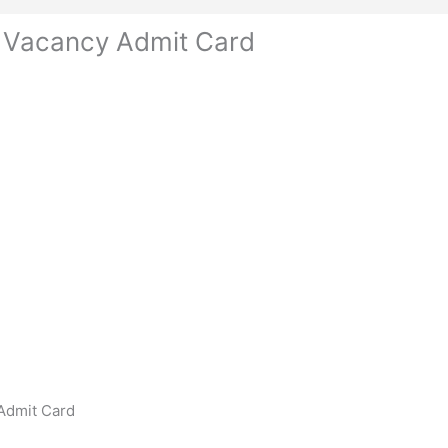
 Vacancy Admit Card
Admit Card