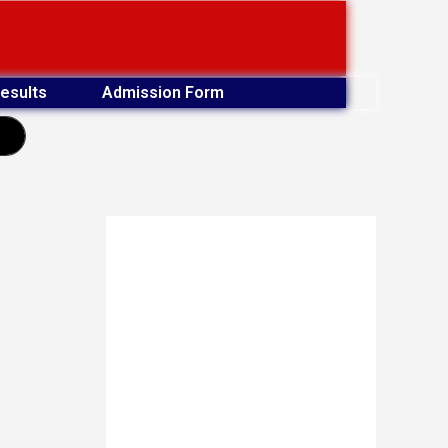
esults
Admission Form
earch