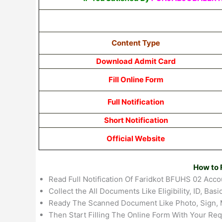
Content Type
Download Admit Card
Fill Online Form
Full Notification
Short Notification
Official Website
How to F
Read Full Notification Of Faridkot BFUHS 02 Acco
Collect the All Documents Like Eligibility, ID, Basic
Ready The Scanned Document Like Photo, Sign, 
Then Start Filling The Online Form With Your Req