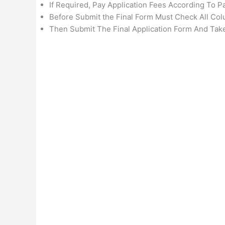
If Required, Pay Application Fees According To 
Before Submit the Final Form Must Check All Col
Then Submit The Final Application Form And Take