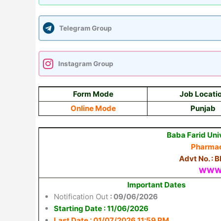
Telegram Group
Instagram Group
Form Mode
Job Locati
Online Mode
Punjab
Baba Farid Uni
Pharmac
Advt No. : 
WWW.
Important Dates
Notification Out
: 09/06/2026
Starting Date : 11/06/2026
Last Date : 01/07/2026 11:59 PM