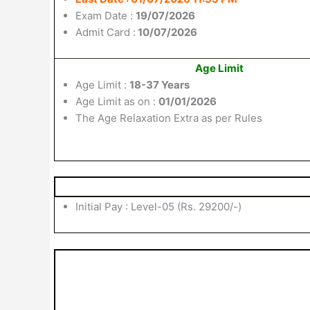
Exam Date :
19/07/2026
Admit Card :
10/07/2026
Age Limit
Age Limit :
18-37 Years
Age Limit as on :
01/01/2026
The Age Relaxation Extra as per Rules
Initial Pay : Level-05 (Rs. 29200/-)