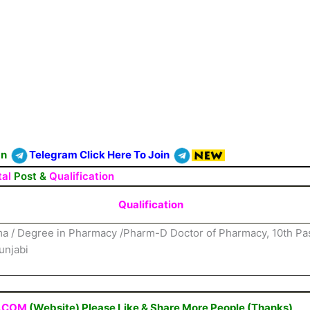
On
Telegram Click Here To Join
tal
Post &
Qualification
Qualification
a / Degree in Pharmacy /Pharm-D Doctor of Pharmacy, 10th P
unjabi
.COM
(Website) Please Like & Share More People (Thanks)