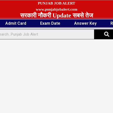
PUNJAB JOB ALERT
www.punjabjobalert.com
सरकारी नौकरी Update सबसे तेज
Admit Card
Exam Date
Answer Key
R
S