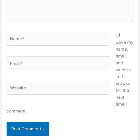
Name*
Save my
name,
email,
Email*
and
website
in this
browser
Website
for the
next
time I
comment.