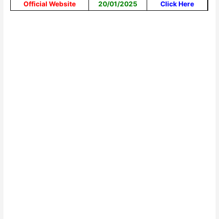
Official Website
20/01/2025
Click Here