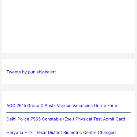
Tweets by punjabjobalert
AOC 2615 Group C Posts Various Vacancies Online Form
Delhi Police 7565 Constable (Exe.) Physical Test Admit Card
Haryana HTET Hisar District Biometric Centre Changed