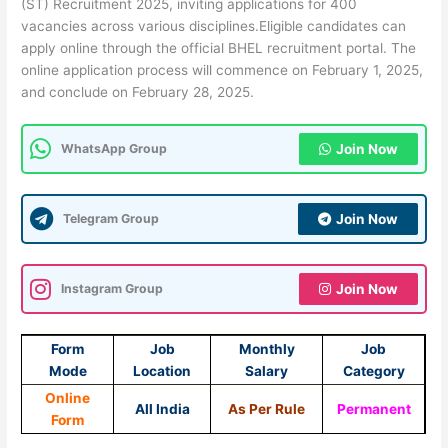
(ST) Recruitment 2025, inviting applications for 400
vacancies across various disciplines.Eligible candidates can
apply online through the official BHEL recruitment portal. The
online application process will commence on February 1, 2025,
and conclude on February 28, 2025.
WhatsApp Group
Join Now
Telegram Group
Join Now
Instagram Group
Join Now
Form
Job
Monthly
Job
Mode
Location
Salary
Category
Online
All India
As Per Rule
Permanent
Form