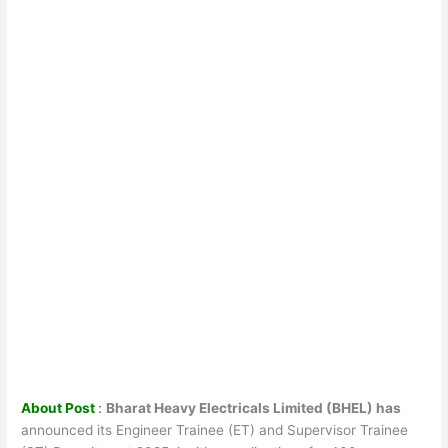
About Post
:
Bharat Heavy Electricals Limited (BHEL) has
announced its Engineer Trainee (ET) and Supervisor Trainee