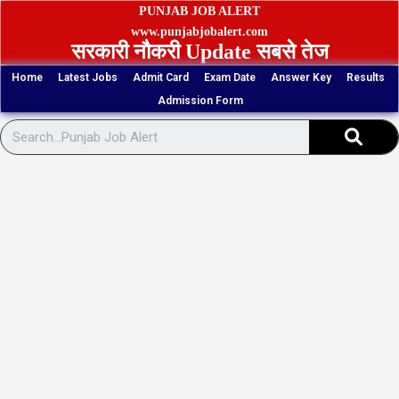
Skip
PUNJAB JOB ALERT
to
www.punjabjobalert.com
सरकारी नौकरी Update सबसे तेज
content
Home
Latest Jobs
Admit Card
Exam Date
Answer Key
Results
Admission Form
Sear