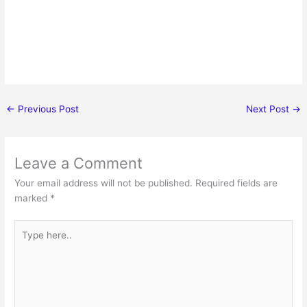
←
Previous Post
Next Post
→
Leave a Comment
Your email address will not be published.
Required fields are
marked
*
Type
here..