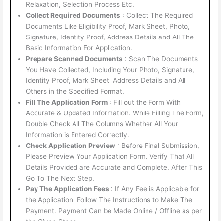
Relaxation, Selection Process Etc.
Collect Required Documents
: Collect The Required
Documents Like Eligibility Proof, Mark Sheet, Photo,
Signature, Identity Proof, Address Details and All The
Basic Information For Application.
Prepare Scanned Documents
: Scan The Documents
You Have Collected, Including Your Photo, Signature,
Identity Proof, Mark Sheet, Address Details and All
Others in the Specified Format.
Fill The Application Form
: Fill out the Form With
Accurate & Updated Information. While Filling The Form,
Double Check All The Columns Whether All Your
Information is Entered Correctly.
Check Application Preview
: Before Final Submission,
Please Preview Your Application Form. Verify That All
Details Provided are Accurate and Complete. After This
Go To The Next Step.
Pay The Application Fees
: If Any Fee is Applicable for
the Application, Follow The Instructions to Make The
Payment. Payment Can be Made Online / Offline as per