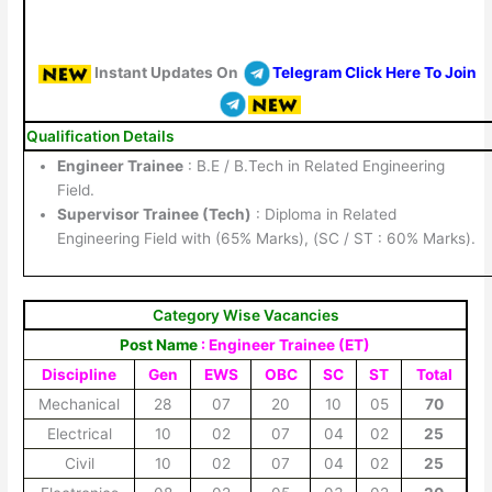
Instant Updates On
Telegram Click Here To Join
Qualification Details
Engineer Trainee
: B.E / B.Tech in Related Engineering
Field.
Supervisor Trainee (Tech)
: Diploma in Related
Engineering Field with (65% Marks), (SC / ST : 60% Marks).
Category Wise Vacancies
Post Name
: Engineer Trainee (ET)
Discipline
Gen
EWS
OBC
SC
ST
Total
Mechanical
28
07
20
10
05
70
Electrical
10
02
07
04
02
25
Civil
10
02
07
04
02
25