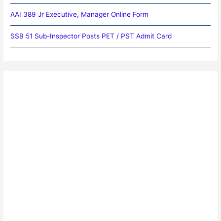
AAI 389 Jr Executive, Manager Online Form
SSB 51 Sub-Inspector Posts PET / PST Admit Card