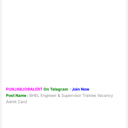
PUNJABJOBALERT
On Telegram
:
Join Now
Post Name :
BHEL Engineer & Supervisor Trainee Vacancy
Admit Card