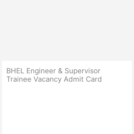
BHEL Engineer & Supervisor
Trainee Vacancy Admit Card