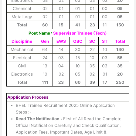
Electronics
08
02
05
03
02
20
Chemical
02
01
01
01
00
05
Metallurgy
02
01
01
01
00
05
Total
60
15
41
23
11
150
Post Name :
Supervisor Trainee (Tech)
Discipline
Gen
EWS
OBC
SC
ST
Total
Mechanical
64
14
30
22
10
140
Electrical
24
03
15
10
03
55
Civil
13
04
10
05
03
35
Electronics
10
02
05
02
01
20
Total
111
23
60
39
17
250
Application Process
BHEL Trainee Recruitment 2025 Online Application
Steps :-
Read The Notification
: First of All Read the Complete
Official Notification Carefully and Check Qualification,
Application Fees, Important Dates, Age Limit &