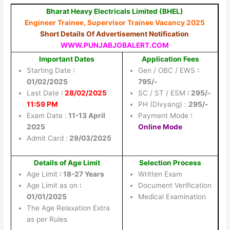
Bharat Heavy Electricals Limited (BHEL)
Engineer Trainee, Supervisor Trainee Vacancy 2025
Short Details Of Advertisement Notification
WWW.PUNJABJOBALERT.COM
Important Dates
Application Fees
Starting Date
:
Gen / OBC / EWS
:
01/02/2025
795/-
Last Date
:
28/02/2025
SC / ST / ESM
: 295/-
11:59 PM
PH (Divyang) :
295/-
Exam Date :
11-13 April
Payment Mode
:
2025
Online Mode
Admit Card :
29/03/2025
Details of Age Limit
Selection Process
Age Limit
: 18-27 Years
Written Exam
Age Limit as on
:
Document Verification
01/01/2025
Medical Examination
The Age Relaxation Extra
as per Rules