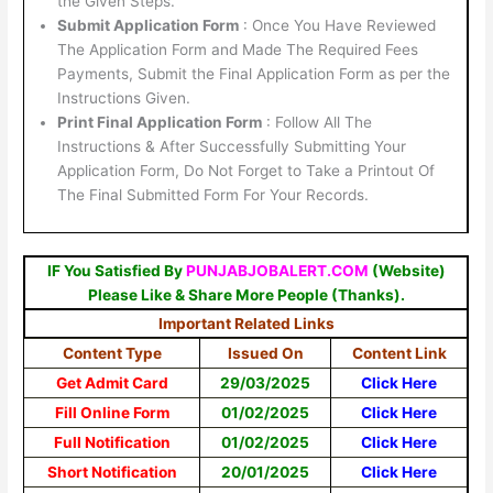
the Given Steps.
Submit Application Form
: Once You Have Reviewed
The Application Form and Made The Required Fees
Payments, Submit the Final Application Form as per the
Instructions Given.
Print Final Application Form
: Follow All The
Instructions & After Successfully Submitting Your
Application Form, Do Not Forget to Take a Printout Of
The Final Submitted Form For Your Records.
IF You Satisfied By
PUNJABJOBALERT.COM
(Website)
Please Like & Share More People (Thanks).
Important Related Links
Content Type
Issued On
Content Link
Get Admit Card
29/03/2025
Click Here
Fill Online Form
01/02/2025
Click Here
Full Notification
01/02/2025
Click Here
Short Notification
20/01/2025
Click Here