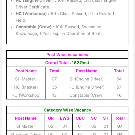
HC (Engine Driver) :
10th Passed, 2nd Class Engine
Driver Certificate.
HC (Workshop) :
10th Class Passed, ITI in Related
Field.
Constable (Crew) :
10th Passed, Swimming
Knowledge, 1 Year Exp. in Operation of Boat.
Post Wise Vacancies
Grand Total
: 162 Post
Post Name
Total
Post Name
Total
SI (Master)
07
SI (Engine Driver)
04
HC (Master)
35
HC (Engine Driver)
57
HC (Workshop)
13
Constable (Crew)
46
Category Wise Vacancy
Post Name
UR
EWS
OBC
SC
ST
Total
SI Master
02
01
01
02
01
07
SI Engine Driver
00
00
01
02
01
04