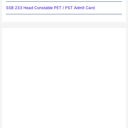
SSB 233 Head Constable PET / PST Admit Card