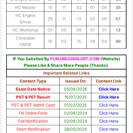
HC Master
15
11
02
01
06
35
HC Engine
25
11
13
02
06
57
Driver
HC Workshop
05
00
06
01
01
13
Constable
16
03
15
08
04
46
CREW
IF You Satisfied By
PUNJABJOBALERT.COM
(Website)
Please Like & Share More People (Thanks).
Important Related Links
Content Type
Issued On
Content Link
Exam Date Notice
05/06/2026
Click Here
PST & PET Result
16/07/2025
Click Here
PST & PET Admit Card
01/03/2025
Click Here
Fill Online Form
02/06/2024
Click Here
Full Notification
02/06/2024
Click Here
Short Notification
28/05/2024
Click Here