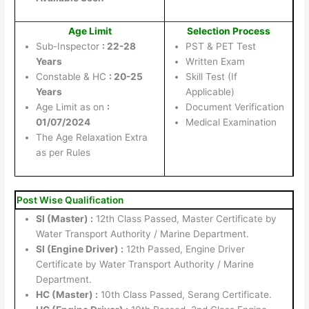
Age Limit
Selection Process
Sub-Inspector
: 22-28
PST & PET Test
Years
Written Exam
Constable & HC
: 20-25
Skill Test (If
Years
Applicable)
Age Limit as on
:
Document Verification
01/07/2024
Medical Examination
The Age Relaxation Extra
as per Rules
Post Wise Qualification
SI (Master) :
12th Class Passed, Master Certificate by
Water Transport Authority / Marine Department.
SI (Engine Driver) :
12th Passed, Engine Driver
Certificate by Water Transport Authority / Marine
Department.
HC (Master) :
10th Class Passed, Serang Certificate.