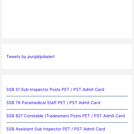
Tweets by punjabjobalert
SSB 51 Sub-Inspector Posts PET / PST Admit Card
SSB 76 Paramedical Staff PET / PST Admit Card
SSB 827 Constable (Tradesman) Posts PET / PST Admit Card
SSB Assistant Sub Inspector PET / PST Admit Card