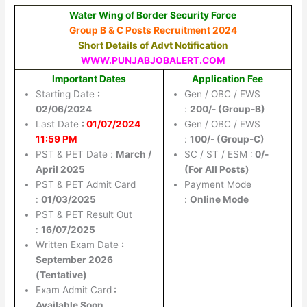
Water Wing of Border Security Force
Group B & C Posts Recruitment 2024
Short Details of Advt Notification
WWW.PUNJABJOBALERT.COM
Important Dates
Application Fee
Starting Date
:
Gen / OBC / EWS
02/06/2024
:
200/- (Group-B)
Last Date
:
01/07/2024
Gen / OBC / EWS
11:59 PM
:
100/- (Group-C)
PST & PET Date :
March /
SC / ST / ESM :
0/-
April 2025
(For All Posts)
PST & PET Admit Card
Payment Mode
:
01/03/2025
:
Online Mode
PST & PET Result Out
:
16/07/2025
Written Exam Date
:
September 2026
(Tentative)
Exam Admit Card
:
Available Soon