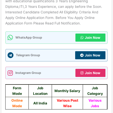
with educational qualifications 3 Years Engineering
Diploma,ITI,3 Years Experience, can apply before the Soon.
Interested Candidate Completed All Eligibility Criteria And
Apply Online Application Form. Before You Apply Online
Application Form Please Read Full Notification.
WhatsApp Group
Join Now
Telegram Group
Join Now
Instagram Group
Join Now
Form
Job
Job
Monthly Salary
Mode
Location
Category
Online
Various Post
Various
All India
Mode
Wise
Jobs