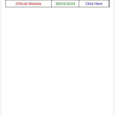
Official Website
28/05/2024
Click Here