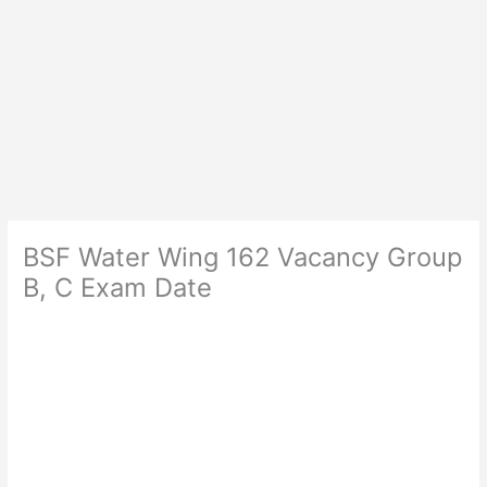
BSF Water Wing 162 Vacancy Group
B, C Exam Date