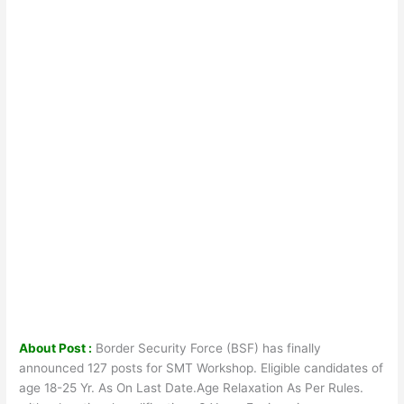
About Post :
Border Security Force (BSF) has finally
announced 127 posts for SMT Workshop. Eligible candidates of
age 18-25 Yr. As On Last Date.Age Relaxation As Per Rules.