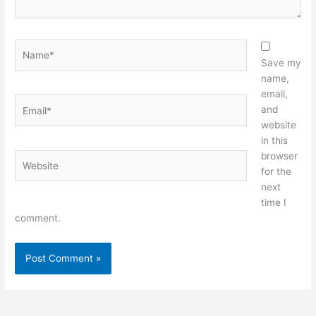
Name*
Save my
name,
email,
Email*
and
website
in this
browser
Website
for the
next
time I
comment.