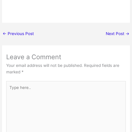
←
Previous Post
Next Post
→
Leave a Comment
Your email address will not be published.
Required fields are
marked
*
Type
here..