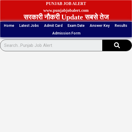
Skip
PUNJAB JOB ALERT
to
www.punjabjobalert.com
सरकारी नौकरी Update सबसे तेज
content
Home
Latest Jobs
Admit Card
Exam Date
Answer Key
Results
Admission Form
Sear