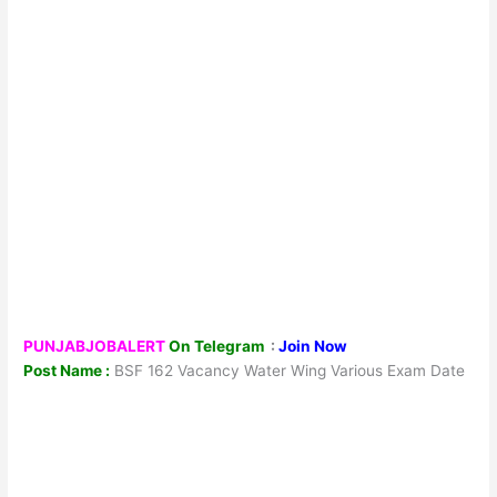
PUNJABJOBALERT
On Telegram
:
Join Now
Post Name :
BSF 162 Vacancy Water Wing Various Exam Date