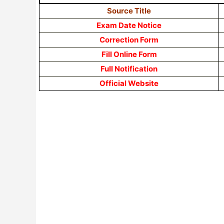
Source Title
Exam Date Notice
Correction Form
Fill Online Form
Full Notification
Official Website