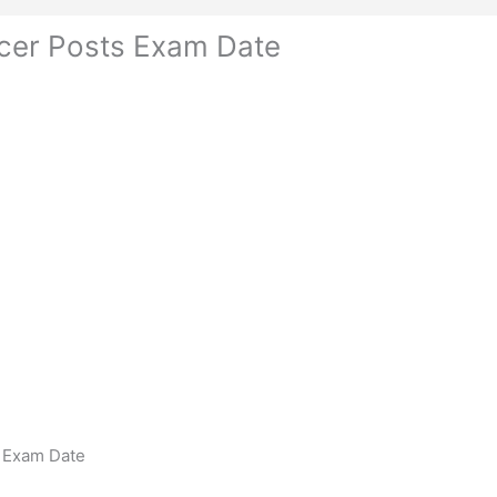
icer Posts Exam Date
s Exam Date