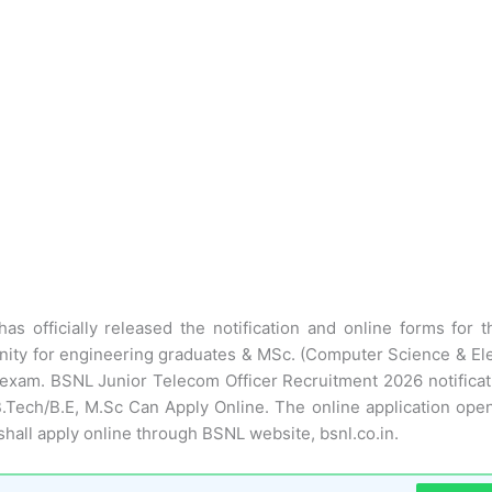
has officially released the notification and online forms for 
unity for engineering graduates & MSc. (Computer Science & Ele
 exam. BSNL Junior Telecom Officer Recruitment 2026 notificati
 B.Tech/B.E, M.Sc Can Apply Online. The online application ope
hall apply online through BSNL website, bsnl.co.in.