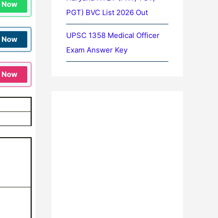
n Now
PGT) BVC List 2026 Out
UPSC 1358 Medical Officer
n Now
Exam Answer Key
n Now