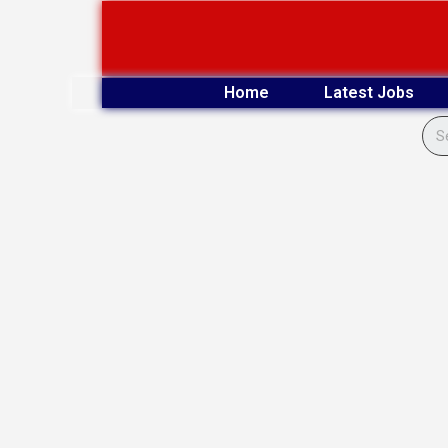
Skip
to
content
Home
Latest Jobs