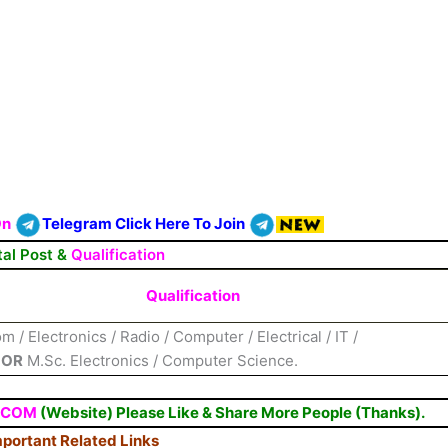
On
Telegram Click Here To Join
tal Post &
Qualification
Qualification
 / Electronics / Radio / Computer / Electrical / IT /
n
OR
M.Sc. Electronics / Computer Science.
.COM
(Website) Please Like & Share More People (Thanks).
portant Related Links