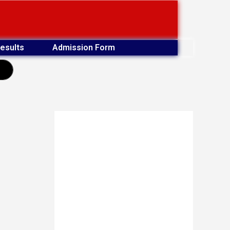
esults
Admission Form
earch