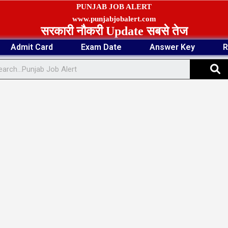
PUNJAB JOB ALERT
www.punjabjobalert.com
सरकारी नौकरी Update सबसे तेज
Admit Card
Exam Date
Answer Key
R
S