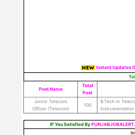
Instant Updates 
To
Total
Post Name
Post
Junior Telecom
B.Tech in Telecom
100
Officer (Telecom)
Instrumentatio
IF You Satisfied By
PUNJABJOBALERT
Im