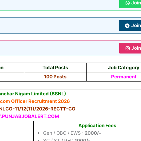
Joi
Joi
Joi
on
Total Posts
Job Category
100 Posts
Permanent
anchar Nigam Limited (BSNL)
ecom Officer Recruitment 2026
BSNLCO-11/12(11)/2026-RECTT-CO
PUNJABJOBALERT.COM
Application Fees
Gen / OBC / EWS :
2000/-
SC / ST / PH :
1000/-