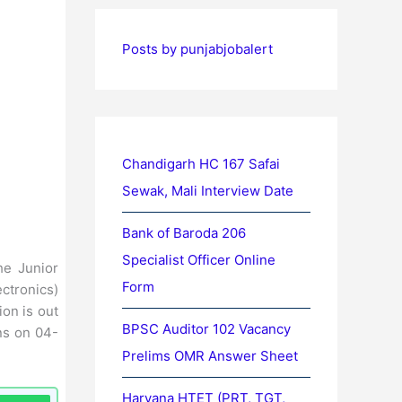
Posts by punjabjobalert
Chandigarh HC 167 Safai
Sewak, Mali Interview Date
Bank of Baroda 206
Specialist Officer Online
the Junior
Form
ctronics)
on is out
BPSC Auditor 102 Vacancy
ns on 04-
Prelims OMR Answer Sheet
Haryana HTET (PRT, TGT,