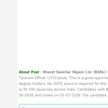
About Post
:
Bharat Sanchar Nigam Ltd. (BSNL)
Telecom Officer (JTO) posts. This is a good opport
degree holders. No GATE score is required for this
to fill 100 vacancies across India. Candidates with
06-2026, and closes on 03-07-2026. The candidate s