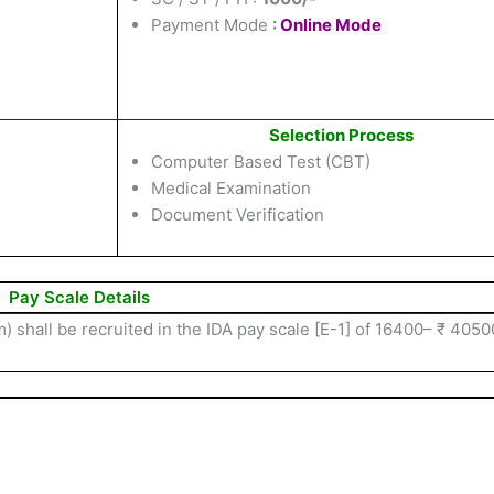
Payment Mode
:
Online Mode
Selection Process
Computer Based Test (CBT)
Medical Examination
Document Verification
Pay Scale Details
 shall be recruited in the IDA pay scale [E-1] of 16400– ₹ 4050