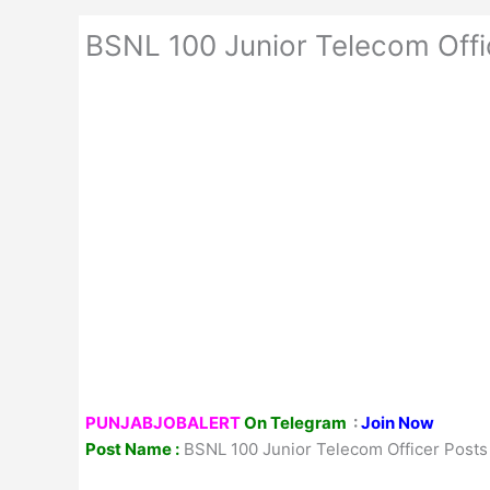
BSNL 100 Junior Telecom Off
PUNJABJOBALERT
On Telegram
:
Join Now
Post Name :
BSNL 100 Junior Telecom Officer Post