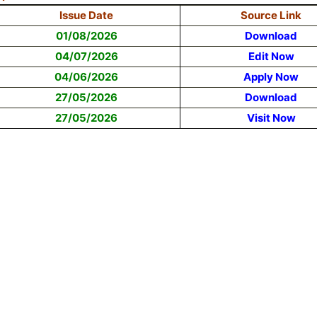
Issue Date
Source Link
01/08/2026
Download
04/07/2026
Edit Now
04/06/2026
Apply Now
27/05/2026
Download
27/05/2026
Visit Now