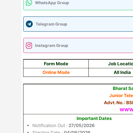
WhatsApp Group
Telegram Group
Instagram Group
Form Mode
Job Locati
Online Mode
All India
Bharat S
Junior Tel
Advt. No. : 
WWW.
Important Dates
Notification Out :
27/05/2026
Starting Date :
04/06/2026