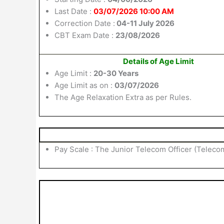
Last Date :
03/07/2026 10:00 AM
Correction Date :
04-11 July 2026
CBT Exam Date :
23/08/2026
Details of Age Limit
Age Limit :
20-30 Years
Age Limit as on :
03/07/2026
The Age Relaxation Extra as per Rules.
Pay Scale : The Junior Telecom Officer (Telecom)