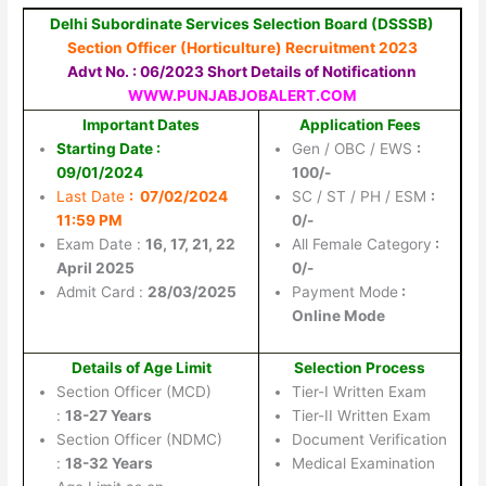
Delhi Subordinate Services Selection Board (DSSSB)
Section Officer (Horticulture) Recruitment 2023
Advt No. : 06/2023 Short Details of Notificationn
WWW.PUNJABJOBALERT.COM
Important Dates
Application Fees
Starting Date :
Gen / OBC / EWS
:
09/01/2024
100/-
Last Date
: 07/02/2024
SC / ST / PH / ESM
:
11:59 PM
0/-
Exam Date :
16, 17, 21, 22
All Female Category
:
April 2025
0/-
Admit Card :
28/03/2025
Payment Mode
:
Online Mode
Details of Age Limit
Selection Process
Section Officer (MCD)
Tier-I Written Exam
:
18-27 Years
Tier-II Written Exam
Section Officer (NDMC)
Document Verification
:
18-32 Years
Medical Examination