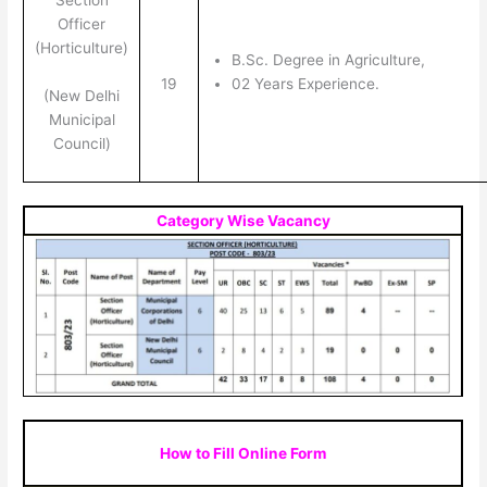
Section
Officer
(Horticulture)
B.Sc. Degree in Agriculture,
19
02 Years Experience.
(New Delhi
Municipal
Council)
Category Wise Vacancy
How to Fill Online Form