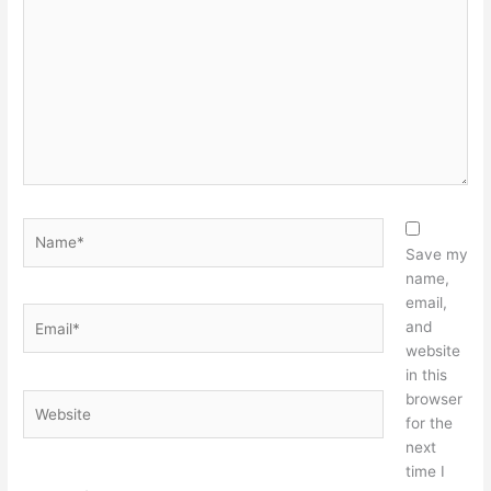
here..
Name*
Save my
name,
email,
Email*
and
website
in this
browser
Website
for the
next
time I