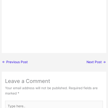
←
Previous Post
Next Post
→
Leave a Comment
Your email address will not be published.
Required fields are
marked
*
Type