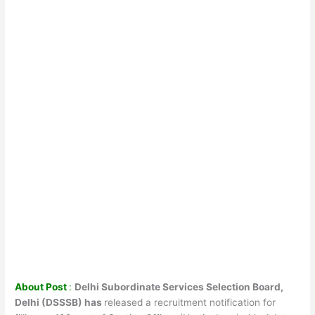
About Post
:
Delhi Subordinate Services Selection Board,
Delhi (DSSSB) has
released a recruitment notification for