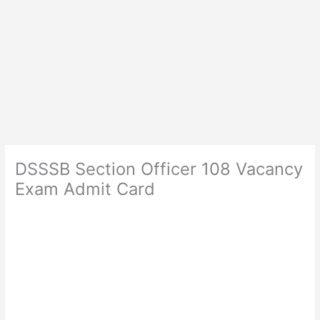
DSSSB Section Officer 108 Vacancy
Exam Admit Card