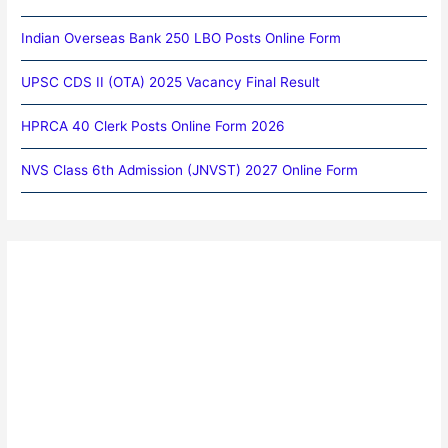
Indian Overseas Bank 250 LBO Posts Online Form
UPSC CDS II (OTA) 2025 Vacancy Final Result
HPRCA 40 Clerk Posts Online Form 2026
NVS Class 6th Admission (JNVST) 2027 Online Form