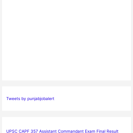
Tweets by punjabjobalert
UPSC CAPF 357 Assistant Commandant Exam Final Result