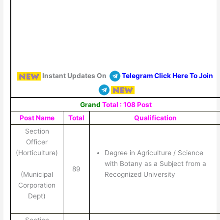
Instant Updates On
Telegram Click Here To Join
Grand
Total : 108 Post
Post Name
Total
Qualification
Section
Officer
(Horticulture)
Degree in Agriculture / Science
with Botany as a Subject from a
89
(Municipal
Recognized University
Corporation
Dept)