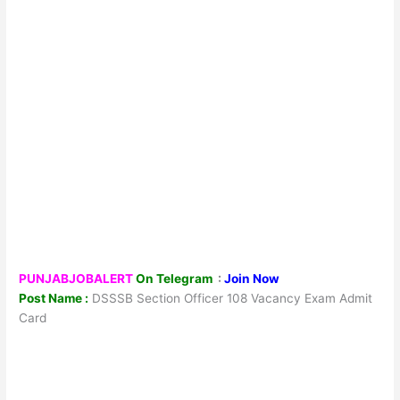
PUNJABJOBALERT
On Telegram
:
Join Now
Post Name :
DSSSB Section Officer 108 Vacancy Exam Admit
Card