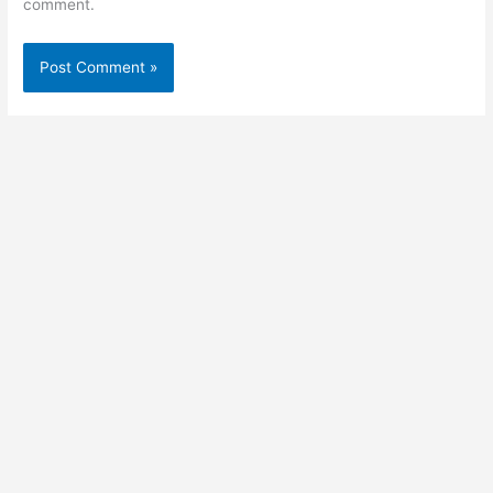
comment.