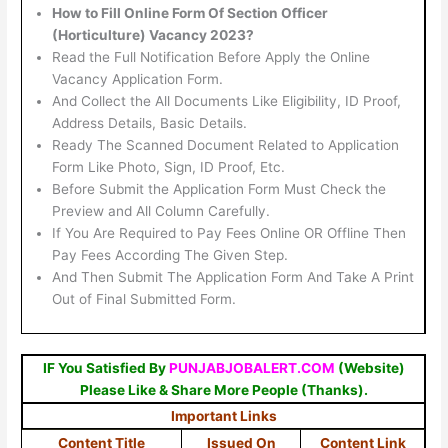
How to Fill Online Form Of Section Officer
(Horticulture) Vacancy 2023?
Read the Full Notification Before Apply the Online
Vacancy Application Form.
And Collect the All Documents Like Eligibility, ID Proof,
Address Details, Basic Details.
Ready The Scanned Document Related to Application
Form Like Photo, Sign, ID Proof, Etc.
Before Submit the Application Form Must Check the
Preview and All Column Carefully.
If You Are Required to Pay Fees Online OR Offline Then
Pay Fees According The Given Step.
And Then Submit The Application Form And Take A Print
Out of Final Submitted Form.
IF You Satisfied By
PUNJABJOBALERT.COM
(Website)
Please Like & Share More People (Thanks).
Important Links
Content Title
Issued On
Content Link