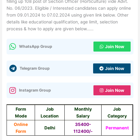
filling up 108 post of Section Officer (Horticulture) vide Advt.
No. 06/2023. Eligible / Interested candidates can apply online
from 09.01.2024 to 07.02.2024 using given link below. Other
details like educational qualification, age limit, selection
process & how to apply are given below……
WhatsApp Group
Join Now
Telegram Group
Join Now
Instagram Group
Join Now
Form
Job
Monthly
Job
Mode
Location
Salary
Category
Online
35400-
Delhi
Permanent
Form
112400/-