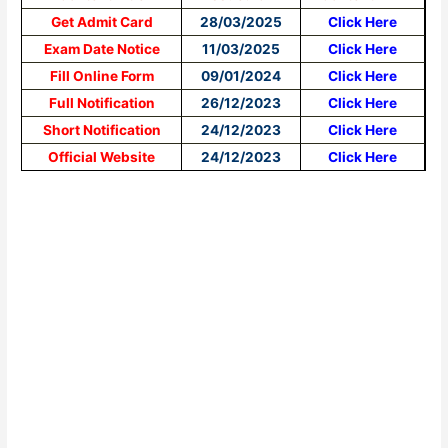
Get Admit Card
28/03/2025
Click Here
Exam Date Notice
11/03/2025
Click Here
Fill Online Form
09/01/2024
Click Here
Full Notification
26/12/2023
Click Here
Short Notification
24/12/2023
Click Here
Official Website
24/12/2023
Click Here