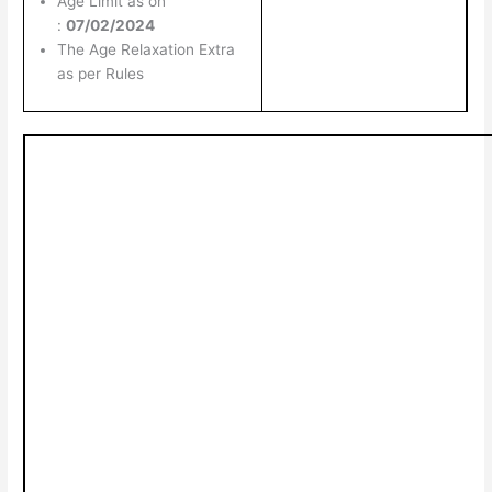
Age Limit as on
:
07/02/2024
The Age Relaxation Extra
as per Rules