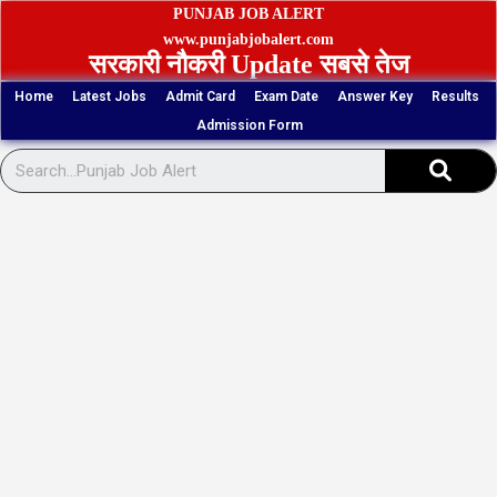
Skip
PUNJAB JOB ALERT
to
www.punjabjobalert.com
सरकारी नौकरी Update सबसे तेज
content
Home
Latest Jobs
Admit Card
Exam Date
Answer Key
Results
Admission Form
Sear