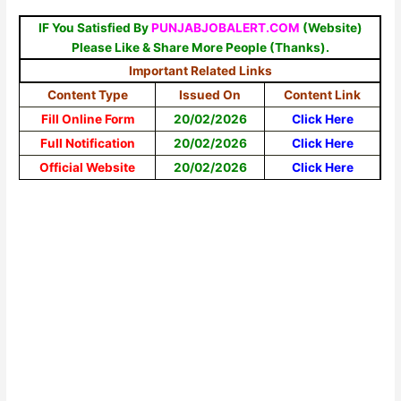
IF You Satisfied By
PUNJABJOBALERT.COM
(Website)
Please Like & Share More People (Thanks).
Important Related Links
Content Type
Issued On
Content Link
Fill Online Form
20/02/2026
Click Here
Full Notification
20/02/2026
Click Here
Official Website
20/02/2026
Click Here