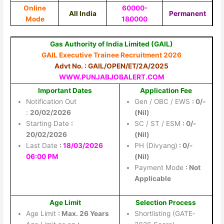
Online
60000-
All India
Permanent
Mode
180000
Gas Authority of India Limited (GAIL)
GAIL Executive Trainee Recruitment 2026
Advt No. : GAIL/OPEN/ET/2A/2025
WWW.PUNJABJOBALERT.COM
Important Dates
Application Fee
Notification Out
Gen / OBC / EWS
: 0/-
:
20/02/2026
(Nil)
Starting Date
:
SC / ST / ESM
: 0/-
20/02/2026
(Nil)
Last Date
:
18/03/2026
PH (Divyang)
: 0/-
06:00 PM
(Nil)
Payment Mode
: Not
Applicable
Age Limit
Selection Process
Age Limit
: Max. 26 Years
Shortlisting (GATE‐