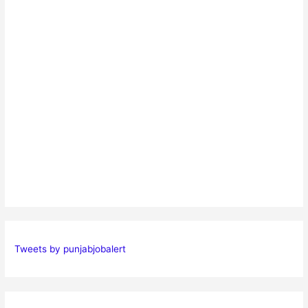
Tweets by punjabjobalert