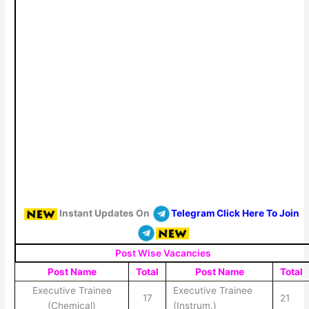
Instant Updates On
Telegram Click Here To Join
Post Wise Vacancies
Post Name
Total
Post Name
Total
Executive Trainee
Executive Trainee
17
21
(Chemical)
(Instrum.)