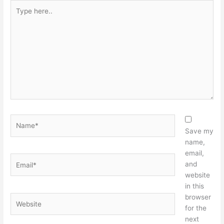
Type
here..
Name*
Save my
name,
email,
Email*
and
website
in this
browser
Website
for the
next