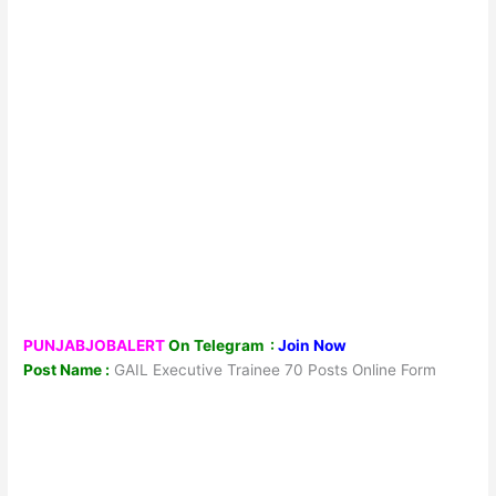
PUNJABJOBALERT
On Telegram :
Join Now
Post Name :
GAIL Executive Trainee 70 Posts Online Form