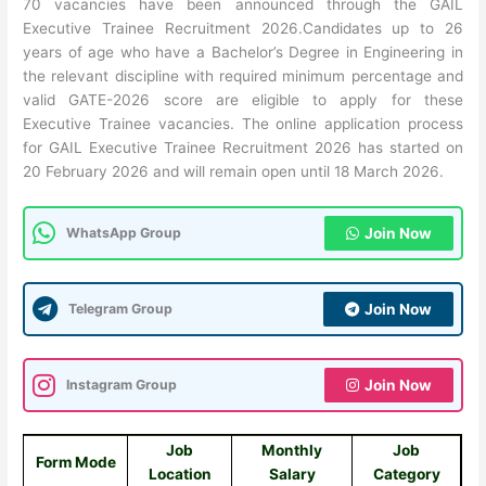
70 vacancies have been announced through the GAIL
Executive Trainee Recruitment 2026.Candidates up to 26
years of age who have a Bachelor’s Degree in Engineering in
the relevant discipline with required minimum percentage and
valid GATE-2026 score are eligible to apply for these
Executive Trainee vacancies. The online application process
for GAIL Executive Trainee Recruitment 2026 has started on
20 February 2026 and will remain open until 18 March 2026.
WhatsApp Group
Join Now
Telegram Group
Join Now
Instagram Group
Join Now
Job
Monthly
Job
Form Mode
Location
Salary
Category