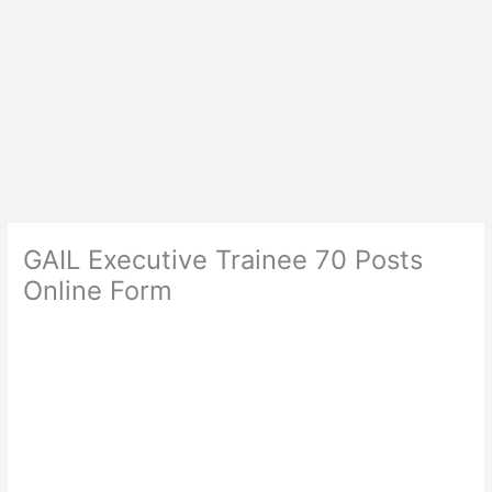
GAIL Executive Trainee 70 Posts
Online Form