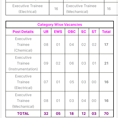
Executive Trainee
Executive Trainee
16
16
(Electrical)
(Mechanical)
Category Wise Vacancies
Post Details
UR
EWS
OBC
SC
ST
Total
Executive
Trainee
08
01
04
02
02
17
(Chemical)
Executive
Trainee
09
02
06
03
01
21
(Instrumentation)
Executive
Trainee
07
01
05
03
00
16
(Electrical)
Executive
Trainee
08
01
03
04
00
16
(Mechanical)
TOTAL
32
05
18
12
03
70