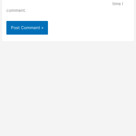
time I
comment.