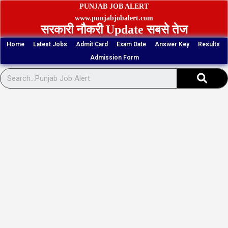
Skip
PUNJAB JOB ALERT
to
www.punjabjobalert.com
सरकारी नौकरी Update सबसे तेज
content
Home
Latest Jobs
Admit Card
Exam Date
Answer Key
Results
Admission Form
Sear