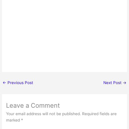
←
Previous Post
Next Post
→
Leave a Comment
Your email address will not be published.
Required fields are
marked
*