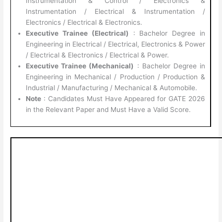
Instrumentation & Control / Electronics &
Instrumentation / Electrical & Instrumentation /
Electronics / Electrical & Electronics.
Executive Trainee (Electrical)
: Bachelor Degree in
Engineering in Electrical / Electrical, Electronics & Power
/ Electrical & Electronics / Electrical & Power.
Executive Trainee (Mechanical)
: Bachelor Degree in
Engineering in Mechanical / Production / Production &
Industrial / Manufacturing / Mechanical & Automobile.
Note
: Candidates Must Have Appeared for GATE 2026
in the Relevant Paper and Must Have a Valid Score.