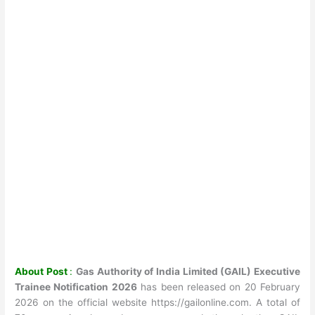
About Post
:
Gas Authority of India Limited (GAIL) Executive
Trainee Notification 2026
has been released on 20 February
2026 on the official website https://gailonline.com. A total of