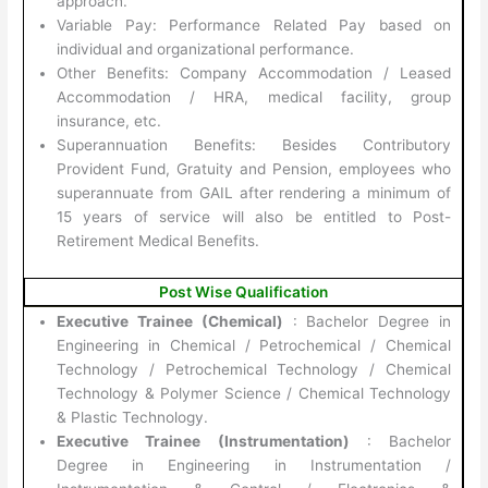
approach.
Variable Pay: Performance Related Pay based on
individual and organizational performance.
Other Benefits: Company Accommodation / Leased
Accommodation / HRA, medical facility, group
insurance, etc.
Superannuation Benefits: Besides Contributory
Provident Fund, Gratuity and Pension, employees who
superannuate from GAIL after rendering a minimum of
15 years of service will also be entitled to Post-
Retirement Medical Benefits.
Post Wise Qualification
Executive Trainee (Chemical)
: Bachelor Degree in
Engineering in Chemical / Petrochemical / Chemical
Technology / Petrochemical Technology / Chemical
Technology & Polymer Science / Chemical Technology
& Plastic Technology.
Executive Trainee (Instrumentation)
: Bachelor
Degree in Engineering in Instrumentation /