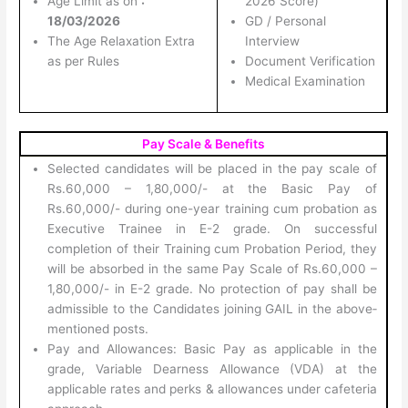
Age Limit as on
:
2026 Score)
18/03/2026
GD / Personal
The Age Relaxation Extra
Interview
as per Rules
Document Verification
Medical Examination
Pay Scale & Benefits
Selected candidates will be placed in the pay scale of
Rs.60,000 – 1,80,000/- at the Basic Pay of
Rs.60,000/- during one-year training cum probation as
Executive Trainee in E-2 grade. On successful
completion of their Training cum Probation Period, they
will be absorbed in the same Pay Scale of Rs.60,000 –
1,80,000/- in E-2 grade. No protection of pay shall be
admissible to the Candidates joining GAIL in the above‐
mentioned posts.
Pay and Allowances: Basic Pay as applicable in the
grade, Variable Dearness Allowance (VDA) at the
applicable rates and perks & allowances under cafeteria