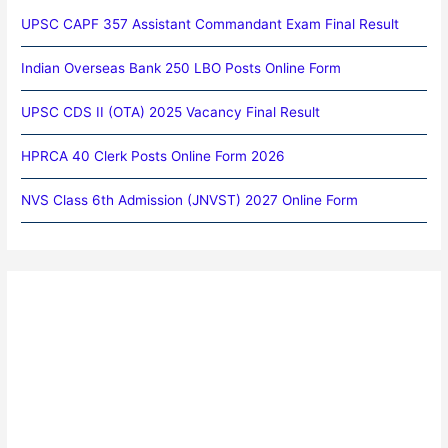
UPSC CAPF 357 Assistant Commandant Exam Final Result
Indian Overseas Bank 250 LBO Posts Online Form
UPSC CDS II (OTA) 2025 Vacancy Final Result
HPRCA 40 Clerk Posts Online Form 2026
NVS Class 6th Admission (JNVST) 2027 Online Form