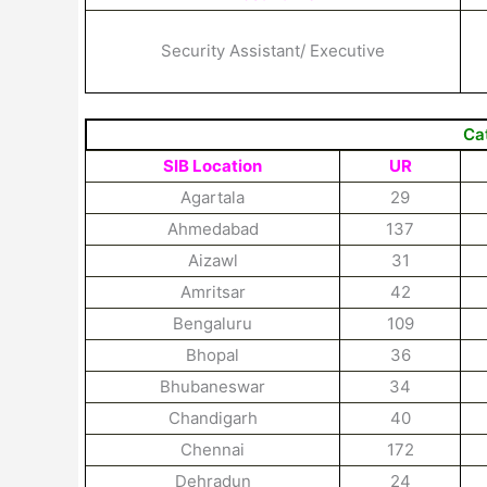
Security Assistant/ Executive
Ca
SIB Location
UR
Agartala
29
Ahmedabad
137
Aizawl
31
Amritsar
42
Bengaluru
109
Bhopal
36
Bhubaneswar
34
Chandigarh
40
Chennai
172
Dehradun
24