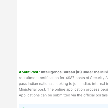
About Post
:
Intelligence Bureau (IB) under the Min
recruitment notification for 4987 posts of Security A
pass Indian nationals looking to join India’s interna
Ministerial post. The online application process beg
Applications can be submitted via the official porta