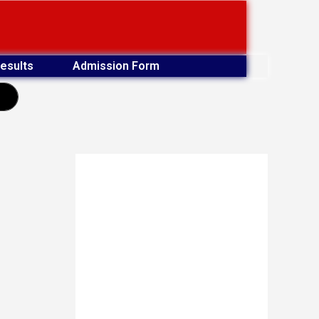
esults
Admission Form
earch