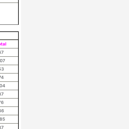
tal
67
07
53
74
04
87
76
86
85
37