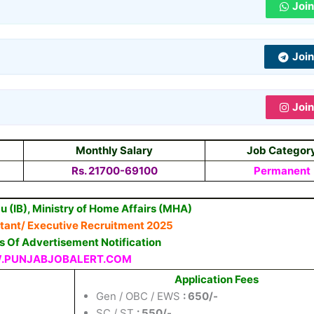
Joi
Joi
Joi
Monthly Salary
Job Categor
Rs.
21700-69100
Permanent
u (IB), Ministry of Home Affairs (MHA)
stant/ Executive Recruitment 2025
ls Of Advertisement Notification
PUNJABJOBALERT.COM
Application Fees
Gen / OBC / EWS
: 650/-
SC / ST
: 550/-