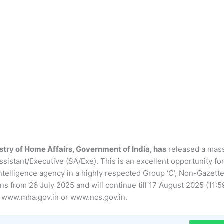
istry of Home Affairs, Government of India, has
released a mas
ssistant/Executive (SA/Exe). This is an excellent opportunity fo
l intelligence agency in a highly respected Group ‘C’, Non-Gazett
ins from 26 July 2025 and will continue till 17 August 2025 (11:5
ls www.mha.gov.in or www.ncs.gov.in.