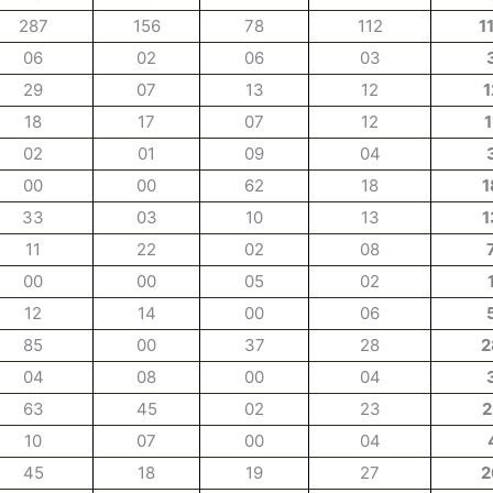
287
156
78
112
1
06
02
06
03
29
07
13
12
1
18
17
07
12
1
02
01
09
04
00
00
62
18
1
33
03
10
13
1
11
22
02
08
00
00
05
02
12
14
00
06
85
00
37
28
2
04
08
00
04
63
45
02
23
2
10
07
00
04
45
18
19
27
2