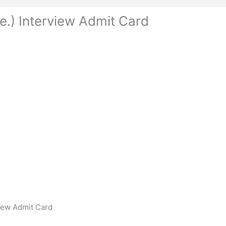
e.) Interview Admit Card
view Admit Card