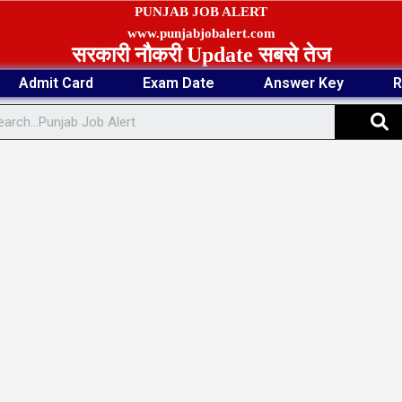
PUNJAB JOB ALERT
www.punjabjobalert.com
सरकारी नौकरी Update सबसे तेज
Admit Card
Exam Date
Answer Key
R
S