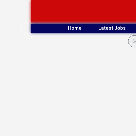
Skip
to
content
Home
Latest Jobs