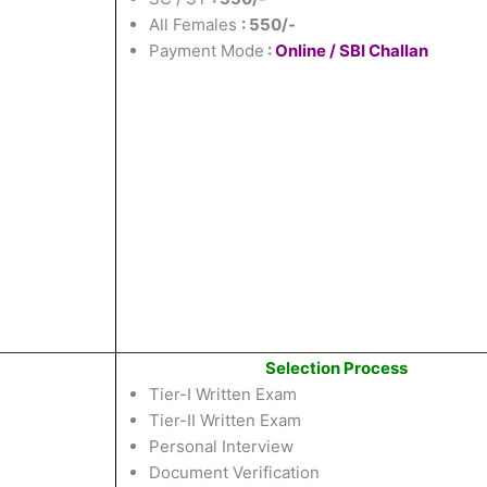
All Females
: 550/-
Payment Mode
:
Online / SBI Challan
Selection Process
Tier-I Written Exam
Tier-II Written Exam
Personal Interview
Document Verification