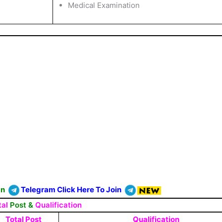
Medical Examination
On
Telegram Click Here To Join
tal
Post &
Qualification
Total Post
Qualification