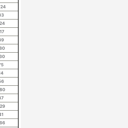
124
33
24
17
39
80
30
75
14
56
80
37
29
41
66