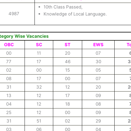
10th Class Passed,
4987
Knowledge of Local Language.
tegory Wise Vacancies
OBC
SC
ST
EWS
To
00
11
20
07
77
17
46
30
3
02
00
15
05
08
17
00
07
31
32
12
20
2
13
12
17
09
04
12
18
08
25
12
00
09
31
51
02
29
2
03
06
00
04