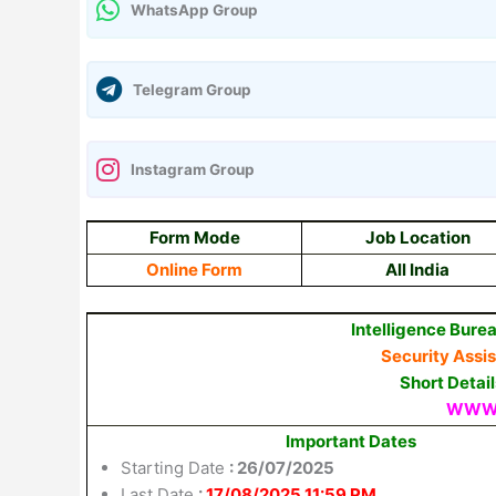
WhatsApp Group
Telegram Group
Instagram Group
Form Mode
Job Location
Online Form
All India
Intelligence Burea
Security Assi
Short Detai
WWW.
Important Dates
Starting Date
: 26/07/2025
Last Date
:
17/08/2025 11:59 PM