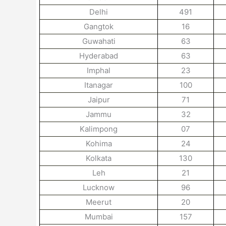
Delhi
491
Gangtok
16
Guwahati
63
Hyderabad
63
Imphal
23
Itanagar
100
Jaipur
71
Jammu
32
Kalimpong
07
Kohima
24
Kolkata
130
Leh
21
Lucknow
96
Meerut
20
Mumbai
157