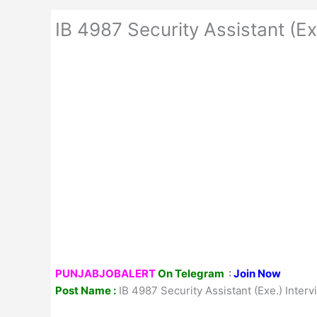
IB 4987 Security Assistant (Ex
PUNJABJOBALERT
On Telegram
:
Join Now
Post Name :
IB 4987 Security Assistant (Exe.) Inter