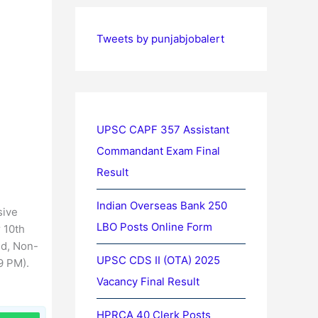
Tweets by punjabjobalert
UPSC CAPF 357 Assistant
Commandant Exam Final
Result
Indian Overseas Bank 250
sive
LBO Posts Online Form
r 10th
ed, Non-
UPSC CDS II (OTA) 2025
9 PM).
Vacancy Final Result
HPRCA 40 Clerk Posts