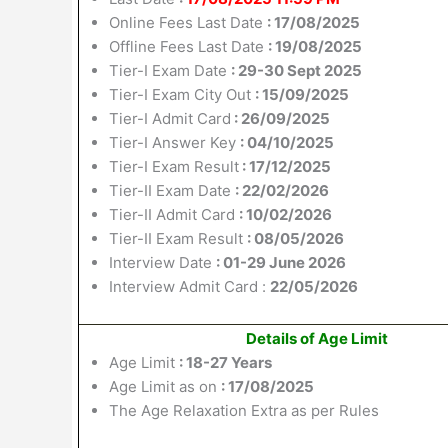
Online Fees Last Date
: 17/08/2025
Offline Fees Last Date
: 19/08/2025
Tier-I Exam Date
: 29-30 Sept 2025
Tier-I Exam City Out
: 15/09/2025
Tier-I Admit Card
: 26/09/2025
Tier-I Answer Key
: 04/10/2025
Tier-I Exam Result
: 17/12/2025
Tier-II Exam Date
: 22/02/2026
Tier-II Admit Card
: 10/02/2026
Tier-II Exam Result
: 08/05/2026
Interview Date
: 01-29 June 2026
Interview Admit Card :
22/05/2026
Details of Age Limit
Age Limit
: 18-27 Years
Age Limit as on
: 17/08/2025
The Age Relaxation Extra as per Rules