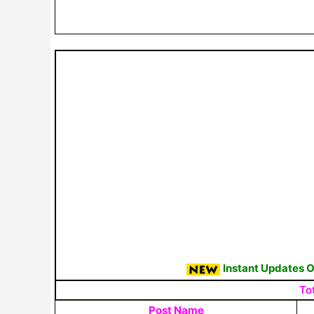
Instant Updates 
To
Post Name