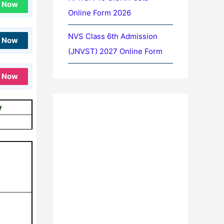
n Now
Online Form 2026
NVS Class 6th Admission
n Now
(JNVST) 2027 Online Form
n Now
y