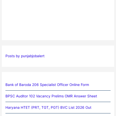
Posts by punjabjobalert
Bank of Baroda 206 Specialist Officer Online Form
BPSC Auditor 102 Vacancy Prelims OMR Answer Sheet
Haryana HTET (PRT, TGT, PGT) BVC List 2026 Out