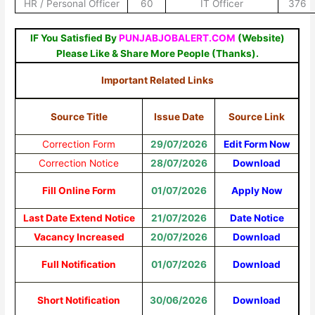
HR / Personal Officer
60
IT Officer
376
IF You Satisfied By
PUNJABJOBALERT.COM
(Website)
Please Like & Share More People (Thanks).
Important Related Links
Source Title
Issue Date
Source Link
Correction Form
29/07/2026
Edit Form Now
Correction Notice
28/07/2026
Download
Fill Online Form
01/07/2026
Apply Now
Last Date Extend Notice
21/07/2026
Date Notice
Vacancy Increased
20/07/2026
Download
Full Notification
01/07/2026
Download
Short Notification
30/06/2026
Download