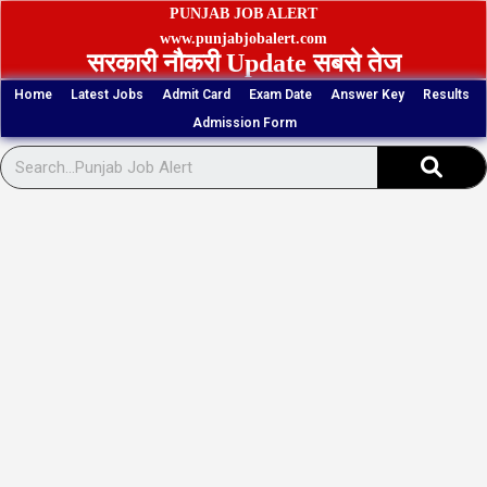
Skip
PUNJAB JOB ALERT
to
www.punjabjobalert.com
सरकारी नौकरी Update सबसे तेज
content
Home
Latest Jobs
Admit Card
Exam Date
Answer Key
Results
Admission Form
Sear