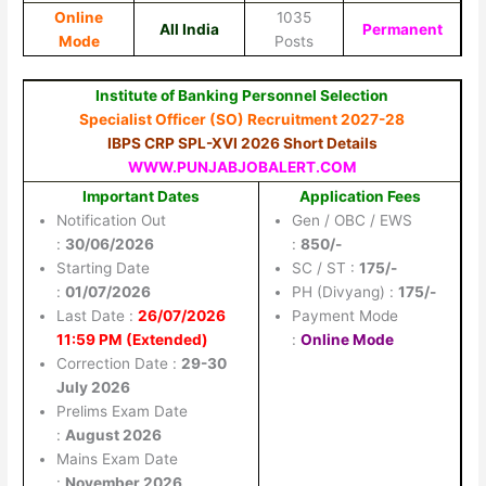
Online
1035
All India
Permanent
Mode
Posts
Institute of Banking Personnel Selection
Specialist Officer (SO) Recruitment 2027-28
IBPS CRP SPL-XVI 2026 Short Details
WWW.PUNJABJOBALERT.COM
Important Dates
Application Fees
Notification Out
Gen / OBC / EWS
:
30/06/2026
:
850/-
Starting Date
SC / ST :
175/-
:
01/07/2026
PH (Divyang) :
175/-
Last Date :
26/07/2026
Payment Mode
11:59 PM (Extended)
:
Online Mode
Correction Date :
29-30
July 2026
Prelims Exam Date
:
August 2026
Mains Exam Date
:
November 2026