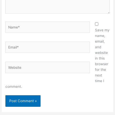
Name*
Save my
name,
email,
Email*
and
website
in this
browser
Website
for the
next
time I
comment.