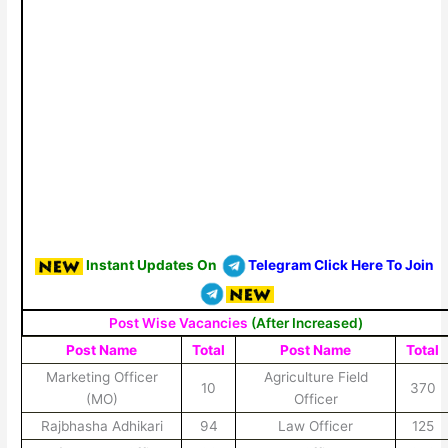
Instant Updates On
Telegram Click Here To Join
Post Wise Vacancies
(After Increased)
Post Name
Total
Post Name
Total
Marketing Officer
Agriculture Field
10
370
(MO)
Officer
Rajbhasha Adhikari
94
Law Officer
125