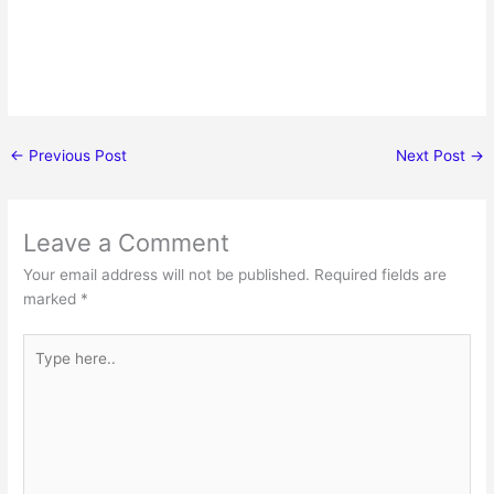
←
Previous Post
Next Post
→
Leave a Comment
Your email address will not be published.
Required fields are
marked
*
Type
here..