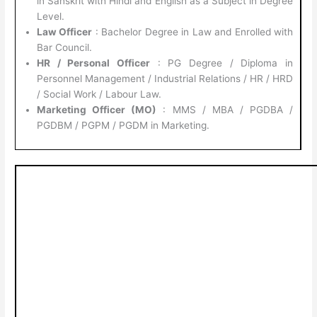
in Sanskrit with Hindi and English as a Subject in Degree
Level.
Law Officer
: Bachelor Degree in Law and Enrolled with
Bar Council.
HR / Personal Officer
: PG Degree / Diploma in
Personnel Management / Industrial Relations / HR / HRD
/ Social Work / Labour Law.
Marketing Officer (MO)
: MMS / MBA / PGDBA /
PGDBM / PGPM / PGDM in Marketing.