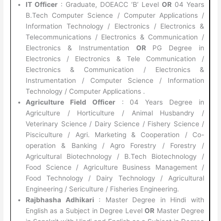
IT Officer
: Graduate, DOEACC ‘B’ Level
OR
04 Years
B.Tech Computer Science / Computer Applications /
Information Technology / Electronics / Electronics &
Telecommunications / Electronics & Communication /
Electronics & Instrumentation
OR
PG Degree in
Electronics / Electronics & Tele Communication /
Electronics & Communication / Electronics &
Instrumentation / Computer Science / Information
Technology / Computer Applications .
Agriculture Field Officer
: 04 Years Degree in
Agriculture / Horticulture / Animal Husbandry /
Veterinary Science / Dairy Science / Fishery Science /
Pisciculture / Agri. Marketing & Cooperation / Co-
operation & Banking / Agro Forestry / Forestry /
Agricultural Biotechnology / B.Tech Biotechnology /
Food Science / Agriculture Business Management /
Food Technology / Dairy Technology / Agricultural
Engineering / Sericulture / Fisheries Engineering.
Rajbhasha Adhikari
: Master Degree in Hindi with
English as a Subject in Degree Level
OR
Master Degree