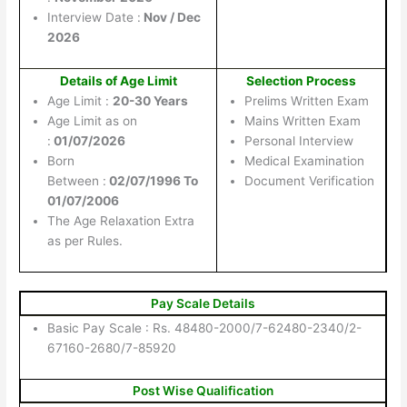
Interview Date :
Nov / Dec
2026
Details of Age Limit
Selection Process
Age Limit :
20-30 Years
Prelims Written Exam
Age Limit as on
Mains Written Exam
:
01/07/2026
Personal Interview
Born
Medical Examination
Between :
02/07/1996 To
Document Verification
01/07/2006
The Age Relaxation Extra
as per Rules.
Pay Scale Details
Basic Pay Scale : Rs. 48480-2000/7-62480-2340/2-
67160-2680/7-85920
Post Wise Qualification