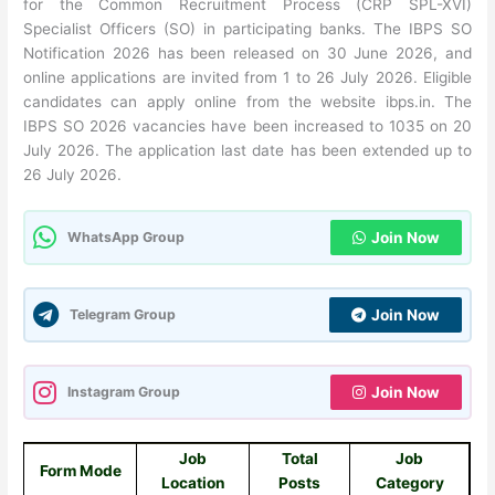
for the Common Recruitment Process (CRP SPL-XVI)
Specialist Officers (SO) in participating banks. The IBPS SO
Notification 2026 has been released on 30 June 2026, and
online applications are invited from 1 to 26 July 2026. Eligible
candidates can apply online from the website ibps.in. The
IBPS SO 2026 vacancies have been increased to 1035 on 20
July 2026. The application last date has been extended up to
26 July 2026.
WhatsApp Group
Join Now
Telegram Group
Join Now
Instagram Group
Join Now
Job
Total
Job
Form Mode
Location
Posts
Category