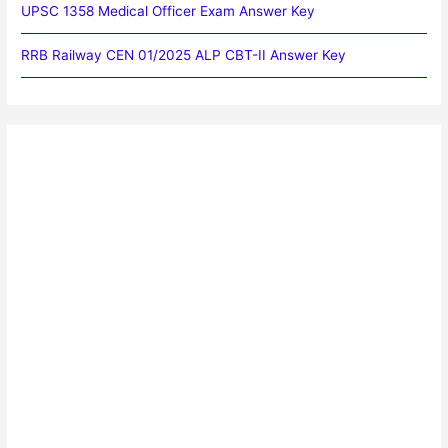
UPSC 1358 Medical Officer Exam Answer Key
RRB Railway CEN 01/2025 ALP CBT-II Answer Key