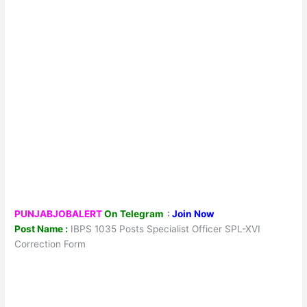
PUNJABJOBALERT
On Telegram
:
Join Now
Post Name :
IBPS 1035 Posts Specialist Officer SPL-XVI
Correction Form