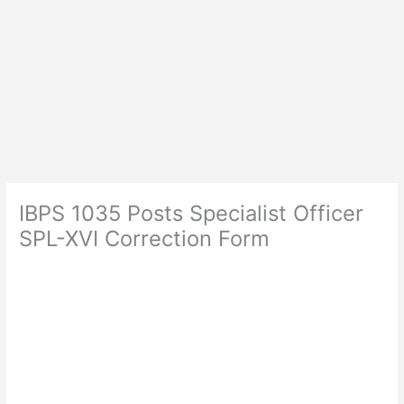
IBPS 1035 Posts Specialist Officer
SPL-XVI Correction Form