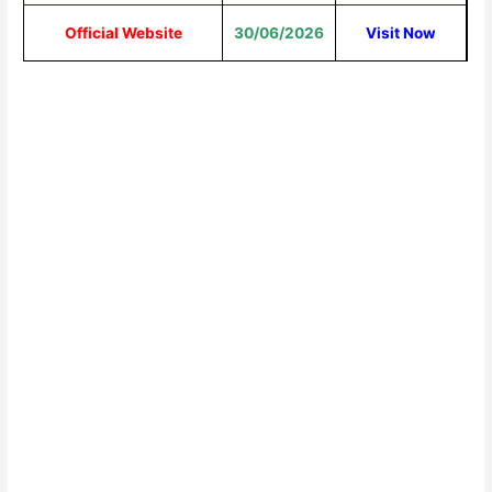
Official Website
30/06/2026
Visit Now