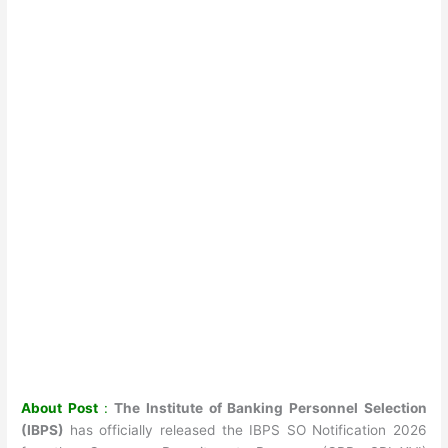
About Post
:
The Institute of Banking Personnel Selection
(IBPS)
has officially released the IBPS SO Notification 2026