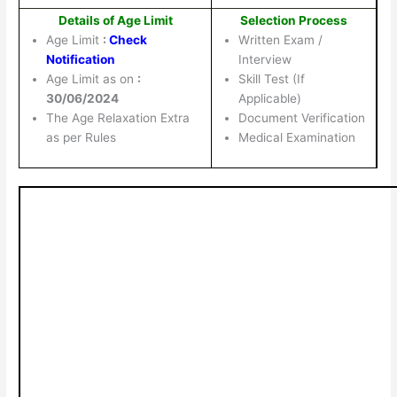
Details of Age Limit
Selection Process
Age Limit
:
Check
Written Exam /
Notification
Interview
Age Limit as on
:
Skill Test (If
30/06/2024
Applicable)
The Age Relaxation Extra
Document Verification
as per Rules
Medical Examination