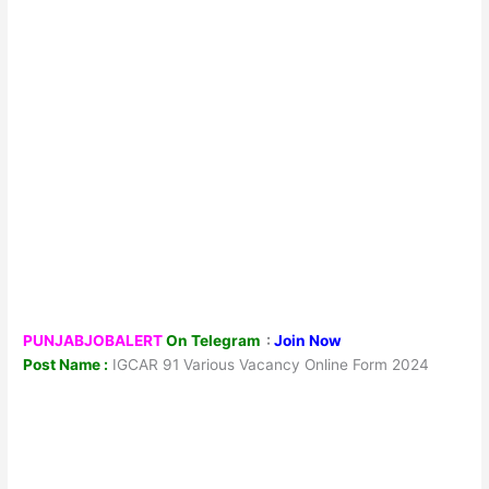
PUNJABJOBALERT
On Telegram
:
Join Now
Post Name :
IGCAR 91 Various Vacancy Online Form 2024