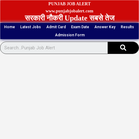
Skip
PUNJAB JOB ALERT
to
www.punjabjobalert.com
सरकारी नौकरी Update सबसे तेज
content
Home
Latest Jobs
Admit Card
Exam Date
Answer Key
Results
Admission Form
Sear