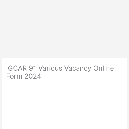
IGCAR 91 Various Vacancy Online
Form 2024