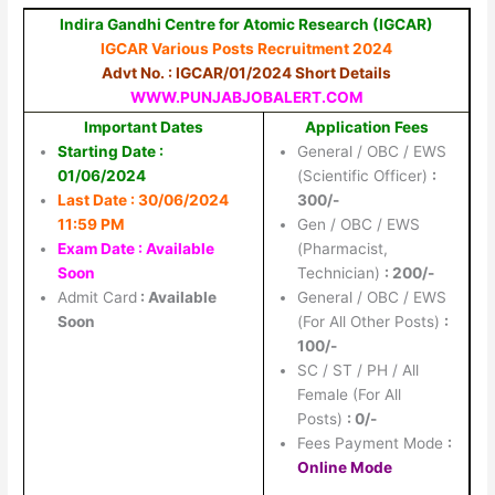
Indira Gandhi Centre for Atomic Research (IGCAR)
IGCAR Various Posts Recruitment 2024
Advt No. : IGCAR/01/2024 Short Details
WWW.PUNJABJOBALERT.COM
Important Dates
Application Fees
Starting Date :
General / OBC / EWS
01/06/2024
(Scientific Officer)
:
Last Date : 30/06/2024
300/-
11:59 PM
Gen / OBC / EWS
Exam Date : Available
(Pharmacist,
Soon
Technician)
: 200/-
Admit Card
: Available
General / OBC / EWS
Soon
(For All Other Posts)
:
100/-
SC / ST / PH / All
Female (For All
Posts)
: 0/-
Fees Payment Mode
:
Online Mode