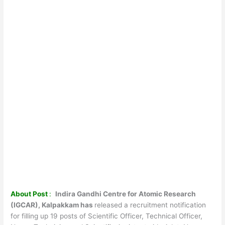
About Post
:
Indira Gandhi Centre for Atomic Research
(IGCAR), Kalpakkam has
released a recruitment notification
for filling up 19 posts of Scientific Officer, Technical Officer,