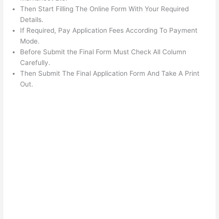
Then Start Filling The Online Form With Your Required
Details.
If Required, Pay Application Fees According To Payment
Mode.
Before Submit the Final Form Must Check All Column
Carefully.
Then Submit The Final Application Form And Take A Print
Out.