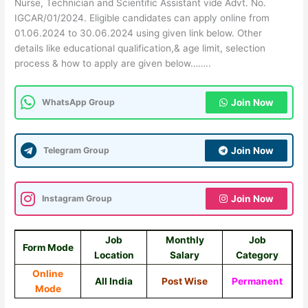
Nurse, Technician and Scientific Assistant vide Advt. No.
IGCAR/01/2024. Eligible candidates can apply online from
01.06.2024 to 30.06.2024 using given link below. Other
details like educational qualification,& age limit, selection
process & how to apply are given below……..
WhatsApp Group
Join Now
Telegram Group
Join Now
Instagram Group
Join Now
Job
Monthly
Job
Form Mode
Location
Salary
Category
Online
All India
Post Wise
Permanent
Mode