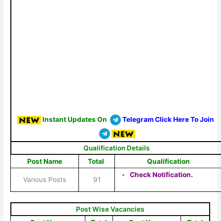
Instant Updates On
Telegram Click Here To Join
Qualification Details
Post Name
Total
Qualification
Check Notification.
Various Posts
91
Post Wise Vacancies