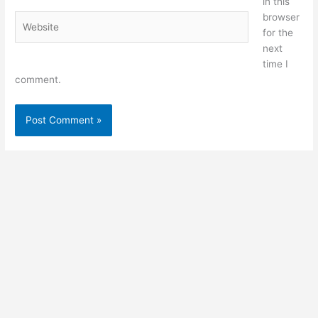
in this
browser
Website
for the
next
time I
comment.