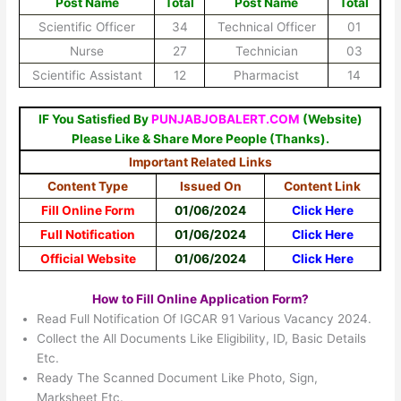
Post Name
Total
Post Name
Total
Scientific Officer
34
Technical Officer
01
Nurse
27
Technician
03
Scientific Assistant
12
Pharmacist
14
IF You Satisfied By
PUNJABJOBALERT.COM
(Website)
Please Like & Share More People (Thanks).
Important Related Links
Content Type
Issued On
Content Link
Fill Online Form
01/06/2024
Click Here
Full Notification
01/06/2024
Click Here
Official Website
01/06/2024
Click Here
How to Fill Online Application Form?
Read Full Notification Of IGCAR 91 Various Vacancy 2024.
Collect the All Documents Like Eligibility, ID, Basic Details
Etc.
Ready The Scanned Document Like Photo, Sign,
Marksheet Etc.