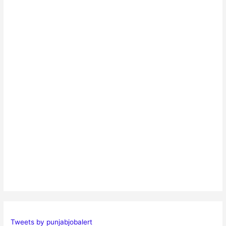
Tweets by punjabjobalert