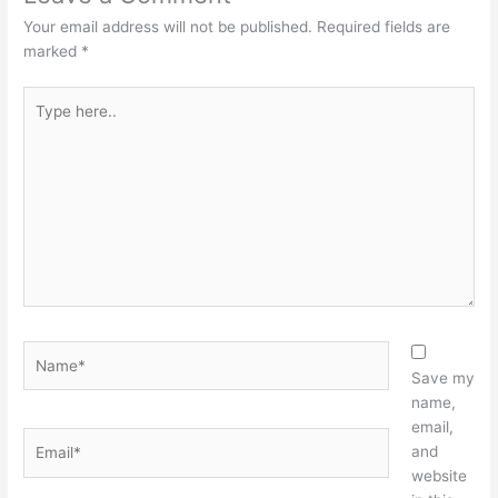
Your email address will not be published.
Required fields are
marked
*
Type
here..
Name*
Save my
name,
email,
Email*
and
website