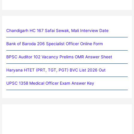
Chandigarh HC 167 Safai Sewak, Mali Interview Date
Bank of Baroda 206 Specialist Officer Online Form
BPSC Auditor 102 Vacancy Prelims OMR Answer Sheet
Haryana HTET (PRT, TGT, PGT) BVC List 2026 Out
UPSC 1358 Medical Officer Exam Answer Key