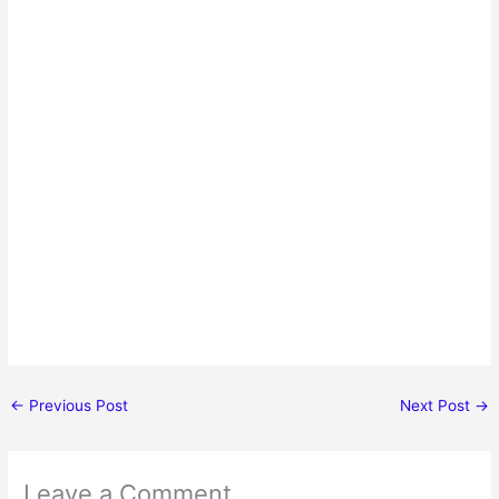
←
Previous Post
Next Post
→
Leave a Comment