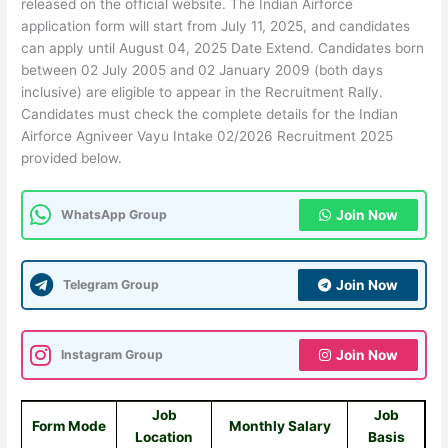
released on the official website. The Indian Airforce
application form will start from July 11, 2025, and candidates
can apply until August 04, 2025 Date Extend. Candidates born
between 02 July 2005 and 02 January 2009 (both days
inclusive) are eligible to appear in the Recruitment Rally.
Candidates must check the complete details for the Indian
Airforce Agniveer Vayu Intake 02/2026 Recruitment 2025
provided below.
WhatsApp Group
Join Now
Telegram Group
Join Now
Instagram Group
Join Now
Job
Job
Form Mode
Monthly Salary
Location
Basis