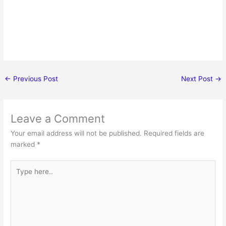
←
Previous Post
Next Post
→
Leave a Comment
Your email address will not be published.
Required fields are
marked
*
Type
here..