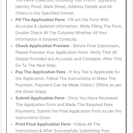
Identity Proof, Mark Sheet, Address Details and All
Others in the Specified Format.
Fill The Application Form
: Fill out the Form With
Accurate & Updated Information. While Filling The Form,
Double Check All The Columns Whether All Your
Information is Entered Correctly.
Check Application Preview
: Before Final Submission,
Please Preview Your Application Form. Verify That All
Details Provided are Accurate and Complete. After This
Go To The Next Step.
Pay The Application Fees
: If Any Fee is Applicable for
the Application, Follow The Instructions to Make The
Payment. Payment Can be Made Online / Offline as per
the Given Steps.
Submit Application Form
: Once You Have Reviewed
The Application Form and Made The Required Fees
Payments, Submit the Final Application Form as per the
Instructions Given.
Print Final Application Form
: Follow All The
Instructions & After Successfully Submitting Your