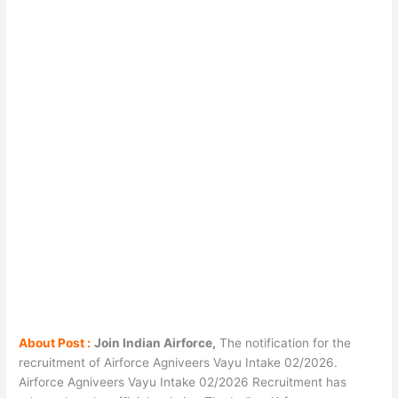
About Post :
Join Indian Airforce,
The notification for the
recruitment of Airforce Agniveers Vayu Intake 02/2026.
Airforce Agniveers Vayu Intake 02/2026 Recruitment has