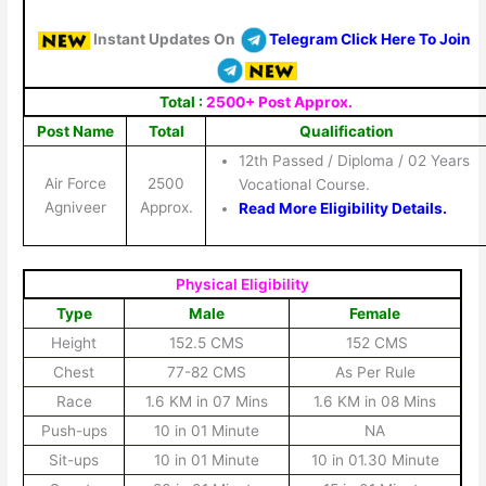
Instant Updates On
Telegram Click Here To Join
Total :
2500+ Post Approx.
Post Name
Total
Qualification
12th Passed / Diploma / 02 Years
Air Force
2500
Vocational Course.
Agniveer
Approx.
Read More Eligibility Details.
Physical Eligibility
Type
Male
Female
Height
152.5 CMS
152 CMS
Chest
77-82 CMS
As Per Rule
Race
1.6 KM in 07 Mins
1.6 KM in 08 Mins
Push-ups
10 in 01 Minute
NA
Sit-ups
10 in 01 Minute
10 in 01.30 Minute