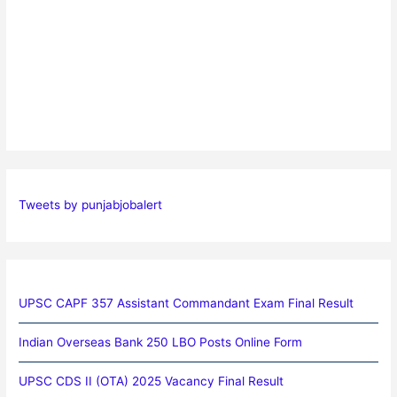
Tweets by punjabjobalert
UPSC CAPF 357 Assistant Commandant Exam Final Result
Indian Overseas Bank 250 LBO Posts Online Form
UPSC CDS II (OTA) 2025 Vacancy Final Result