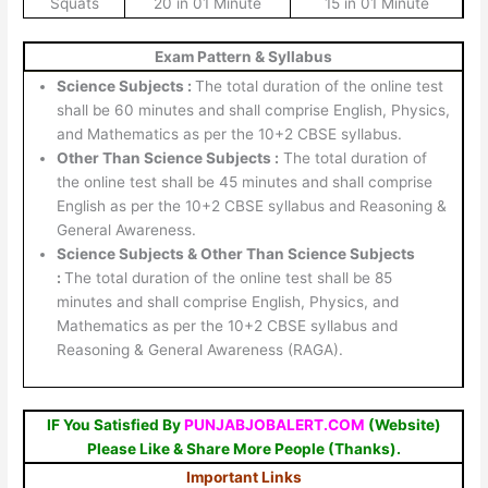
Squats
20 in 01 Minute
15 in 01 Minute
Exam Pattern & Syllabus
Science Subjects :
The total duration of the online test
shall be 60 minutes and shall comprise English, Physics,
and Mathematics as per the 10+2 CBSE syllabus.
Other Than Science Subjects :
The total duration of
the online test shall be 45 minutes and shall comprise
English as per the 10+2 CBSE syllabus and Reasoning &
General Awareness.
Science Subjects & Other Than Science Subjects
:
The total duration of the online test shall be 85
minutes and shall comprise English, Physics, and
Mathematics as per the 10+2 CBSE syllabus and
Reasoning & General Awareness (RAGA).
IF You Satisfied By
PUNJABJOBALERT.COM
(Website)
Please Like & Share More People (Thanks).
Important Links