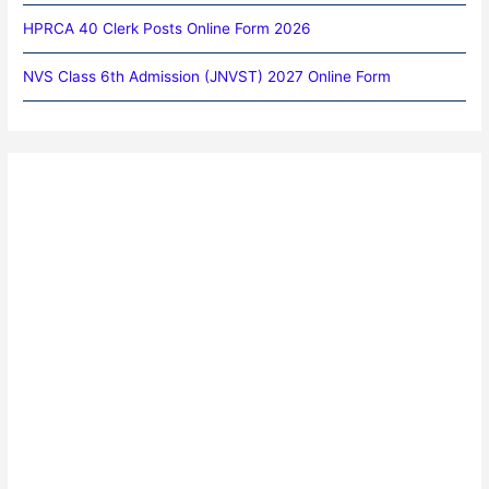
HPRCA 40 Clerk Posts Online Form 2026
NVS Class 6th Admission (JNVST) 2027 Online Form