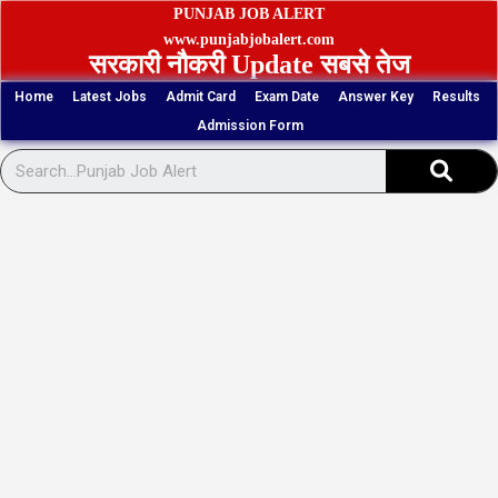
Skip
PUNJAB JOB ALERT
to
www.punjabjobalert.com
सरकारी नौकरी Update सबसे तेज
content
Home
Latest Jobs
Admit Card
Exam Date
Answer Key
Results
Admission Form
Sear