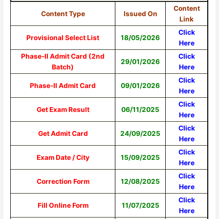
Content
Content Type
Issued On
Link
Click
Provisional Select List
18/05/2026
Here
Phase-II Admit Card (2nd
Click
29/01/2026
Batch)
Here
Click
Phase-II Admit Card
09/01/2026
Here
Click
Get Exam Result
06/11/2025
Here
Click
Get Admit Card
24/09/2025
Here
Click
Exam Date / City
15/09/2025
Here
Click
Correction Form
12/08/2025
Here
Click
Fill Online Form
11/07/2025
Here