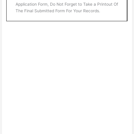
Application Form, Do Not Forget to Take a Printout Of
The Final Submitted Form For Your Records.