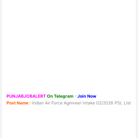
PUNJABJOBALERT
On Telegram
:
Join Now
Post Name :
Indian Air Force Agniveer Intake 02/2026 PSL List