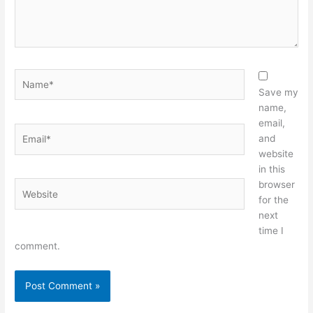
Name*
Save my
name,
email,
Email*
and
website
in this
browser
Website
for the
next
time I
comment.