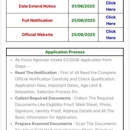
Click
Date Extend Notice
01/08/2025
Here
Click
Full Notification
25/06/2025
Here
Click
Official Website
25/06/2025
Here
Application Process
Air Force Agniveer Intake 02/2026 Application Form
Steps :-
Read The Notification
: First of All Read the Complete
Official Notification Carefully and Check Qualification,
Application Fees, Important Dates, Age Limit &
Relaxation, Selection Process Etc.
Collect Required Documents
: Collect The Required
Documents Like Eligibility Proof, Mark Sheet, Photo,
Signature, Identity Proof, Address Details and All The
Basic Information For Application.
Prepare Scanned Documents
: Scan The Documents
You Have Collected, Including Your Photo, Signature,