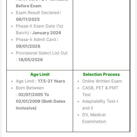
Before Exam
Exam Result Declared
:
06/11/2025
Phase-II Exam Date (1st
Batch)
: January 2026
Phase-II Admit Card
:
09/01/2026
Provisional Select List Out
:
18/05/2026
Age Limit
Selection Process
Age Limit :
17.5-21 Years
Online Written Exam
Born Between
CASB, PET & PMT
:
02/07/2005 To
Test
02/01/2009 (Both Dates
Adaptability Test-I
inclusive)
and II
DV, Medical
Examination