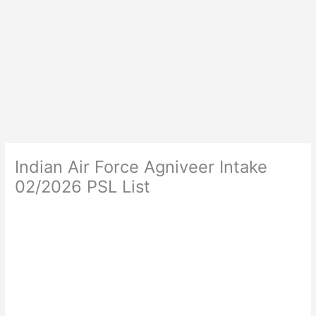
Indian Air Force Agniveer Intake
02/2026 PSL List