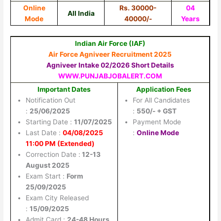
Online
Rs. 30000-
04
All India
Mode
40000/-
Years
Indian Air Force (IAF)
Air Force Agniveer Recruitment 2025
Agniveer Intake 02/2026 Short Details
WWW.PUNJABJOBALERT.COM
Important Dates
Application Fees
Notification Out
For All Candidates
:
25/06/2025
:
550/- + GST
Starting Date :
11/07/2025
Payment Mode
Last Date :
04/08/2025
:
Online Mode
11:00 PM (Extended)
Correction Date :
12-13
August 2025
Exam Start :
Form
25/09/2025
Exam City Released
:
15/09/2025
Admit Card :
24-48 Hours