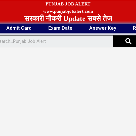
PUNJAB JOB ALERT
www.punjabjobalert.com
सरकारी नौकरी Update सबसे तेज
Admit Card
Exam Date
Answer Key
R
S