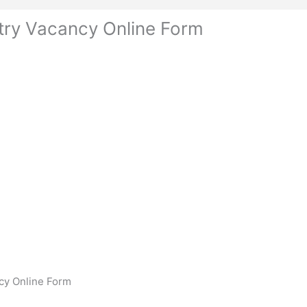
try Vacancy Online Form
cy Online Form