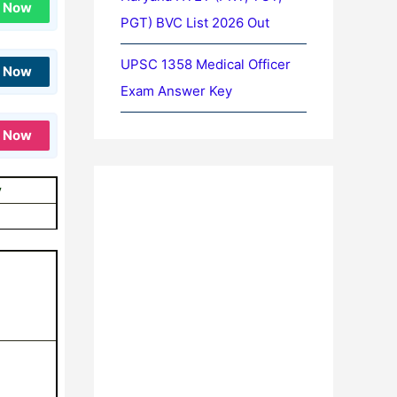
n Now
PGT) BVC List 2026 Out
UPSC 1358 Medical Officer
n Now
Exam Answer Key
n Now
y