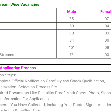
tream Wise Vacancies
Male
Fema
75
07
60
04
33
03
64
06
101
09
 Streams
17
00
Application Process
on Steps:-
mplete Official Notification Carefully and Check Qualification,
elaxation, Selection Process Etc.
ired Documents Like Eligibility Proof, Mark Sheet, Photo, Signa
c Information For Application.
nts You Have Collected, Including Your Photo, Signature, Iden
rs in the Specified Format.