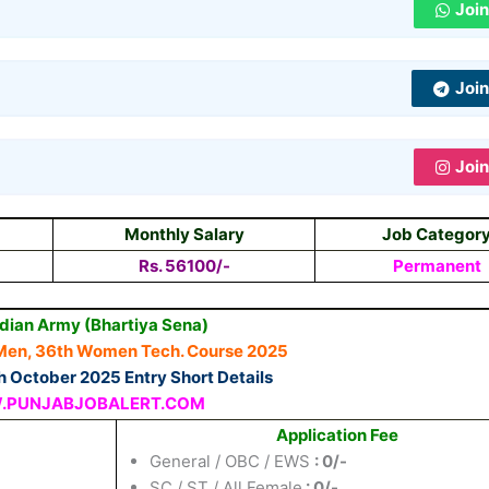
Joi
Joi
Joi
Monthly Salary
Job Categor
Rs. 56100/-
Permanent
ndian Army (Bhartiya Sena)
Men, 36th Women Tech. Course 2025
 October 2025 Entry Short Details
PUNJABJOBALERT.COM
Application Fee
General / OBC / EWS
: 0/-
SC / ST / All Female
: 0/-