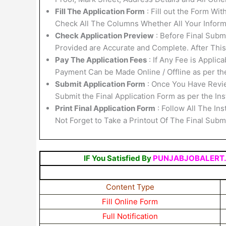
Fill The Application Form
: Fill out the Form Wi
Check All The Columns Whether All Your Informa
Check Application Preview
: Before Final Submi
Provided are Accurate and Complete. After Thi
Pay The Application Fees
: If Any Fee is Applic
Payment Can be Made Online / Offline as per th
Submit Application Form
: Once You Have Revi
Submit the Final Application Form as per the Ins
Print Final Application Form
: Follow All The In
Not Forget to Take a Printout Of The Final Sub
IF You Satisfied By
PUNJABJOBALERT
Content Type
Fill Online Form
Full Notification