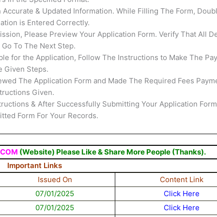
th Accurate & Updated Information. While Filling The Form, Doub
tion is Entered Correctly.
ssion, Please Preview Your Application Form. Verify That All De
s Go To The Next Step.
able for the Application, Follow The Instructions to Make The Pa
e Given Steps.
ewed The Application Form and Made The Required Fees Payme
tructions Given.
structions & After Successfully Submitting Your Application Form
mitted Form For Your Records.
.COM
(Website) Please Like & Share More People (Thanks).
Important Links
Issued On
Content Link
07/01/2025
Click Here
07/01/2025
Click Here