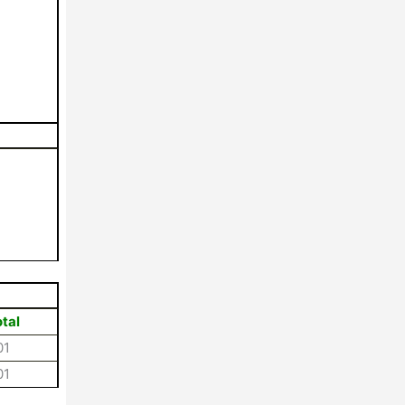
tal
01
01