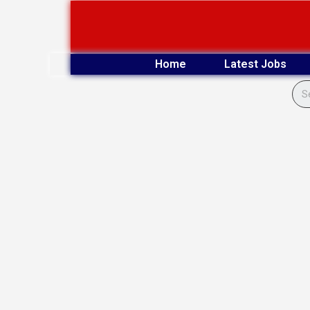
Skip
to
content
Home
Latest Jobs