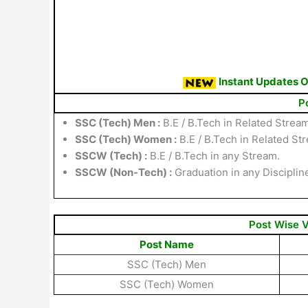
Instant Updates 
P
SSC (Tech) Men :
B.E / B.Tech in Related Stream
SSC (Tech) Women :
B.E / B.Tech in Related St
SSCW (Tech) :
B.E / B.Tech in any Stream.
SSCW (Non-Tech) :
Graduation in any Disciplin
Post Wise 
Post Name
SSC (Tech) Men
SSC (Tech) Women