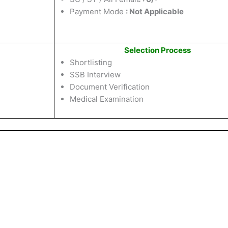
Payment Mode
: Not Applicable
Selection Process
Shortlisting
SSB Interview
Document Verification
Medical Examination