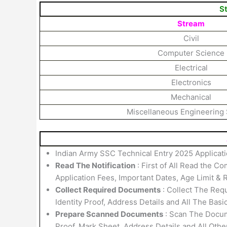
S
Stream
Civil
Computer Science
Electrical
Electronics
Mechanical
Miscellaneous Engineering
Indian Army SSC Technical Entry 2025 Applicati
Read The Notification
: First of All Read the Co
Application Fees, Important Dates, Age Limit & R
Collect Required Documents
: Collect The Requ
Identity Proof, Address Details and All The Basi
Prepare Scanned Documents
: Scan The Docume
Proof, Mark Sheet, Address Details and All Othe