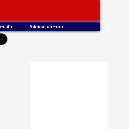
esults
Admission Form
earch