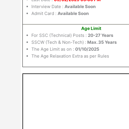
Interview Date :
Available Soon
Admit Card :
Available Soon
Age Limit
For SSC (Technical) Posts :
20-27 Years
SSCW (Tech & Non-Tech) :
Max. 35 Years
The Age Limit as on :
01/10/2025
The Age Relaxation Extra as per Rules