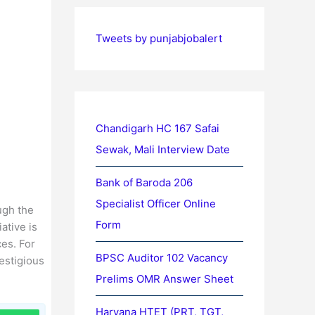
Tweets by punjabjobalert
Chandigarh HC 167 Safai
Sewak, Mali Interview Date
Bank of Baroda 206
Specialist Officer Online
ugh the
Form
ative is
ces. For
BPSC Auditor 102 Vacancy
estigious
Prelims OMR Answer Sheet
Haryana HTET (PRT, TGT,