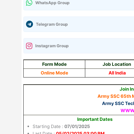
WhatsApp Group
Telegram Group
Instagram Group
Form Mode
Job Location
Online Mode
All India
Join I
Army SSC 65th 
Army SSC Tech
WWW.
Important Dates
Starting Date :
07/01/2025
Last Date :
05/02/2025 03:00 PM