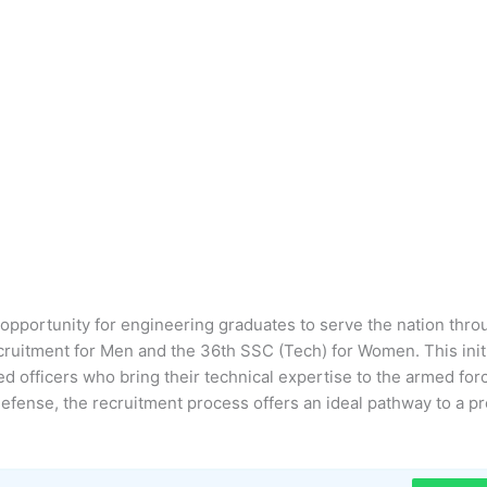
g opportunity for engineering graduates to serve the nation thro
uitment for Men and the 36th SSC (Tech) for Women. This initi
d officers who bring their technical expertise to the armed for
defense, the recruitment process offers an ideal pathway to a pr