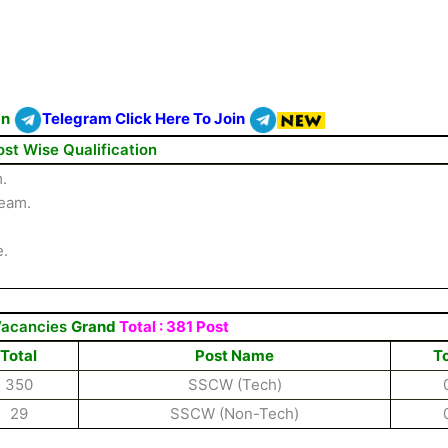
On
Telegram Click Here To Join
ost Wise Qualification
.
ream.
e.
Vacancies
Grand
Total : 381 Post
Total
Post Name
To
350
SSCW (Tech)
29
SSCW (Non-Tech)