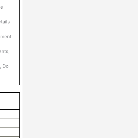
le
tails
yment.
nts,
, Do