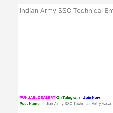
Indian Army SSC Technical En
PUNJABJOBALERT
On Telegram
:
Join Now
Post Name :
Indian Army SSC Technical Entry Vacan