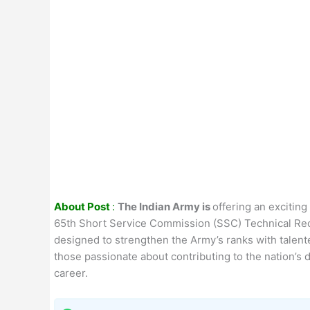
About Post
:
The Indian Army is
offering an excitin
65th Short Service Commission (SSC) Technical Recr
designed to strengthen the Army’s ranks with talente
those passionate about contributing to the nation’s 
career.