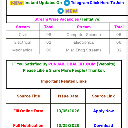
Instant Updates On
Telegram Click Here To Join
Stream Wise Vacancies
(Tentative)
Stream
Total
Stream
Total
Civil
08
Computer Science
06
Electrical
02
Electronics
06
Mechanical
06
Misc Engg Streams
02
IF You Satisfied By
PUNJABJOBALERT.COM
(Website)
Please Like & Share More People (Thanks).
Important Related Links
Source Title
Issue Date
Source Link
Fill Online Form
13/05/2026
Apply Now
Full Notification
13/05/2026
Download