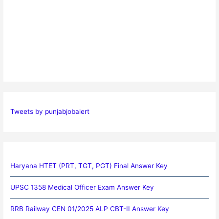
Tweets by punjabjobalert
Haryana HTET (PRT, TGT, PGT) Final Answer Key
UPSC 1358 Medical Officer Exam Answer Key
RRB Railway CEN 01/2025 ALP CBT-II Answer Key