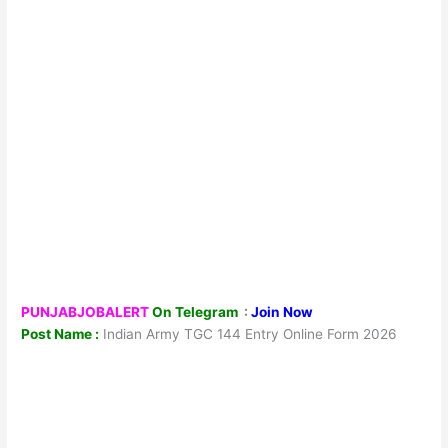
PUNJABJOBALERT
On Telegram
:
Join Now
Post Name :
Indian Army TGC 144 Entry Online Form 2026