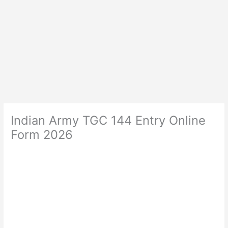
Indian Army TGC 144 Entry Online
Form 2026