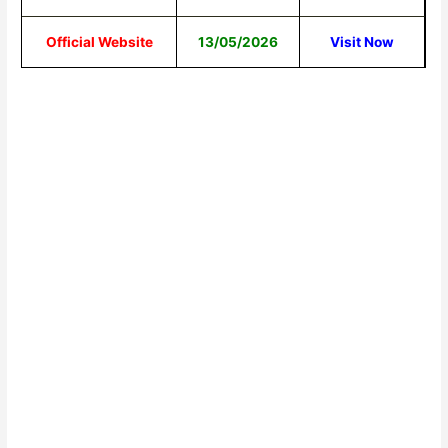
Official Website
13/05/2026
Visit Now