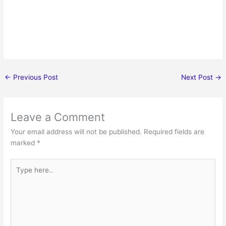
←
Previous Post
Next Post
→
Leave a Comment
Your email address will not be published.
Required fields are
marked
*
Type
here..