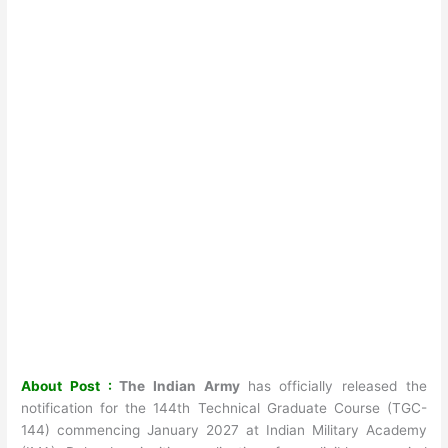
About Post :
The Indian Army
has officially released the
notification for the 144th Technical Graduate Course (TGC-
144) commencing January 2027 at Indian Military Academy