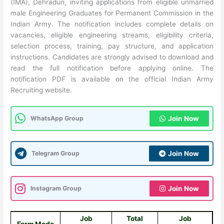
(IMA), Dehradun, inviting applications from eligible unmarried
male Engineering Graduates for Permanent Commission in the
Indian Army. The notification includes complete details on
vacancies, eligible engineering streams, eligibility criteria,
selection process, training, pay structure, and application
instructions. Candidates are strongly advised to download and
read the full notification before applying online. The
notification PDF is available on the official Indian Army
Recruiting website.
WhatsApp Group
Join Now
Telegram Group
Join Now
Instagram Group
Join Now
Job
Total
Job