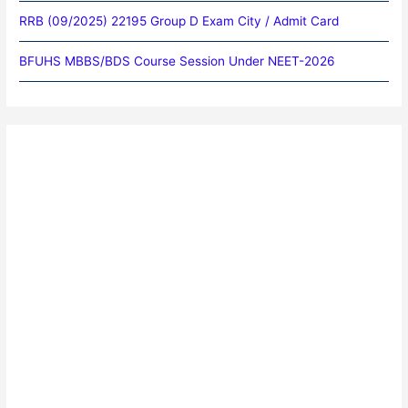
RRB (09/2025) 22195 Group D Exam City / Admit Card
BFUHS MBBS/BDS Course Session Under NEET-2026