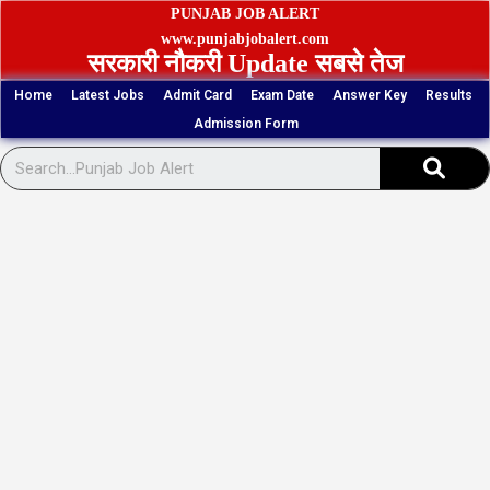
Skip
PUNJAB JOB ALERT
to
www.punjabjobalert.com
सरकारी नौकरी Update सबसे तेज
content
Home
Latest Jobs
Admit Card
Exam Date
Answer Key
Results
Admission Form
Sear