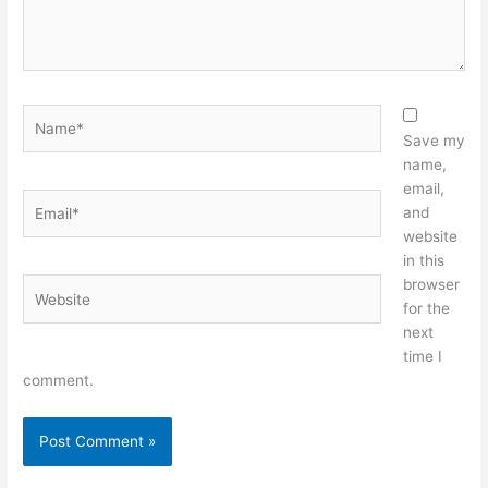
Name*
Save my
name,
email,
Email*
and
website
in this
browser
Website
for the
next
time I
comment.