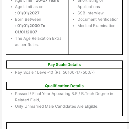
Age Limit :
20-27 Years
Shortlisting of
Age Limit as on
Applications
:
01/01/2027
SSB Interview
Born Between
Document Verification
:
01/01/2000 To
Medical Examination
01/01/2007
The Age Relaxation Extra
as per Rules.
Pay Scale Details
Pay Scale : Level-10 (Rs. 56100-177500/-)
Qualification Details
Passed / Final Year Appearing B.E / B.Tech Degree in
Related Field,
Only Unmarried Male Candidates Are Eligible.