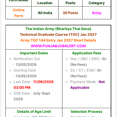
Form Mode
Location
Posts
Category
Online
All India
30 Posts
Army
Form
The Indian Army (Bhartiya Thal Sena)
Technical Graduate Course (TGC) Jan 2027
Army TGC 144 Entry Jan 2027 Short Details
WWW.PUNJABJOBALERT.COM
Important Dates
Application Fees
Notification Out
Gen / OBC / EWS
: 0/-
:
13/05/2026
(No Fees)
Starting Date
SC / ST / ESM
: 0/-
:
13/05/2026
(No Fees)
Last Date :
11/06/2026
Payment Mode
:
Not
03:00 PM
Applicable
SSB Date :
July-Sept
2026
Details of Age Limit
Selection Process