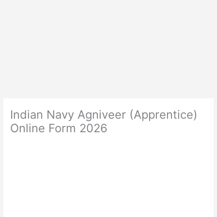
Indian Navy Agniveer (Apprentice)
Online Form 2026