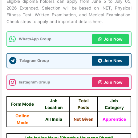
Eligible diploma holders can apply from June 5 to July 05,
2026 Extended. Selection will be based on INET, Physical
Fitness Test, Written Examination, and Medical Examination.
Check steps to apply and important details here.
WhatsApp Group
Join Now
Telegram Group
Join Now
Instagram Group
Join Now
Job
Total
Job
Form Mode
Location
Posts
Category
Online
All India
Not Given
Apprentice
Mode
Join Indian Navy (Bhartiya Nausena Bharti)