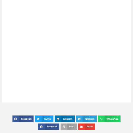
Facebook
Twitter
LinkedIn
Telegram
WhatsApp
S
S
S
S
S
h
h
h
h
h
Facebook
Print
Email
S
S
S
a
a
a
a
a
h
h
h