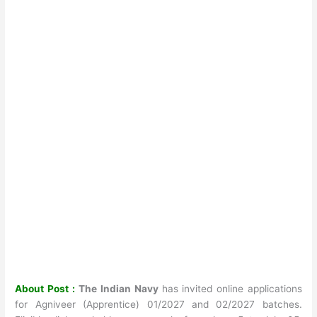
About Post :
The Indian Navy
has invited online applications
for Agniveer (Apprentice) 01/2027 and 02/2027 batches.