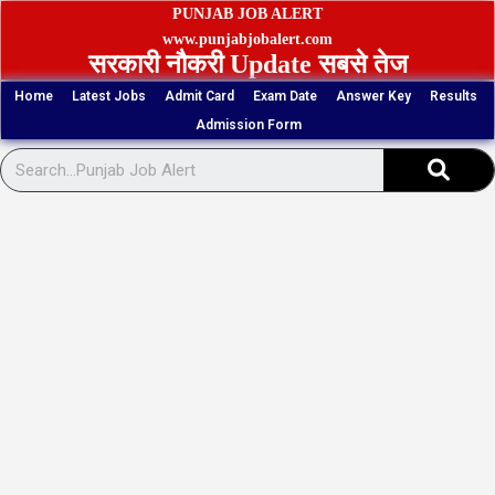
Skip
PUNJAB JOB ALERT
to
www.punjabjobalert.com
सरकारी नौकरी Update सबसे तेज
content
Home
Latest Jobs
Admit Card
Exam Date
Answer Key
Results
Admission Form
Sear