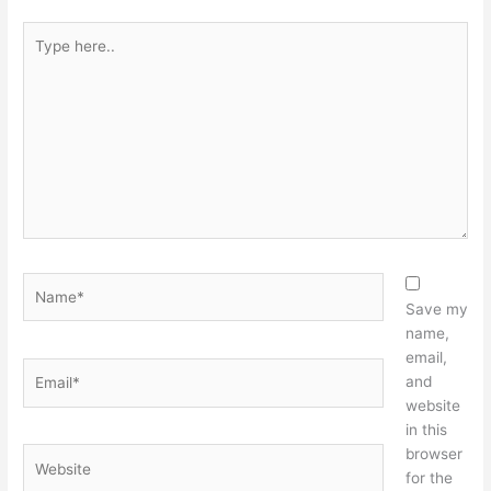
Type
here..
Name*
Save my
name,
email,
Email*
and
website
in this
browser
Website
for the