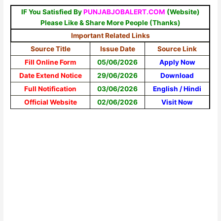
IF You Satisfied By
PUNJABJOBALERT.COM
(Website)
Please Like & Share More People (Thanks)
Important Related Links
Source Title
Issue Date
Source Link
Fill Online Form
05/06/2026
Apply Now
Date Extend Notice
29/06/2026
Download
Full Notification
03/06/2026
English
/
Hindi
Official Website
02/06/2026
Visit Now