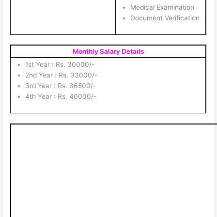
Medical Examination
Document Verification
Monthly Salary Details
1st Year : Rs. 30000/-
2nd Year : Rs. 33000/-
3rd Year : Rs. 36500/-
4th Year : Rs. 40000/-