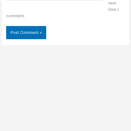
next
time I
comment.