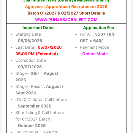
Agniveer (Apprentice) Recruitment 2026
Batch 01/2027 & 02/2027 Short Details
WWW.PUNJABJOBALERT.COM
Important Dates
Application Fee
Starting Date
For All :
550+ 18%
:
05/06/2026
GST
=
649/-
Last Date :
05/07/2026
Payment Mode
05:00 PM (Extended)
:
Online Mode
Correction Date
:
09/07/2026
Stage-I INET :
August
2026
Stage-I Result :
August /
Sept 2026
01/2027 Batch Call Letters
:
September 2026
Shortlisting & Call Letters
for 01/2027 Batch
:
October 2026
Induction at Chilka for