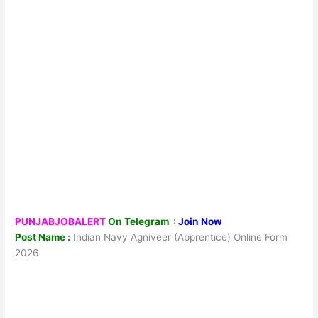
PUNJABJOBALERT
On Telegram
:
Join Now
Post Name :
Indian Navy Agniveer (Apprentice) Online Form
2026