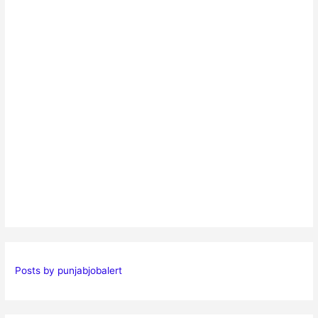
Posts by punjabjobalert