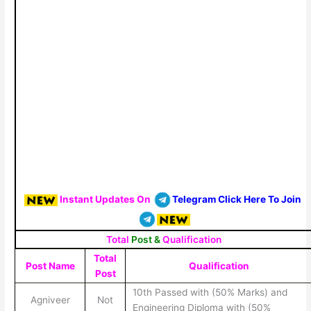
Instant Updates On
Telegram Click Here To Join
Total
Post &
Qualification
Total
Post Name
Qualification
Post
10th Passed with (50% Marks) and
Agniveer
Not
Engineering Diploma with (50%