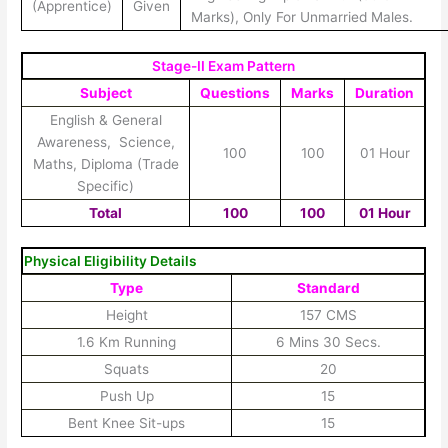
(Apprentice)
Given
Marks), Only For Unmarried Males.
Stage-II Exam Pattern
Subject
Questions
Marks
Duration
English & General
Awareness,
Science
,
100
100
01 Hour
Maths, Diploma (Trade
Specific)
Total
100
100
01 Hour
Physical Eligibility Details
Type
Standard
Height
157 CMS
1.6 Km Running
6 Mins 30 Secs.
Squats
20
Push Up
15
Bent Knee Sit-ups
15