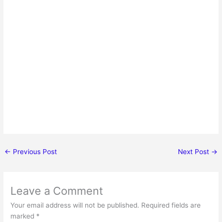
←
Previous Post
Next Post
→
Leave a Comment
Your email address will not be published.
Required fields are
marked
*