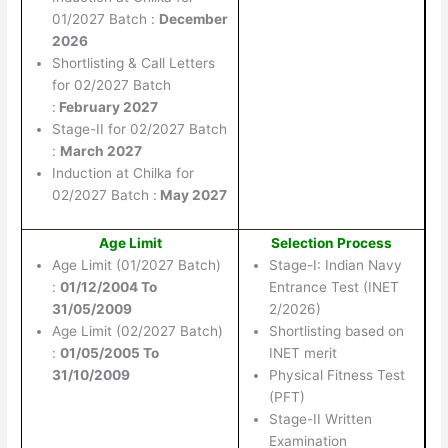
01/2027 Batch :
December
2026
Shortlisting & Call Letters
for 02/2027 Batch
:
February 2027
Stage-II for 02/2027 Batch
:
March 2027
Induction at Chilka for
02/2027 Batch :
May 2027
Age Limit
Selection Process
Age Limit (01/2027 Batch)
Stage-I: Indian Navy
:
01/12/2004 To
Entrance Test (INET
31/05/2009
2/2026)
Age Limit (02/2027 Batch)
Shortlisting based on
:
01/05/2005 To
INET merit
31/10/2009
Physical Fitness Test
(PFT)
Stage-II Written
Examination