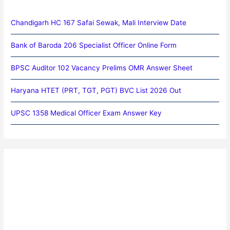
Chandigarh HC 167 Safai Sewak, Mali Interview Date
Bank of Baroda 206 Specialist Officer Online Form
BPSC Auditor 102 Vacancy Prelims OMR Answer Sheet
Haryana HTET (PRT, TGT, PGT) BVC List 2026 Out
UPSC 1358 Medical Officer Exam Answer Key