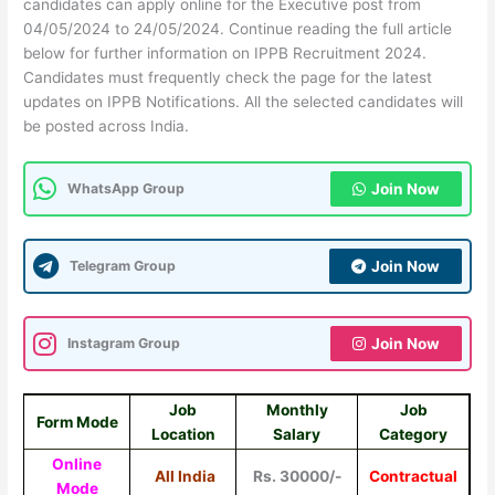
candidates can apply online for the Executive post from
04/05/2024 to 24/05/2024. Continue reading the full article
below for further information on IPPB Recruitment 2024.
Candidates must frequently check the page for the latest
updates on IPPB Notifications. All the selected candidates will
be posted across India.
WhatsApp Group
Join Now
Telegram Group
Join Now
Instagram Group
Join Now
Job
Monthly
Job
Form Mode
Location
Salary
Category
Online
All India
Rs. 30000/-
Contractual
Mode