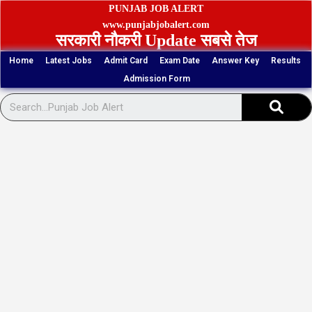
Skip
PUNJAB JOB ALERT
to
www.punjabjobalert.com
सरकारी नौकरी Update सबसे तेज
content
Home
Latest Jobs
Admit Card
Exam Date
Answer Key
Results
Admission Form
Sear