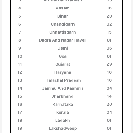
4
Assam
16
5
Bihar
20
6
Chandigarh
02
7
Chhattisgarh
15
8
Dadra And Nagar Haveli
01
9
Delhi
06
10
Goa
01
11
Gujarat
29
12
Haryana
10
13
Himachal Pradesh
10
14
Jammu And Kashmir
04
15
Jharkhand
14
16
Karnataka
20
17
Kerala
04
18
Ladakh
01
19
Lakshadweep
01