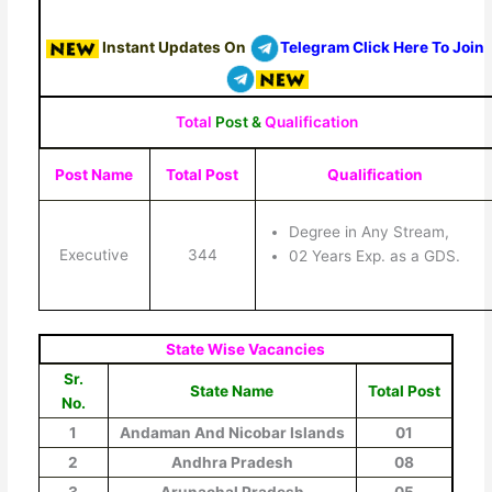
Instant Updates On
Telegram Click Here To Join
Total
Post &
Qualification
Post Name
Total Post
Qualification
Degree in Any Stream,
Executive
344
02 Years Exp. as a GDS.
State Wise Vacancies
Sr.
State Name
Total Post
No.
1
Andaman And Nicobar Islands
01
2
Andhra Pradesh
08
3
Arunachal Pradesh
05