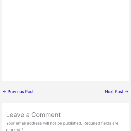
←
Previous Post
Next Post
→
Leave a Comment
Your email address will not be published.
Required fields are
marked
*