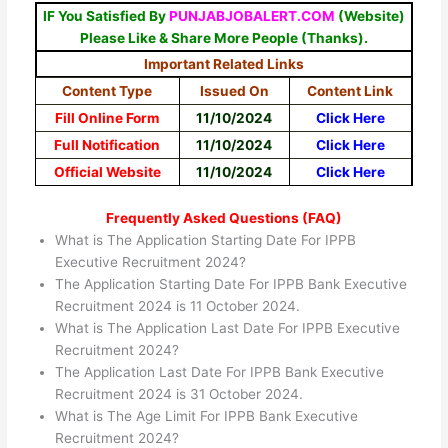
IF You Satisfied By
PUNJABJOBALERT.COM
(Website)
Please Like & Share More People (Thanks).
Important Related Links
Content Type
Issued On
Content Link
Fill Online Form
11/10/2024
Click Here
Full Notification
11/10/2024
Click Here
Official Website
11/10/2024
Click Here
Frequently Asked Questions (FAQ)
What is The Application Starting Date For IPPB
Executive Recruitment 2024?
The Application Starting Date For IPPB Bank Executive
Recruitment 2024 is 11 October 2024.
What is The Application Last Date For IPPB Executive
Recruitment 2024?
The Application Last Date For IPPB Bank Executive
Recruitment 2024 is 31 October 2024.
What is The Age Limit For IPPB Bank Executive
Recruitment 2024?