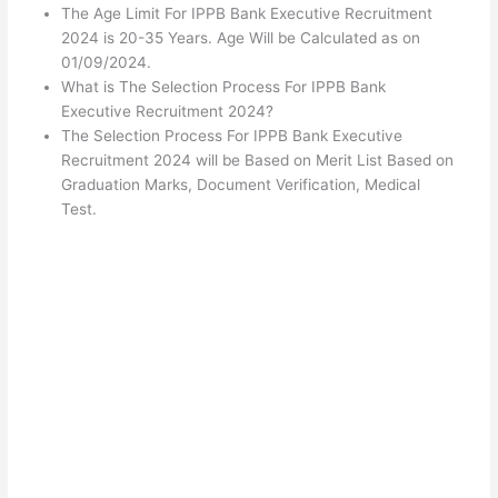
The Age Limit For IPPB Bank Executive Recruitment
2024 is 20-35 Years. Age Will be Calculated as on
01/09/2024.
What is The Selection Process For IPPB Bank
Executive Recruitment 2024?
The Selection Process For IPPB Bank Executive
Recruitment 2024 will be Based on Merit List Based on
Graduation Marks, Document Verification, Medical
Test.