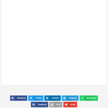
Facebook
Twitter
LinkedIn
Telegram
WhatsApp
S
S
S
S
S
h
h
h
h
h
Facebook
Print
Email
S
S
S