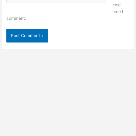
next
time I
comment.