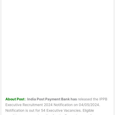
About Post
:
India Post Payment Bank has
released the IPPB
Executive Recruitment 2024 Notification on 04/05/2024.
Notification is out for 54 Executive Vacancies. Eligible