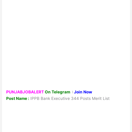
PUNJABJOBALERT
On Telegram
:
Join Now
Post Name :
IPPB Bank Executive 344 Posts Merit List