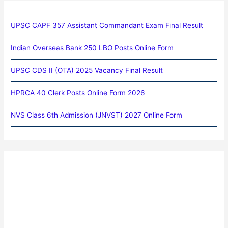
UPSC CAPF 357 Assistant Commandant Exam Final Result
Indian Overseas Bank 250 LBO Posts Online Form
UPSC CDS II (OTA) 2025 Vacancy Final Result
HPRCA 40 Clerk Posts Online Form 2026
NVS Class 6th Admission (JNVST) 2027 Online Form