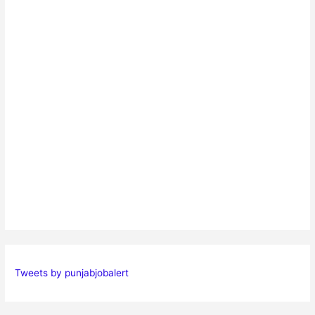
Tweets by punjabjobalert