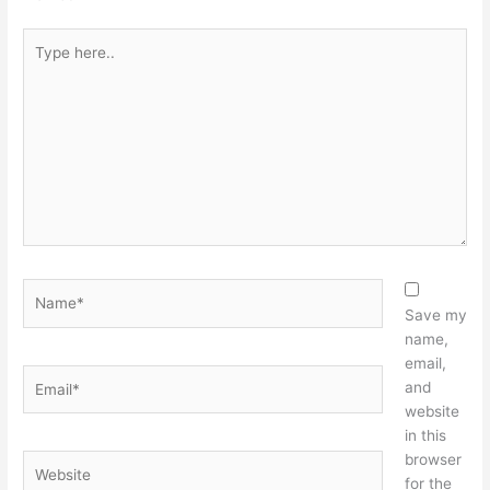
Type
here..
Name*
Save my
name,
email,
Email*
and
website
in this
browser
Website
for the