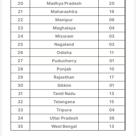
20
Madhya Pradesh
20
21
Maharashtra
19
22
Manipur
06
23
Meghalaya
04
24
Mizoram
03
25
Nagaland
03
26
Odisha
11
27
Puducherry
01
28
Punjab
10
29
Rajasthan
17
30
Sikkim
01
31
Tamil Nadu
13
32
Telangana
15
33
Tripura
04
34
Uttar Pradesh
36
35
West Bengal
13