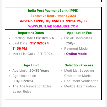
India Post Payment Bank (IPPB)
Executive Recruitment 2024
Advt No. : IPPB/CO/HR/RECT./2024-25/03
WWW.PUNJABJOBALERT.COM
Important Dates
Application Fee
Starting Date
: 11/10/2024
For All Candidates
Last Date
:
31/10/2024
:
750/-
11:59 PM
Payment Mode
Merit List Out : 12/11/2024
:
Online Mode
Age Limit
Selection Process
Age Limit :
20-35 Years
Merit List Based on
Age Limit as on
Graduation Marks
:
01/09/2024
Document Verification
The Age Relaxation Extra
Medical Examination
as per Rules