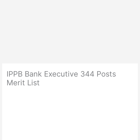
IPPB Bank Executive 344 Posts
Merit List