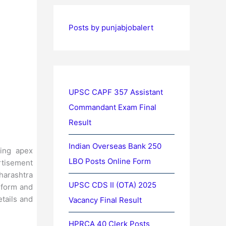
Posts by punjabjobalert
UPSC CAPF 357 Assistant
Commandant Exam Final
Result
Indian Overseas Bank 250
ing apex
LBO Posts Online Form
rtisement
harashtra
UPSC CDS II (OTA) 2025
e form and
etails and
Vacancy Final Result
HPRCA 40 Clerk Posts