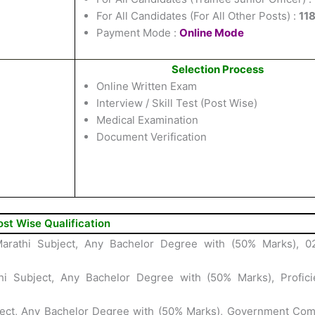
For All Candidates (For All Other Posts) :
11
Payment Mode :
Online Mode
Selection Process
Online Written Exam
Interview / Skill Test (Post Wise)
Medical Examination
Document Verification
ost Wise Qualification
arathi Subject, Any Bachelor Degree with (50% Marks), 0
i Subject, Any Bachelor Degree with (50% Marks), Profici
ject, Any Bachelor Degree with (50% Marks), Government Com