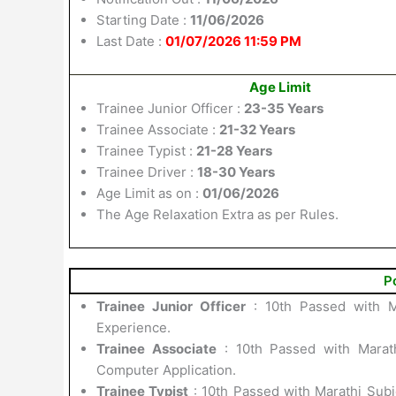
Starting Date :
11/06/2026
Last Date :
01/07/2026 11:59 PM
Age Limit
Trainee Junior Officer :
23-35 Years
Trainee Associate :
21-32 Years
Trainee Typist :
21-28 Years
Trainee Driver :
18-30 Years
Age Limit as on :
01/06/2026
The Age Relaxation Extra as per Rules.
P
Trainee Junior Officer
: 10th Passed with M
Experience.
Trainee Associate
: 10th Passed with Marath
Computer Application.
Trainee Typist
: 10th Passed with Marathi Sub