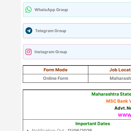
WhatsApp Group
Telegram Group
Instagram Group
Form Mode
Job Locat
Online Form
Maharash
Maharashtra State
MSC Bank V
Advt. N
WWW.
Important Dates
Notification Out :
11/06/2026