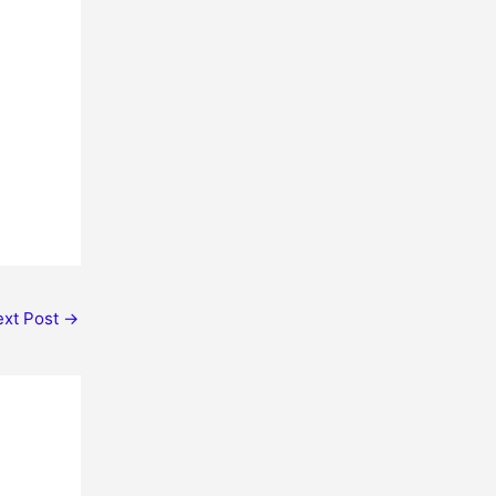
ext Post
→