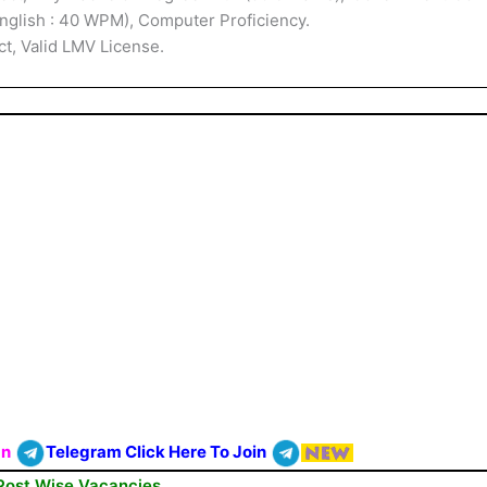
English : 40 WPM), Computer Proficiency.
ct, Valid LMV License.
On
Telegram Click Here To Join
Post Wise Vacancies