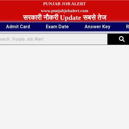
PUNJAB JOB ALERT
www.punjabjobalert.com
सरकारी नौकरी Update सबसे तेज
Admit Card
Exam Date
Answer Key
R
S