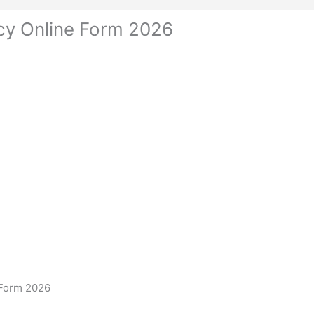
cy Online Form 2026
 Form 2026