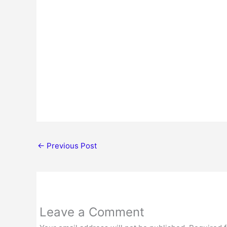
←
Previous Post
Leave a Comment