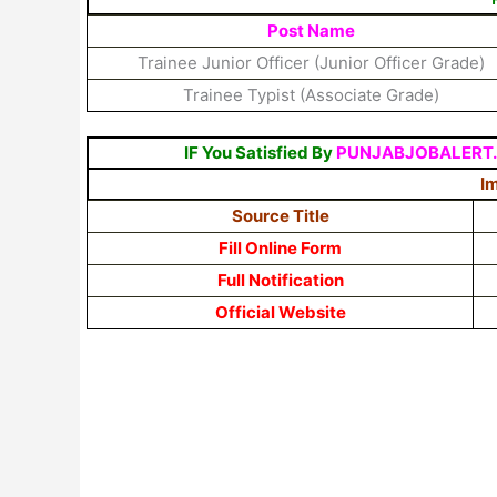
Post Name
Trainee Junior Officer (Junior Officer Grade)
Trainee Typist (Associate Grade)
IF You Satisfied By
PUNJABJOBALERT
Im
Source Title
Fill Online Form
Full Notification
Official Website