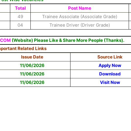
Total
Post Name
49
Trainee Associate (Associate Grade)
04
Trainee Driver (Driver Grade)
.COM
(Website) Please Like & Share More People (Thanks).
portant Related Links
Issue Date
Source Link
11/06/2026
Apply Now
11/06/2026
Download
11/06/2026
Visit Now