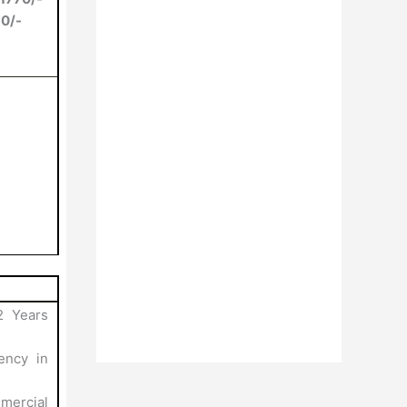
80/-
2 Years
ency in
mercial