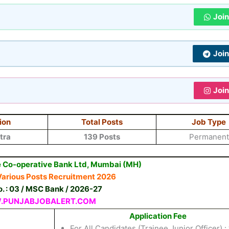
Joi
Joi
Joi
ion
Total Posts
Job Type
tra
139 Posts
Permanent
 Co-operative Bank Ltd, Mumbai (MH)
arious Posts Recruitment 2026
o. : 03 / MSC Bank / 2026-27
PUNJABJOBALERT.COM
Application Fee
For All Candidates (Trainee Junior Officer) :