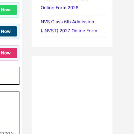
Online Form 2026
n Now
NVS Class 6th Admission
(JNVST) 2027 Online Form
n Now
n Now
1770/-