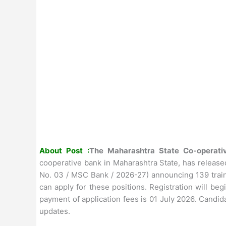
About Post :
The Maharashtra State Co-operat
cooperative bank in Maharashtra State, has release
No. 03 / MSC Bank / 2026-27) announcing 139 traine
can apply for these positions. Registration will be
payment of application fees is 01 July 2026. Candida
updates.