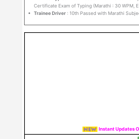
Certificate Exam of Typing (Marathi : 30 WPM, 
Trainee Driver
: 10th Passed with Marathi Subje
Instant Updates 