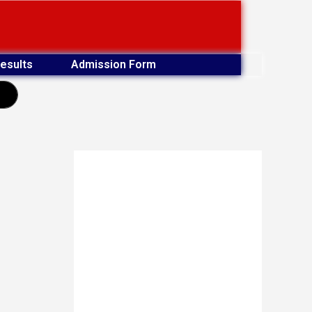
esults
Admission Form
earch