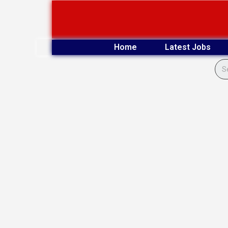
Skip
to
content
Home
Latest Jobs