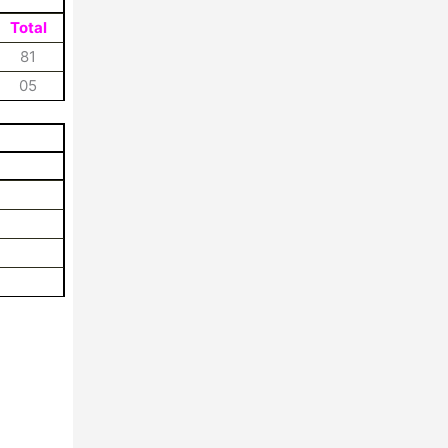
Total
81
05