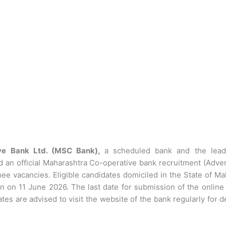
ive Bank Ltd. (MSC Bank),
a scheduled bank and the lead
d an official Maharashtra Co-operative bank recruitment (Adve
e vacancies. Eligible candidates domiciled in the State of Ma
gin on 11 June 2026. The last date for submission of the onlin
tes are advised to visit the website of the bank regularly for d