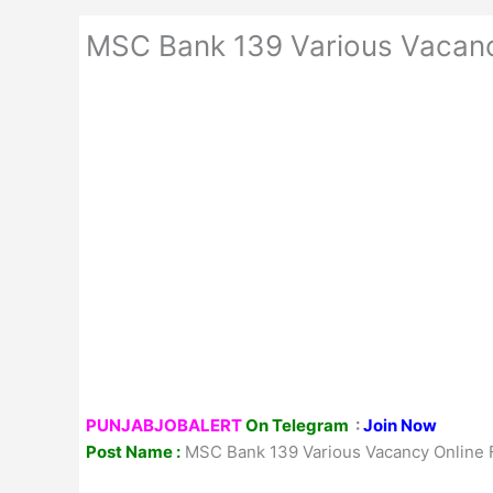
MSC Bank 139 Various Vacan
PUNJABJOBALERT
On Telegram
:
Join Now
Post Name :
MSC Bank 139 Various Vacancy Online