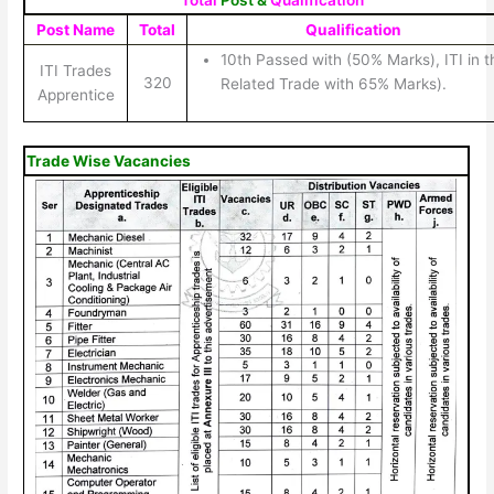
Total
Post &
Qualification
Post Name
Total
Qualification
10th Passed with (50% Marks), ITI in t
ITI Trades
320
Related Trade with 65% Marks).
Apprentice
Trade Wise Vacancies