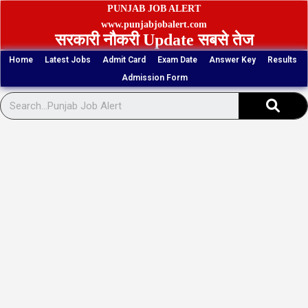
Skip
PUNJAB JOB ALERT
to
www.punjabjobalert.com
सरकारी नौकरी Update सबसे तेज
content
Home
Latest Jobs
Admit Card
Exam Date
Answer Key
Results
Admission Form
Sear