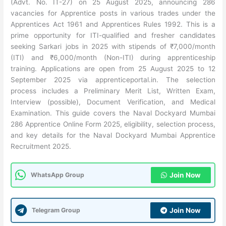
(Advt. No. IT-27) on 25 August 2025, announcing 286
vacancies for Apprentice posts in various trades under the
Apprentices Act 1961 and Apprentices Rules 1992. This is a
prime opportunity for ITI-qualified and fresher candidates
seeking Sarkari jobs in 2025 with stipends of ₹7,000/month
(ITI) and ₹6,000/month (Non-ITI) during apprenticeship
training. Applications are open from 25 August 2025 to 12
September 2025 via apprenticeportal.in. The selection
process includes a Preliminary Merit List, Written Exam,
Interview (possible), Document Verification, and Medical
Examination. This guide covers the Naval Dockyard Mumbai
286 Apprentice Online Form 2025, eligibility, selection process,
and key details for the Naval Dockyard Mumbai Apprentice
Recruitment 2025.
WhatsApp Group
Join Now
Telegram Group
Join Now