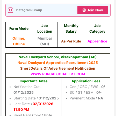
Instagram Group
Join Now
Job
Monthly
Job
Form Mode
Location
Salary
Category
Online,
Mumbai
As Per Rule
Apprentice
Offline
(MH)
Naval Dockyard School, Visakhapatnam (AP)
Naval Dockyard Apprentice Recruitment 2025
Short Details Of Advertisement Notification
WWW.PUNJABJOBALERT.COM
Important Dates
Application Fees
Notification Out
:
Gen / OBC / EWS
: 0/-
01/12/2025
SC / ST / ESM
: 0/-
Starting Date
: 01/12/2025
Payment Mode
: NA
Last Date
:
02/01/2026
11:50 PM
Send Hard Copy
: Upto