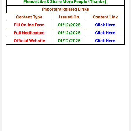
Please Like & Share More People (Thanks).
Important Related Links
Content Type
Issued On
Content Link
Fill Online Form
01/12/2025
Click Here
Full Notification
01/12/2025
Click Here
Official Website
01/12/2025
Click Here