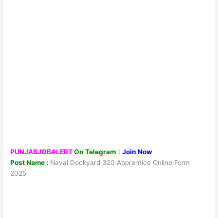
PUNJABJOBALERT
On Telegram
:
Join Now
Post Name :
Naval Dockyard 320 Apprentice Online Form
2025