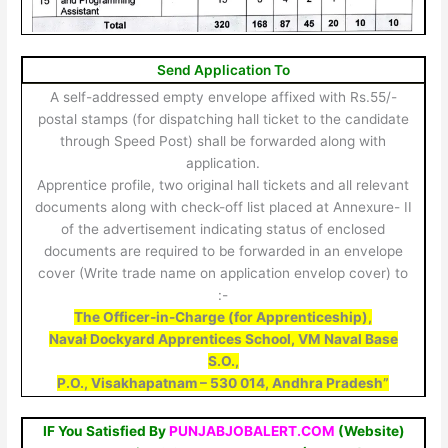
Send Application To
A self-addressed empty envelope affixed with Rs.55/-
postal stamps (for dispatching hall ticket to the candidate
through Speed Post) shall be forwarded along with
application.
Apprentice profile, two original hall tickets and all relevant
documents along with check-off list placed at Annexure- II
of the advertisement indicating status of enclosed
documents are required to be forwarded in an envelope
cover (Write trade name on application envelop cover) to
:-
The Officer-in-Charge (for
Apprenticeship),
Navał Dockyard Apprentices School, VM Naval Base
S.O.,
P.O., Visakhapatnam – 530 014, Andhra Pradesh”
IF You Satisfied By
PUNJABJOBALERT.COM
(Website)