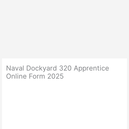
Naval Dockyard 320 Apprentice
Online Form 2025