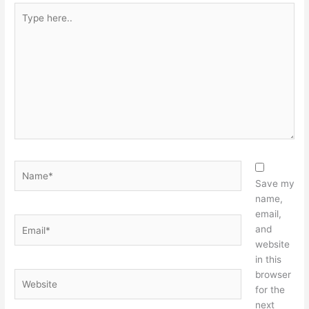
Type
here..
Name*
Save my
name,
email,
Email*
and
website
in this
browser
Website
for the
next