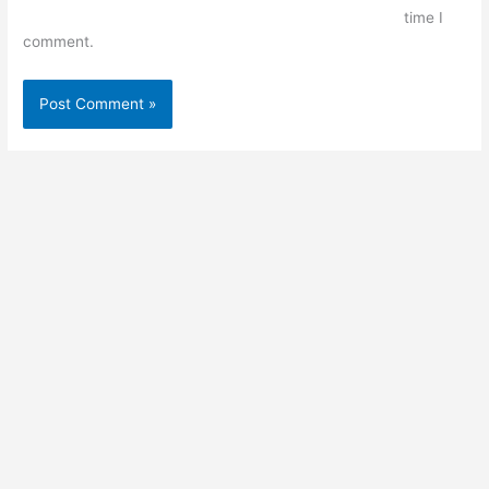
time I
comment.