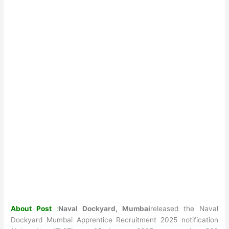
About Post
:
Naval Dockyard, Mumbai
released the Naval
Dockyard Mumbai Apprentice Recruitment 2025 notification