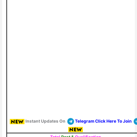
Instant Updates On
Telegram Click Here To Join