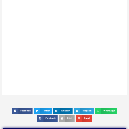
Facebook
Twitter
LinkedIn
Telegram
WhatsApp
S
S
S
S
S
h
h
h
h
h
Facebook
Print
Email
S
S
S
a
a
a
a
a
h
h
h