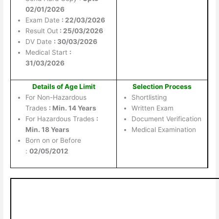
02/01/2026
Exam Date
: 22/03/2026
Result Out
: 25/03/2026
DV Date
: 30/03/2026
Medical Start
:
31/03/2026
Details of Age Limit
Selection Process
For Non-Hazardous
Shortlisting
Trades
: Min. 14 Years
Written Exam
For Hazardous Trades
:
Document Verification
Min. 18 Years
Medical Examination
Born on or Before
:
02/05/2012