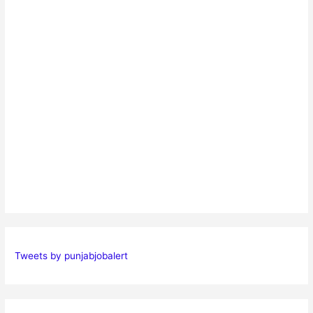
Tweets by punjabjobalert