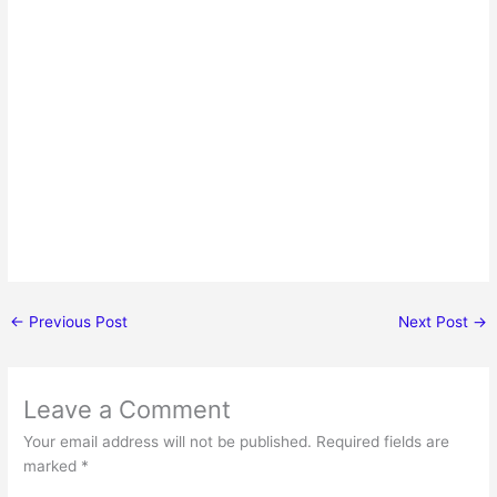
←
Previous Post
Next Post
→
Leave a Comment
Your email address will not be published.
Required fields are
marked
*