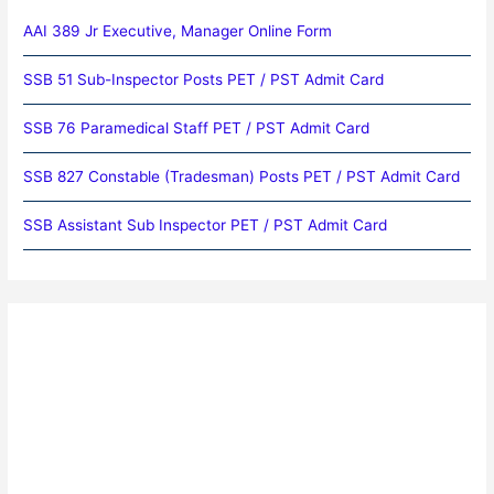
AAI 389 Jr Executive, Manager Online Form
SSB 51 Sub-Inspector Posts PET / PST Admit Card
SSB 76 Paramedical Staff PET / PST Admit Card
SSB 827 Constable (Tradesman) Posts PET / PST Admit Card
SSB Assistant Sub Inspector PET / PST Admit Card