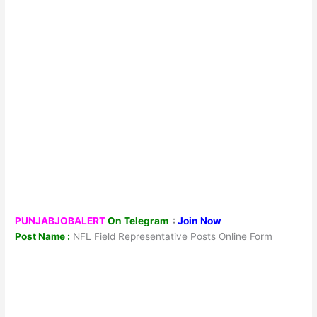
PUNJABJOBALERT
On Telegram
:
Join Now
Post Name :
NFL Field Representative Posts Online Form