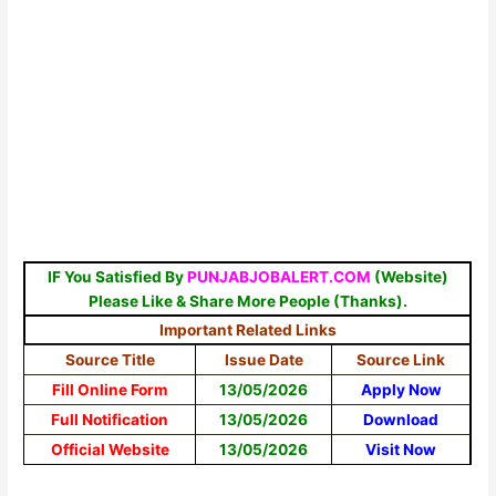
IF You Satisfied By
PUNJABJOBALERT.COM
(Website)
Please Like & Share More People (Thanks).
Important Related Links
Source Title
Issue Date
Source Link
Fill Online Form
13/05/2026
Apply Now
Full Notification
13/05/2026
Download
Official Website
13/05/2026
Visit Now