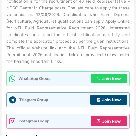
notification is for the recruitment of 40 Field Representative –
NDSC Center In Charge posts. The last date to apply for these
vacancies is 12/06/2026. Candidates who have Diploma
(Horticulture, Agriculture) qualifications can apply Apply Online
for NFL Field Representative Recruitment 2026. Interested
candidates must read the official notification carefully and
complete the application process as per the given instructions.
The official website link and the NFL Field Representative
Recruitment 2026 notification link are provided below under
the heading Important Links.
WhatsApp Group
Join Now
Telegram Group
Join Now
Instagram Group
Join Now