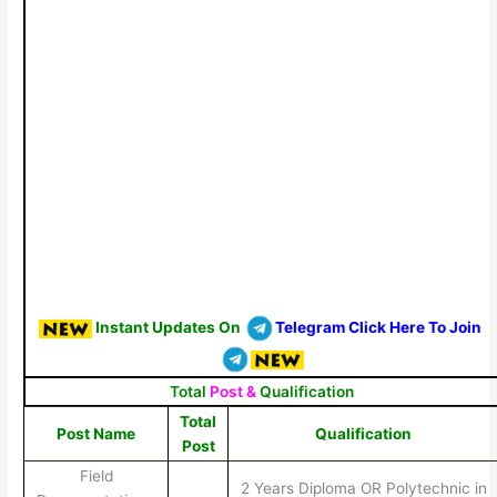
Instant Updates On
Telegram Click Here To Join
Total
Post &
Qualification
Total
Post Name
Qualification
Post
Field
2 Years Diploma OR Polytechnic in