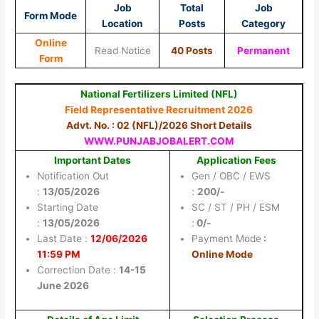
Job
Total
Job
Form Mode
Location
Posts
Category
Online
Read Notice
40 Posts
Permanent
Form
National Fertilizers Limited (NFL)
Field Representative Recruitment 2026
Advt. No. : 02 (NFL)/2026 Short Details
WWW.PUNJABJOBALERT.COM
Important Dates
Application Fees
Notification Out
Gen / OBC / EWS
:
13/05/2026
:
200/-
Starting Date
SC / ST / PH / ESM
:
13/05/2026
:
0/-
Last Date :
12/06/2026
Payment Mode
:
11:59 PM
Online Mode
Correction Date :
14-15
June 2026