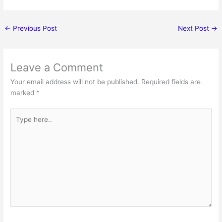
←
Previous Post
Next Post
→
Leave a Comment
Your email address will not be published.
Required fields are
marked
*
Type
here..