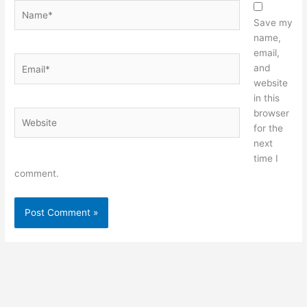
Name*
Save my
name,
email,
Email*
and
website
in this
browser
Website
for the
next
time I
comment.