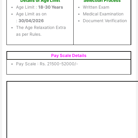
Details of Age Limit
Selection Process
Age Limit :
18-30 Years
Written Exam
Age Limit as on
Medical Examination
:
30/04/2026
Document Verification
The Age Relaxation Extra
as per Rules.
Pay Scale Details
Pay Scale : Rs. 21500-52000/-