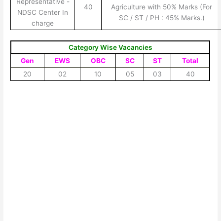
Representative -
40
Agriculture with 50% Marks (For
NDSC Center In
SC / ST / PH : 45% Marks.)
charge
Category Wise Vacancies
Gen
EWS
OBC
SC
ST
Total
20
02
10
05
03
40