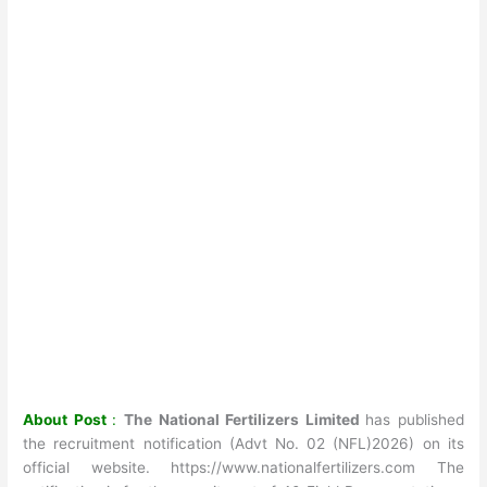
About Post
:
The National Fertilizers Limited
has published
the recruitment notification (Advt No. 02 (NFL)2026) on its
official website. https://www.nationalfertilizers.com The