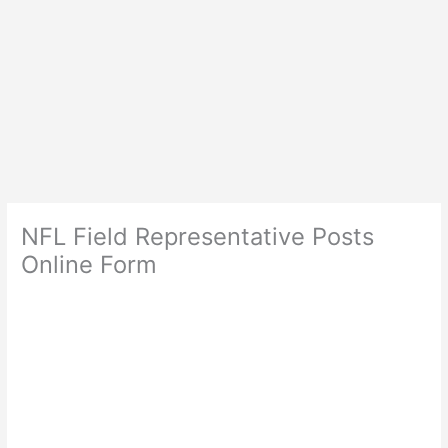
NFL Field Representative Posts
Online Form