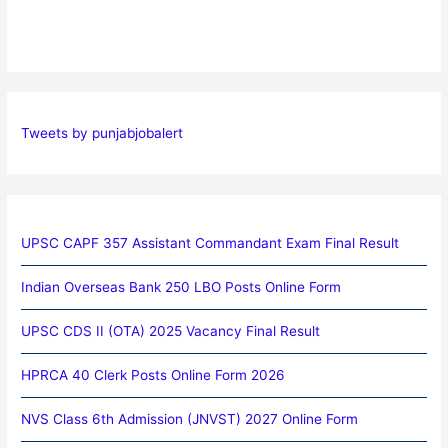
Tweets by punjabjobalert
UPSC CAPF 357 Assistant Commandant Exam Final Result
Indian Overseas Bank 250 LBO Posts Online Form
UPSC CDS II (OTA) 2025 Vacancy Final Result
HPRCA 40 Clerk Posts Online Form 2026
NVS Class 6th Admission (JNVST) 2027 Online Form