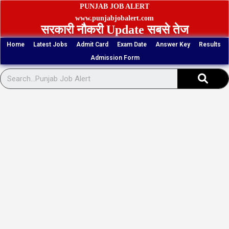
Skip
PUNJAB JOB ALERT
to
www.punjabjobalert.com
सरकारी नौकरी Update सबसे तेज
content
Home
Latest Jobs
Admit Card
Exam Date
Answer Key
Results
Admission Form
Sear