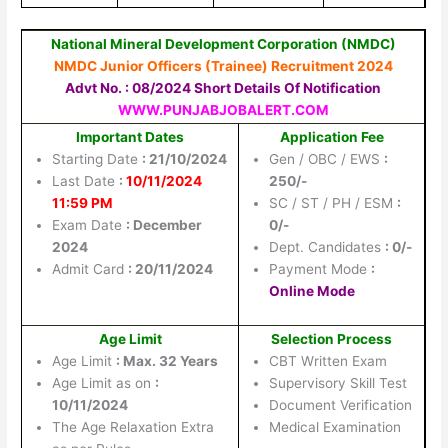
National Mineral Development Corporation (NMDC)
NMDC Junior Officers (Trainee) Recruitment 2024
Advt No. : 08/2024 Short Details Of Notification
WWW.PUNJABJOBALERT.COM
Important Dates
Application Fee
Starting Date
: 21/10/2024
Gen / OBC / EWS
:
Last Date
:
10/11/2024
250/-
11:59 PM
SC / ST / PH / ESM
:
Exam Date
: December
0/-
2024
Dept. Candidates
: 0/-
Admit Card
: 20/11/2024
Payment Mode
:
Online Mode
Age Limit
Selection Process
Age Limit
: Max. 32 Years
CBT Written Exam
Age Limit as on
:
Supervisory Skill Test
10/11/2024
Document Verification
The Age Relaxation Extra
Medical Examination