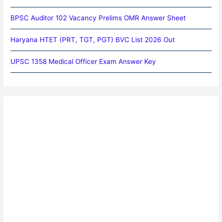
BPSC Auditor 102 Vacancy Prelims OMR Answer Sheet
Haryana HTET (PRT, TGT, PGT) BVC List 2026 Out
UPSC 1358 Medical Officer Exam Answer Key