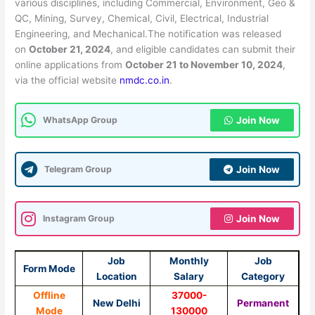
various disciplines, including Commercial, Environment, Geo &
QC, Mining, Survey, Chemical, Civil, Electrical, Industrial
Engineering, and Mechanical.The notification was released
on
October 21, 2024
, and eligible candidates can submit their
online applications from
October 21 to November 10, 2024
,
via the official website
nmdc.co.in
.
WhatsApp Group
Join Now
Telegram Group
Join Now
Instagram Group
Join Now
Job
Monthly
Job
Form Mode
Location
Salary
Category
Offline
37000-
New Delhi
Permanent
Mode
130000