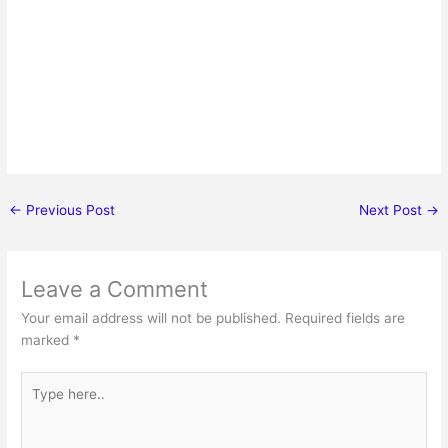
←
Previous Post
Next Post
→
Leave a Comment
Your email address will not be published.
Required fields are
marked
*
Type
here..