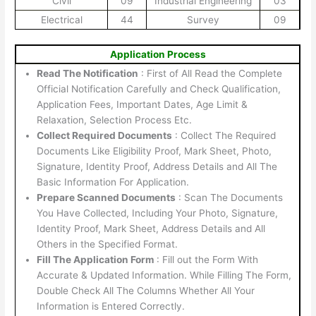
Civil
09
Industrial Engineering
03
Electrical
44
Survey
09
Application Process
Read The Notification
: First of All Read the Complete
Official Notification Carefully and Check Qualification,
Application Fees, Important Dates, Age Limit &
Relaxation, Selection Process Etc.
Collect Required Documents
: Collect The Required
Documents Like Eligibility Proof, Mark Sheet, Photo,
Signature, Identity Proof, Address Details and All The
Basic Information For Application.
Prepare Scanned Documents
: Scan The Documents
You Have Collected, Including Your Photo, Signature,
Identity Proof, Mark Sheet, Address Details and All
Others in the Specified Format.
Fill The Application Form
: Fill out the Form With
Accurate & Updated Information. While Filling The Form,
Double Check All The Columns Whether All Your
Information is Entered Correctly.