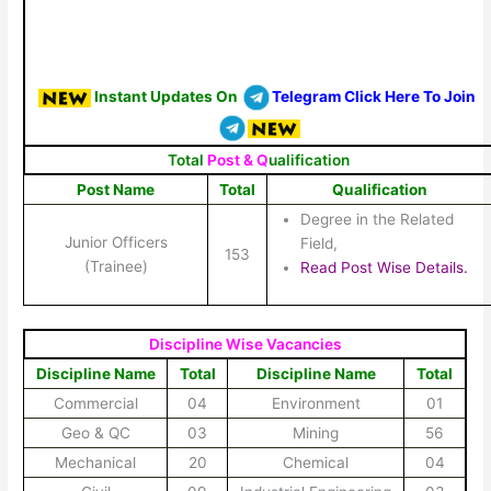
Instant Updates On
Telegram Click Here To Join
Total
Post & Q
ualification
Post Name
Total
Qualification
Degree in the Related
Junior Officers
Field,
153
(Trainee)
Read Post Wise Details.
Discipline Wise Vacancies
Discipline Name
Total
Discipline Name
Total
Commercial
04
Environment
01
Geo & QC
03
Mining
56
Mechanical
20
Chemical
04