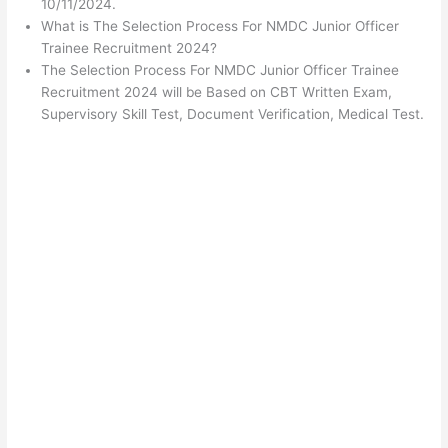
10/11/2024.
What is The Selection Process For NMDC Junior Officer
Trainee Recruitment 2024?
The Selection Process For NMDC Junior Officer Trainee
Recruitment 2024 will be Based on CBT Written Exam,
Supervisory Skill Test, Document Verification, Medical Test.