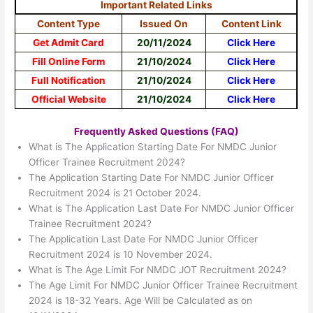
Important Related Links
Content Type
Issued On
Content Link
Get Admit Card
20/11/2024
Click Here
Fill Online Form
21/10/2024
Click Here
Full Notification
21/10/2024
Click Here
Official Website
21/10/2024
Click Here
Frequently Asked Questions (FAQ)
What is The Application Starting Date For NMDC Junior
Officer Trainee Recruitment 2024?
The Application Starting Date For NMDC Junior Officer
Recruitment 2024 is 21 October 2024.
What is The Application Last Date For NMDC Junior Officer
Trainee Recruitment 2024?
The Application Last Date For NMDC Junior Officer
Recruitment 2024 is 10 November 2024.
What is The Age Limit For NMDC JOT Recruitment 2024?
The Age Limit For NMDC Junior Officer Trainee Recruitment
2024 is 18-32 Years. Age Will be Calculated as on