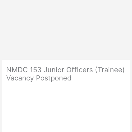
NMDC 153 Junior Officers (Trainee)
Vacancy Postponed