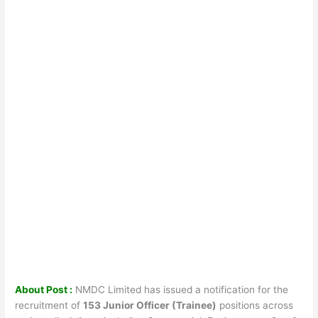
About Post :
NMDC Limited has issued a notification for the
recruitment of
153 Junior Officer (Trainee)
positions across