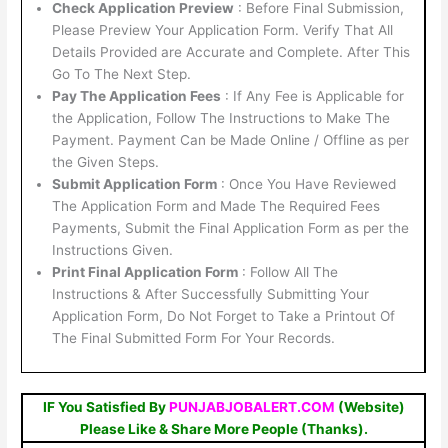
Check Application Preview
: Before Final Submission,
Please Preview Your Application Form. Verify That All
Details Provided are Accurate and Complete. After This
Go To The Next Step.
Pay The Application Fees
: If Any Fee is Applicable for
the Application, Follow The Instructions to Make The
Payment. Payment Can be Made Online / Offline as per
the Given Steps.
Submit Application Form
: Once You Have Reviewed
The Application Form and Made The Required Fees
Payments, Submit the Final Application Form as per the
Instructions Given.
Print Final Application Form
: Follow All The
Instructions & After Successfully Submitting Your
Application Form, Do Not Forget to Take a Printout Of
The Final Submitted Form For Your Records.
IF You Satisfied By
PUNJABJOBALERT.COM
(Website)
Please Like & Share More People (Thanks).