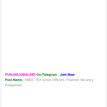
PUNJABJOBALERT
On Telegram
:
Join Now
Post Name :
NMDC 153 Junior Officers (Trainee) Vacancy
Postponed