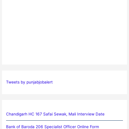
Tweets by punjabjobalert
Chandigarh HC 167 Safai Sewak, Mali Interview Date
Bank of Baroda 206 Specialist Officer Online Form