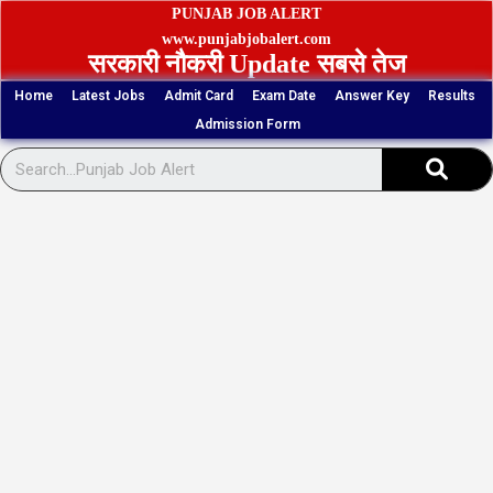
Skip
PUNJAB JOB ALERT
to
www.punjabjobalert.com
सरकारी नौकरी Update सबसे तेज
content
Home
Latest Jobs
Admit Card
Exam Date
Answer Key
Results
Admission Form
Sear