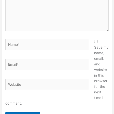
Name*
Save my
name,
email,
Email*
and
website
in this
browser
Website
for the
next
time I
comment.