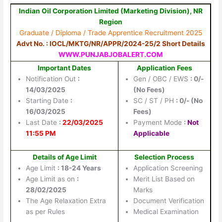
Indian Oil Corporation Limited (Marketing Division), NR
Region
Graduate / Diploma / Trade Apprentice Recruitment 2025
Advt No. : IOCL/MKTG/NR/APPR/2024-25/2 Short Details
WWW.PUNJABJOBALERT.COM
Important Dates
Application Fees
Notification Out
:
Gen / OBC / EWS
: 0/-
14/03/2025
(No Fees)
Starting Date
:
SC / ST / PH
: 0/- (No
16/03/2025
Fees)
Last Date
:
22/03/2025
Payment Mode
:
Not
11:55 PM
Applicable
Details of Age Limit
Selection Process
Age Limit
: 18-24 Years
Application Screening
Age Limit as on
:
Merit List Based on
28/02/2025
Marks
The Age Relaxation Extra
Document Verification
as per Rules
Medical Examination