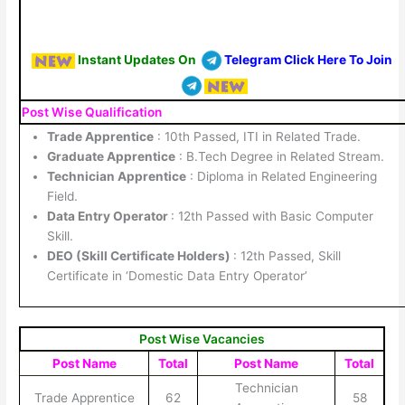
Instant Updates On
Telegram Click Here To Join
Post Wise Qualification
Trade Apprentice
: 10th Passed, ITI in Related Trade.
Graduate Apprentice
: B.Tech Degree in Related Stream.
Technician Apprentice
: Diploma in Related Engineering
Field.
Data Entry Operator
: 12th Passed with Basic Computer
Skill.
DEO (Skill Certificate Holders)
: 12th Passed, Skill
Certificate in ‘Domestic Data Entry Operator’
Post Wise Vacancies
Post Name
Total
Post Name
Total
Technician
Trade Apprentice
62
58