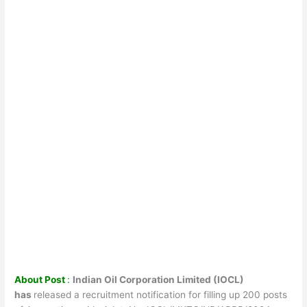
About Post
:
Indian Oil Corporation Limited (IOCL)
has
released a recruitment notification for filling up 200 posts