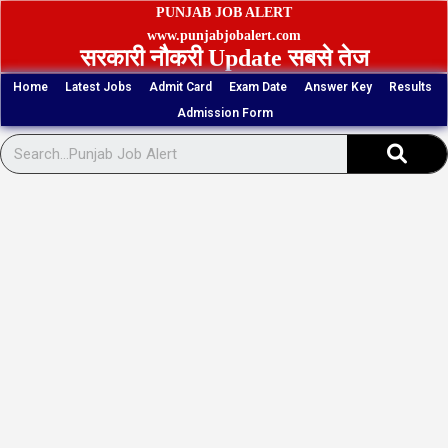
Skip
PUNJAB JOB ALERT
to
www.punjabjobalert.com
सरकारी नौकरी Update सबसे तेज
content
Home
Latest Jobs
Admit Card
Exam Date
Answer Key
Results
Admission Form
Sear