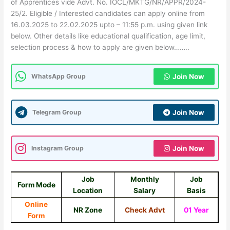
of Apprentices vide Advt. No. IOCL/MKTG/NR/APPR/2024-
25/2. Eligible / Interested candidates can apply online from
16.03.2025 to 22.02.2025 upto – 11:55 p.m. using given link
below. Other details like educational qualification, age limit,
selection process & how to apply are given below……..
WhatsApp Group
Join Now
Telegram Group
Join Now
Instagram Group
Join Now
Job
Monthly
Job
Form Mode
Location
Salary
Basis
Online
NR Zone
Check Advt
01 Year
Form