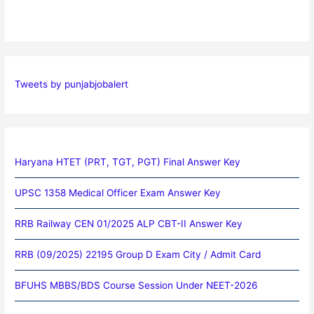
Tweets by punjabjobalert
Haryana HTET (PRT, TGT, PGT) Final Answer Key
UPSC 1358 Medical Officer Exam Answer Key
RRB Railway CEN 01/2025 ALP CBT-II Answer Key
RRB (09/2025) 22195 Group D Exam City / Admit Card
BFUHS MBBS/BDS Course Session Under NEET-2026