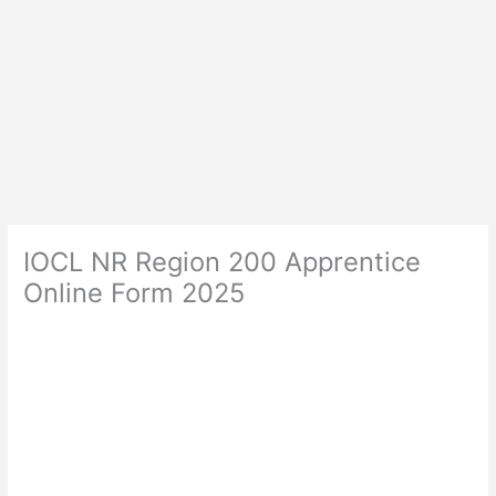
IOCL NR Region 200 Apprentice
Online Form 2025