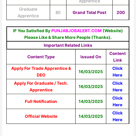
Apprentice
Graduate
80
Grand Total Post
200
Apprentice
IF You Satisfied By
PUNJABJOBALERT.COM
(Website)
Please Like & Share More People (Thanks).
Important Related Links
Content
Content Type
Issued On
Link
Apply For Trade Apprentice &
Click
16/03/2025
DEO
Here
Apply For Graduate / Tech.
Click
16/03/2025
Apprentice
Here
Click
Full Notification
14/03/2025
Here
Click
Official Website
14/03/2025
Here