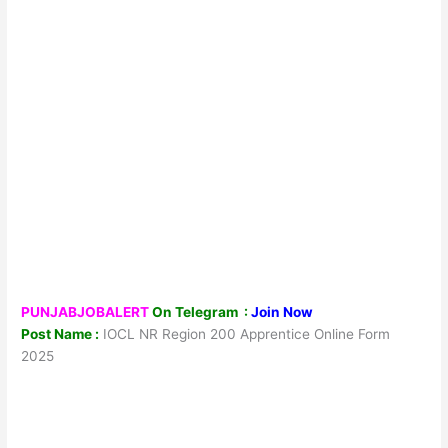
PUNJABJOBALERT
On Telegram :
Join Now
Post Name :
IOCL NR Region 200 Apprentice Online Form
2025