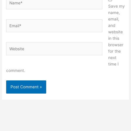
Save my
name,
email,
Email*
and
website
in this
browser
Website
for the
next
time I
comment.