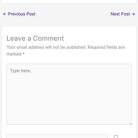
←
Previous Post
Next Post
→
Leave a Comment
Your email address will not be published.
Required fields are
marked
*
Type
here..
Name*