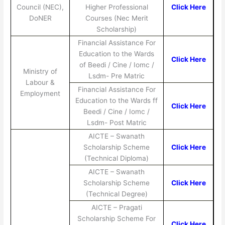
Council (NEC),
Higher Professional
Click Here
DoNER
Courses (Nec Merit
Scholarship)
Financial Assistance For
Education to the Wards
Click Here
of Beedi / Cine / Iomc /
Ministry of
Lsdm- Pre Matric
Labour &
Financial Assistance For
Employment
Education to the Wards ff
Click Here
Beedi / Cine / Iomc /
Lsdm- Post Matric
AICTE – Swanath
Scholarship Scheme
Click Here
(Technical Diploma)
AICTE – Swanath
Scholarship Scheme
Click Here
(Technical Degree)
AICTE – Pragati
Scholarship Scheme For
Click Here