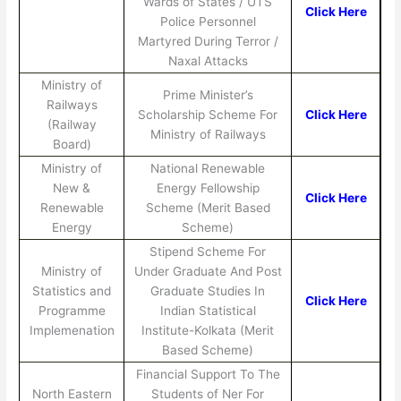
Wards of States / UTS
Click Here
Police Personnel
Martyred During Terror /
Naxal Attacks
Ministry of
Prime Minister’s
Railways
Scholarship Scheme For
Click Here
(Railway
Ministry of Railways
Board)
Ministry of
National Renewable
New &
Energy Fellowship
Click Here
Renewable
Scheme (Merit Based
Energy
Scheme)
Stipend Scheme For
Ministry of
Under Graduate And Post
Statistics and
Graduate Studies In
Click Here
Programme
Indian Statistical
Implemenation
Institute-Kolkata (Merit
Based Scheme)
Financial Support To The
North Eastern
Students of Ner For