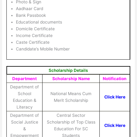
Photo & Sign
Aadhaar Card
Bank Passbook
Educational documents
Domicile Certificate
Income Certificate
Caste Certificate
Candidate’s Mobile Number
Scholarship Details
Department
Scholarship Name
Notification
Department of
School
National Means Cum
Click Here
Education &
Merit Scholarship
Literacy
Department of
Central Sector
Social Justice
Scholarship of Top Class
Click Here
&
Education For SC
Empowerment
Students