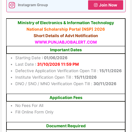
Instagram Group
Join Now
Ministry of Electronics & Information Technology
National Scholarship Portal (NSP) 2026
Short Details of Advt Notification
WWW.PUNJABJOBALERT.COM
Important Dates
Starting Date
: 01/06/2026
Last Date
:
31/10/2026 11:59 PM
Defective Application Verification Open Till :
15/11/2026
Institute Verification Open Till :
15/11/2026
DNO / SNO / MNO Verification Open Till :
30/11/2026
Application Fees
No Fees For All
Fill Online Form Only
Document Required