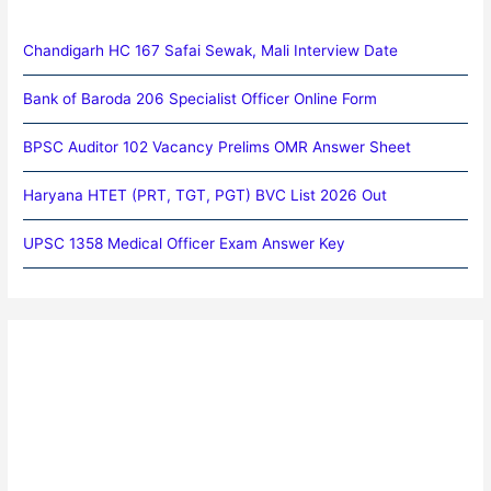
Chandigarh HC 167 Safai Sewak, Mali Interview Date
Bank of Baroda 206 Specialist Officer Online Form
BPSC Auditor 102 Vacancy Prelims OMR Answer Sheet
Haryana HTET (PRT, TGT, PGT) BVC List 2026 Out
UPSC 1358 Medical Officer Exam Answer Key