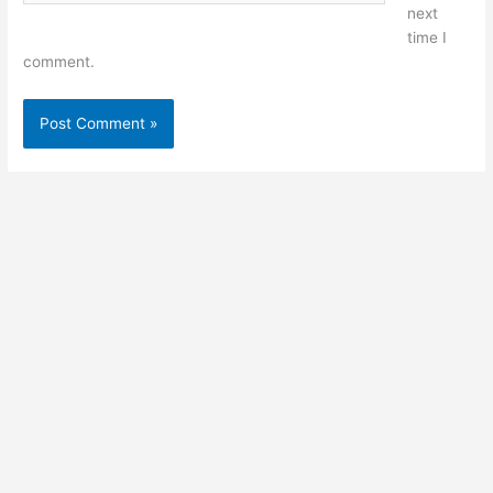
next
time I
comment.