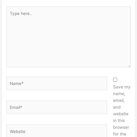
Type
here..
Name*
Save my
name,
email,
Email*
and
website
in this
browser
Website
for the