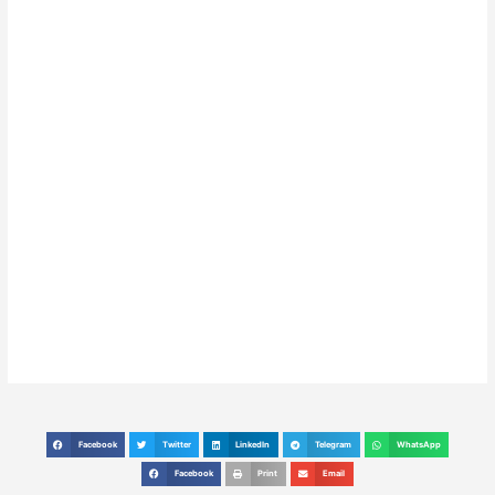
Facebook
Twitter
LinkedIn
Telegram
WhatsApp
S
S
S
S
S
h
h
h
h
h
Facebook
Print
Email
S
S
S
a
a
a
a
a