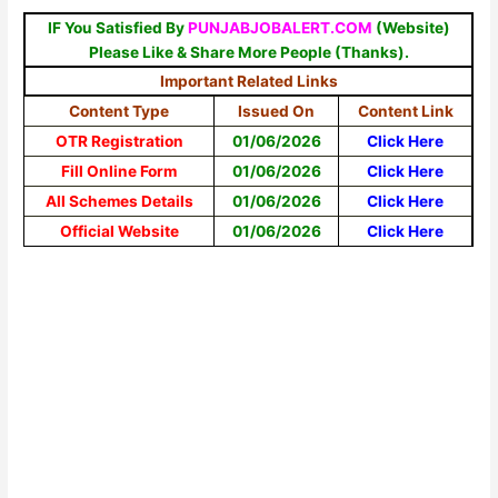
IF You Satisfied By
PUNJABJOBALERT.COM
(Website)
Please Like & Share More People (Thanks).
Important Related Links
Content Type
Issued On
Content Link
OTR Registration
01/06/2026
Click Here
Fill Online Form
01/06/2026
Click Here
All Schemes Details
01/06/2026
Click Here
Official Website
01/06/2026
Click Here