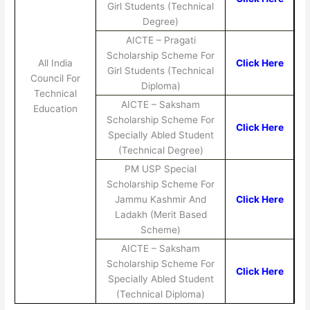
Girl Students (Technical
Degree)
AICTE – Pragati
Scholarship Scheme For
All India
Click Here
Girl Students (Technical
Council For
Diploma)
Technical
AICTE – Saksham
Education
Scholarship Scheme For
Click Here
Specially Abled Student
(Technical Degree)
PM USP Special
Scholarship Scheme For
Jammu Kashmir And
Click Here
Ladakh (Merit Based
Scheme)
AICTE – Saksham
Scholarship Scheme For
Click Here
Specially Abled Student
(Technical Diploma)