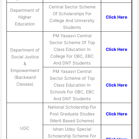
Central Sector Scheme
Department of
Of Scholarships For
Higher
Click Here
College And University
Education
Students
PM Yasasvi Central
Sector Scheme Of Top
Class Education In
Click Here
Department of
College For OBC, EBC
Social Justice
And DNT Students
&
Empowerment
PM Yasasvi Central
(Backward
Sector Scheme of Top
Classes)
Class Education In
Click Here
Schools For OBC, EBC
And DNT Students
National Scholarship For
Post Graduate Studies
Click Here
(Merit Based Scheme)
UGC
Ishan Uday Special
Scholarship Scheme For