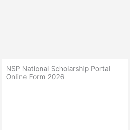
NSP National Scholarship Portal
Online Form 2026