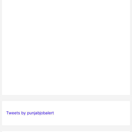
Tweets by punjabjobalert