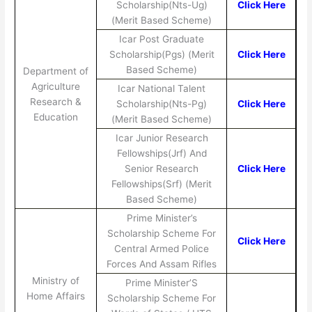
Scholarship(Nts-Ug)
Click Here
(Merit Based Scheme)
Icar Post Graduate
Scholarship(Pgs) (Merit
Click Here
Based Scheme)
Department of
Agriculture
Icar National Talent
Research &
Scholarship(Nts-Pg)
Click Here
Education
(Merit Based Scheme)
Icar Junior Research
Fellowships(Jrf) And
Senior Research
Click Here
Fellowships(Srf) (Merit
Based Scheme)
Prime Minister’s
Scholarship Scheme For
Click Here
Central Armed Police
Forces And Assam Rifles
Ministry of
Prime Minister’S
Home Affairs
Scholarship Scheme For