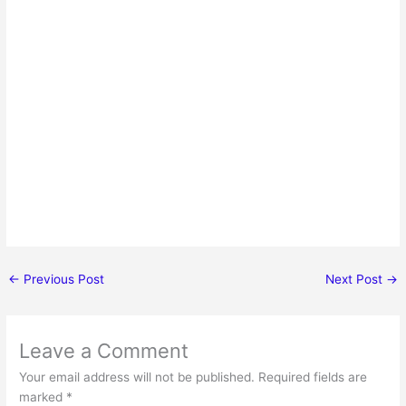
←
Previous Post
Next Post
→
Leave a Comment
Your email address will not be published.
Required fields are
marked
*