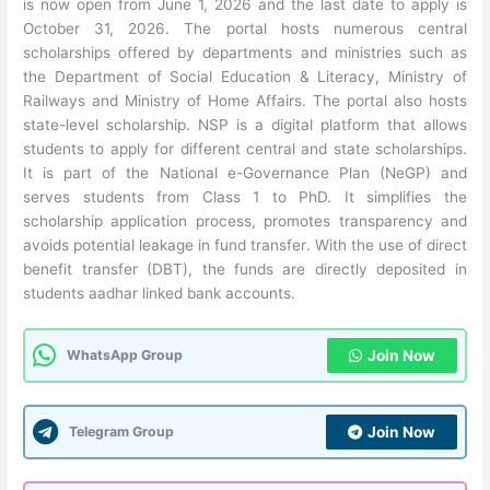
is now open from June 1, 2026 and the last date to apply is
October 31, 2026. The portal hosts numerous central
scholarships offered by departments and ministries such as
the Department of Social Education & Literacy, Ministry of
Railways and Ministry of Home Affairs. The portal also hosts
state-level scholarship. NSP is a digital platform that allows
students to apply for different central and state scholarships.
It is part of the National e-Governance Plan (NeGP) and
serves students from Class 1 to PhD. It simplifies the
scholarship application process, promotes transparency and
avoids potential leakage in fund transfer. With the use of direct
benefit transfer (DBT), the funds are directly deposited in
students aadhar linked bank accounts.
WhatsApp Group
Join Now
Telegram Group
Join Now