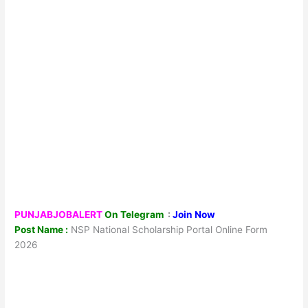
PUNJABJOBALERT
On Telegram
:
Join Now
Post Name :
NSP National Scholarship Portal Online Form
2026