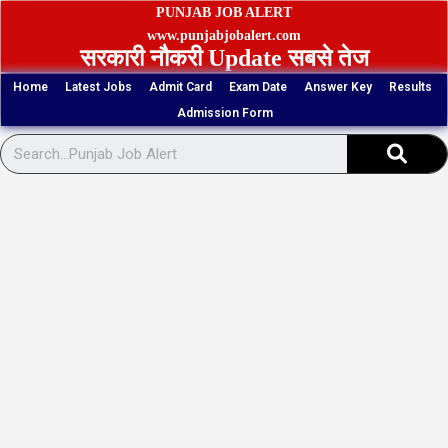
Skip
PUNJAB JOB ALERT
to
www.punjabjobalert.com
सरकारी नौकरी Update सबसे तेज
content
Home
Latest Jobs
Admit Card
Exam Date
Answer Key
Results
Admission Form
Sear