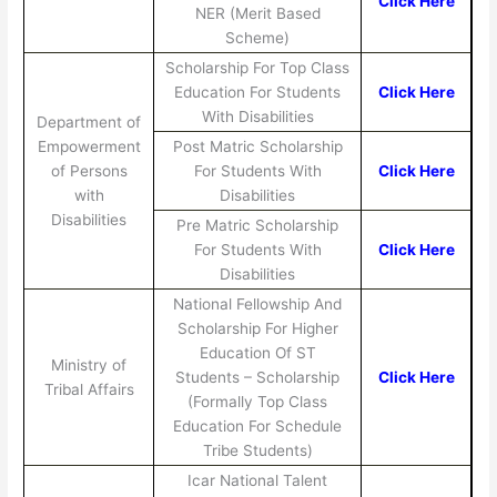
Click Here
NER (Merit Based
Scheme)
Scholarship For Top Class
Education For Students
Click Here
With Disabilities
Department of
Empowerment
Post Matric Scholarship
of Persons
For Students With
Click Here
with
Disabilities
Disabilities
Pre Matric Scholarship
For Students With
Click Here
Disabilities
National Fellowship And
Scholarship For Higher
Education Of ST
Ministry of
Students – Scholarship
Click Here
Tribal Affairs
(Formally Top Class
Education For Schedule
Tribe Students)
Icar National Talent