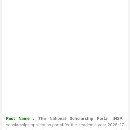
Post Name :
The National Scholarship Portal (NSP)
scholarships application portal for the academic year 2026-27