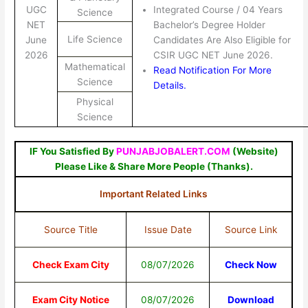
UGC
Integrated Course / 04 Years
Science
NET
Bachelor’s Degree Holder
Life Science
June
Candidates Are Also Eligible for
2026
CSIR UGC NET June 2026.
Mathematical
Read Notification For More
Science
Details.
Physical
Science
IF You Satisfied By
PUNJABJOBALERT.COM
(Website)
Please Like & Share More People (Thanks).
Important Related Links
Source Title
Issue Date
Source Link
Check Exam City
08/07/2026
Check Now
Exam City Notice
08/07/2026
Download