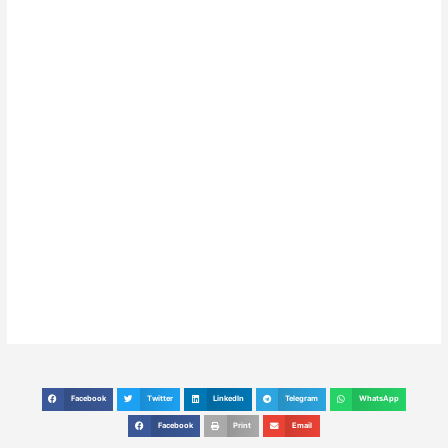
Facebook
Twitter
LinkedIn
Telegram
WhatsApp
S
S
S
S
S
h
h
h
h
h
Facebook
Print
Email
S
S
S
a
a
a
a
a
h
h
h