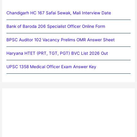
Chandigarh HC 167 Safai Sewak, Mali Interview Date
Bank of Baroda 206 Specialist Officer Online Form
BPSC Auditor 102 Vacancy Prelims OMR Answer Sheet
Haryana HTET (PRT, TGT, PGT) BVC List 2026 Out
UPSC 1358 Medical Officer Exam Answer Key