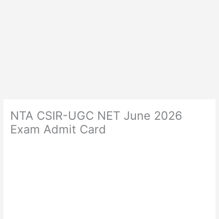
NTA CSIR-UGC NET June 2026
Exam Admit Card