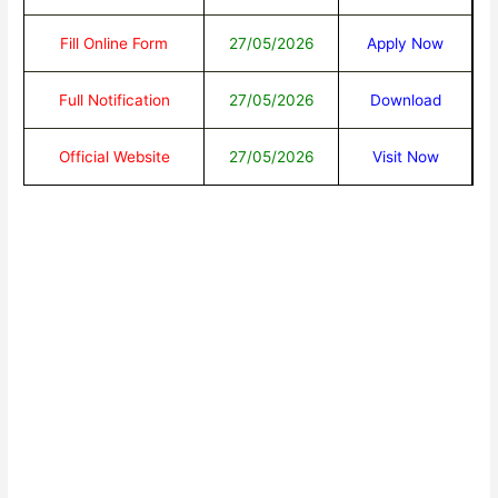
Fill Online Form
27/05/2026
Apply Now
Full Notification
27/05/2026
Download
Official Website
27/05/2026
Visit Now