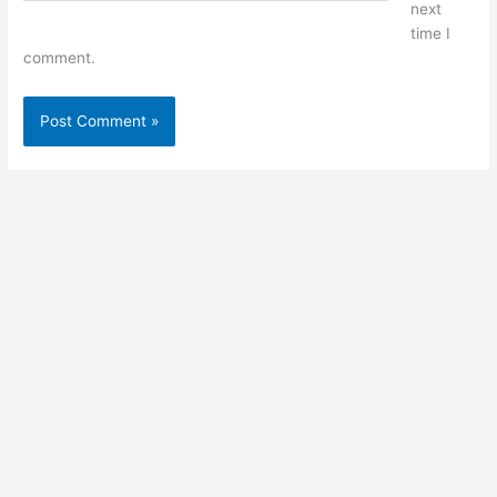
next
time I
comment.