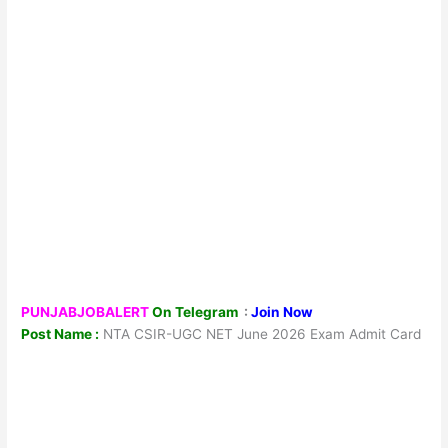
PUNJABJOBALERT
On Telegram
:
Join Now
Post Name :
NTA CSIR-UGC NET June 2026 Exam Admit Card