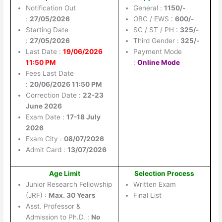
Notification Out
General :
1150/-
:
27/05/2026
OBC / EWS :
600/-
Starting Date
SC / ST / PH :
325/-
:
27/05/2026
Third Gender :
325/-
Last Date :
19/06/2026
Payment Mode
11:50 PM
:
Online Mode
Fees Last Date
:
20/06/2026 11:50 PM
Correction Date :
22-23
June 2026
Exam Date :
17-18 July
2026
Exam City :
08/07/2026
Admit Card :
13/07/2026
Age Limit
Selection Process
Junior Research Fellowship
Written Exam
(JRF) :
Max. 30 Years
Final List
Asst. Professor &
Admission to Ph.D. :
No