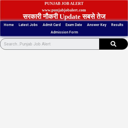
Skip
PUNJAB JOB ALERT
to
www.punjabjobalert.com
सरकारी नौकरी Update सबसे तेज
content
Home
Latest Jobs
Admit Card
Exam Date
Answer Key
Results
Admission Form
Sear