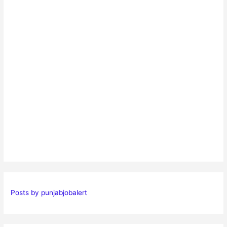
Posts by punjabjobalert