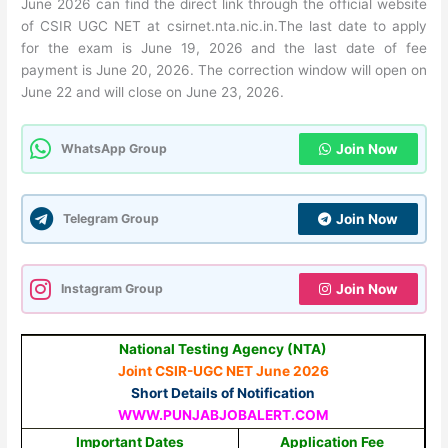
June 2026 can find the direct link through the official website
of CSIR UGC NET at csirnet.nta.nic.in.The last date to apply
for the exam is June 19, 2026 and the last date of fee
payment is June 20, 2026. The correction window will open on
June 22 and will close on June 23, 2026.
WhatsApp Group
Join Now
Telegram Group
Join Now
Instagram Group
Join Now
National Testing Agency (NTA)
Joint CSIR-UGC NET June 2026
Short Details of Notification
WWW.PUNJABJOBALERT.COM
Important Dates
Application Fee