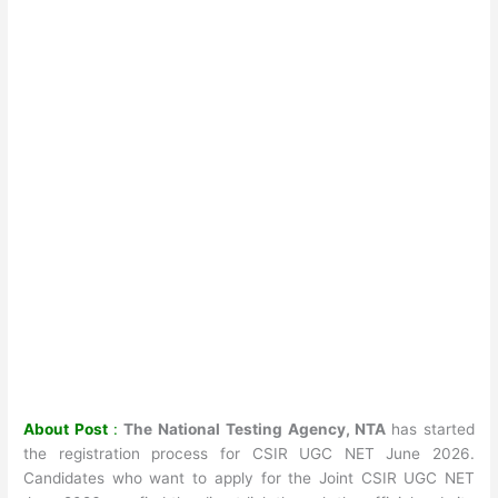
About Post
:
The National Testing Agency, NTA
has started
the registration process for CSIR UGC NET June 2026.
Candidates who want to apply for the Joint CSIR UGC NET