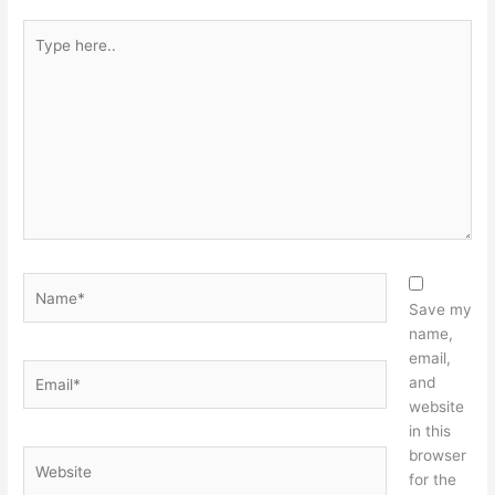
Type
here..
Name*
Save my
name,
email,
Email*
and
website
in this
browser
Website
for the