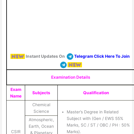
Instant Updates On
Telegram Click Here To Join
Examination Details
Exam
Subjects
Qualification
Name
Chemical
Science
Master’s Degree in Related
Subject with (Gen / EWS 55%
Atmospheric,
Marks, SC / ST / OBC / PH : 50%
Earth, Ocean
CSIR
Marks).
& Planetary