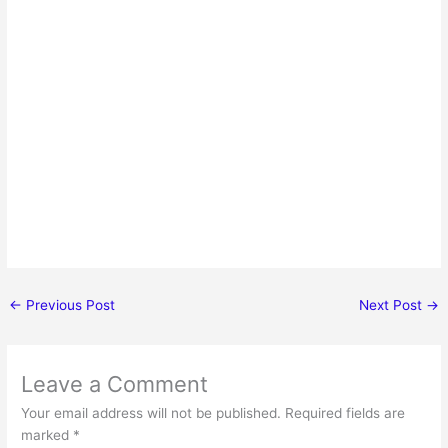
←
Previous Post
Next Post
→
Leave a Comment
Your email address will not be published.
Required fields are
marked
*