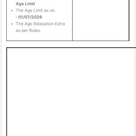
Age Limit
The Age Limit as on
:
01/07/2026
The Age Relaxation Extra
as per Rules.