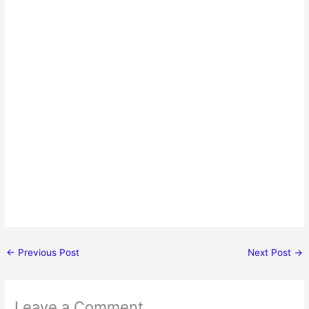
←
Previous Post
Next Post
→
Leave a Comment