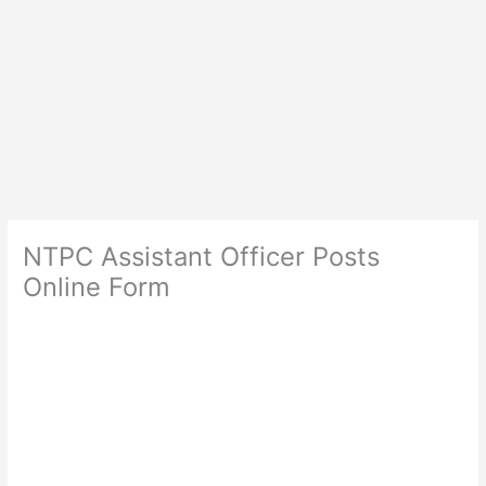
NTPC Assistant Officer Posts
Online Form