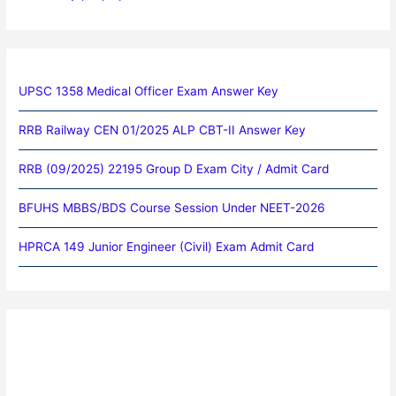
UPSC 1358 Medical Officer Exam Answer Key
RRB Railway CEN 01/2025 ALP CBT-II Answer Key
RRB (09/2025) 22195 Group D Exam City / Admit Card
BFUHS MBBS/BDS Course Session Under NEET-2026
HPRCA 149 Junior Engineer (Civil) Exam Admit Card