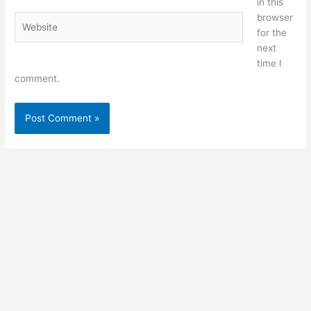
in this
browser
Website
for the
next
time I
comment.