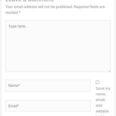
Your email address will not be published.
Required fields are
marked
*
Type
here..
Name*
Save my
name,
email,
Email*
and
website