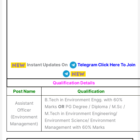
Instant Updates On
Telegram Click Here To Join
Qualification Details
Post Name
Qualification
B.Tech in Environment Engg. with 60%
Assistant
Marks
OR
PG Degree / Diploma / M.Sc /
Officer
M.Tech in Environment Engineering/
(Environment
Environment Science/ Environment
Management)
Management with 60% Marks