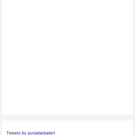
Tweets by punjabjobalert