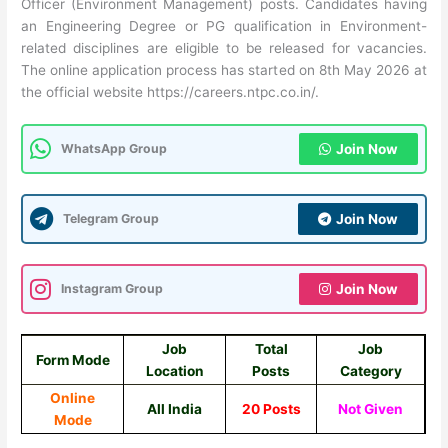
Officer (Environment Management) posts. Candidates having
an Engineering Degree or PG qualification in Environment-
related disciplines are eligible to be released for vacancies.
The online application process has started on 8th May 2026 at
the official website https://careers.ntpc.co.in/.
WhatsApp Group
Join Now
Telegram Group
Join Now
Instagram Group
Join Now
Job
Total
Job
Form Mode
Location
Posts
Category
Online
All India
20 Posts
Not Given
Mode