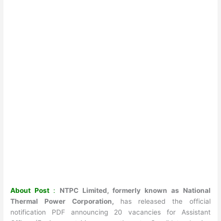
About Post
:
NTPC Limited, formerly known as National
Thermal Power Corporation,
has released the official
notification PDF announcing 20 vacancies for Assistant