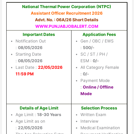
National Thermal Power Corporation (NTPC)
Assistant Officer Recruitment 2026
Advt. No. : 06A/26 Short Details
WWW.PUNJABJOBALERT.COM
Important Dates
Application Fees
Notification Out
Gen / OBC / EWS
:
08/05/2026
:
500/-
Starting Date
SC / ST / PH /
:
08/05/2026
ESM :
0/-
Last Date :
22/05/2026
All Category Female
11:59 PM
:
0/-
Payment Mode
:
Online / Offline
Mode
Details of Age Limit
Selection Process
Age Limit :
18-30 Years
Written Exam
Age Limit as on
Interview
:
22/05/2026
Medical Examination