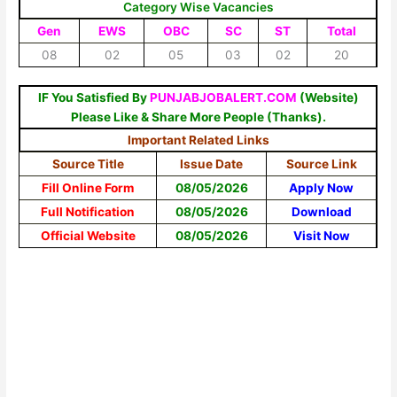
Category Wise Vacancies
Gen
EWS
OBC
SC
ST
Total
08
02
05
03
02
20
IF You Satisfied By
PUNJABJOBALERT.COM
(Website)
Please Like & Share More People (Thanks).
Important Related Links
Source Title
Issue Date
Source Link
Fill Online Form
08/05/2026
Apply Now
Full Notification
08/05/2026
Download
Official Website
08/05/2026
Visit Now