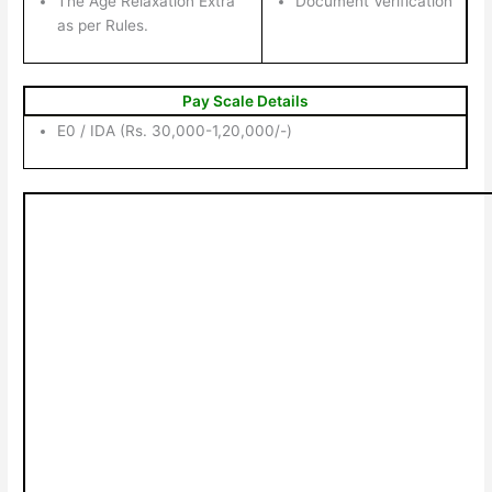
The Age Relaxation Extra
Document Verification
as per Rules.
Pay Scale Details
E0 / IDA (Rs. 30,000-1,20,000/-)