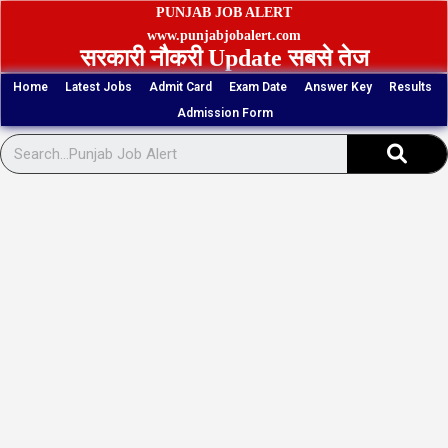
Skip
PUNJAB JOB ALERT
to
www.punjabjobalert.com
सरकारी नौकरी Update सबसे तेज
content
Home
Latest Jobs
Admit Card
Exam Date
Answer Key
Results
Admission Form
Sear