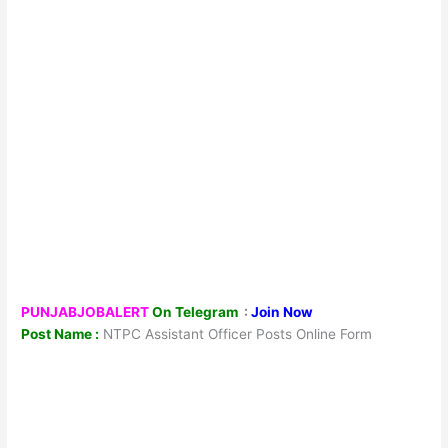
PUNJABJOBALERT
On Telegram
:
Join Now
Post Name :
NTPC Assistant Officer Posts Online Form