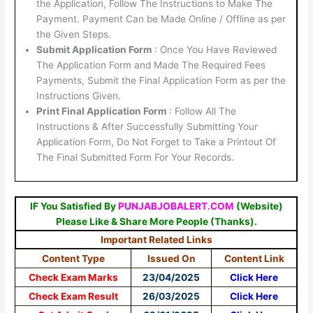
the Application, Follow The Instructions to Make The
Payment. Payment Can be Made Online / Offline as per
the Given Steps.
Submit Application Form
: Once You Have Reviewed
The Application Form and Made The Required Fees
Payments, Submit the Final Application Form as per the
Instructions Given.
Print Final Application Form
: Follow All The
Instructions & After Successfully Submitting Your
Application Form, Do Not Forget to Take a Printout Of
The Final Submitted Form For Your Records.
IF You Satisfied By
PUNJABJOBALERT.COM
(Website)
Please Like & Share More People (Thanks).
Important Related Links
Content Type
Issued On
Content Link
Check Exam Marks
23/04/2025
Click Here
Check Exam Result
26/03/2025
Click Here