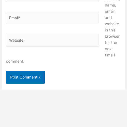
name,
email,
Email*
and
website
in this
browser
Website
for the
next
time I
comment.