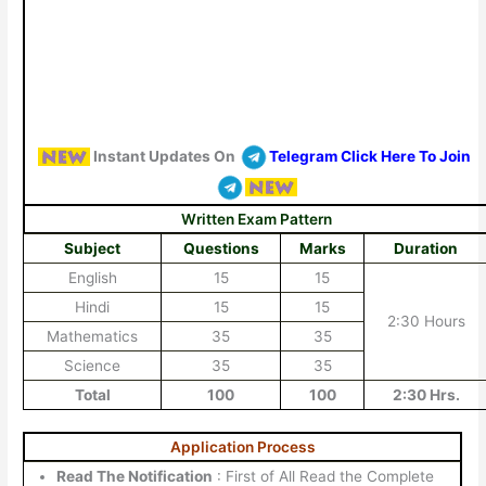
Instant Updates On
Telegram Click Here To Join
Written Exam Pattern
Subject
Questions
Marks
Duration
English
15
15
Hindi
15
15
2:30 Hours
Mathematics
35
35
Science
35
35
Total
100
100
2:30 Hrs.
Application Process
Read The Notification
: First of All Read the Complete