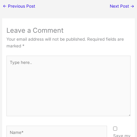
←
Previous Post
Next Post
→
Leave a Comment
Your email address will not be published.
Required fields are
marked
*
Type
here..
Name*
Save my