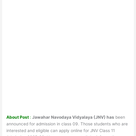
About Post
:
Jawahar Navodaya Vidyalaya (JNV) has
been
announced for admission in class 09. Those students who are
interested and eligible can apply online for JNV Class 11