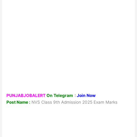
PUNJABJOBALERT
On Telegram
:
Join Now
Post Name :
NVS Class 9th Admission 2025 Exam Marks