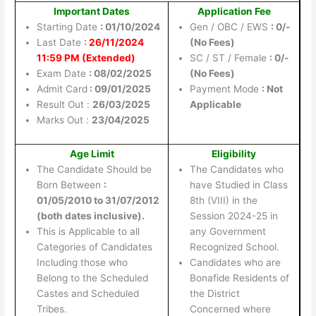
Important Dates
Application Fee
Starting Date
: 01/10/2024
Gen / OBC / EWS
: 0/-
Last Date
:
26/11/2024
(No Fees)
11:59 PM (Extended)
SC / ST / Female
: 0/-
Exam Date
: 08/02/2025
(No Fees)
Admit Card
: 09/01/2025
Payment Mode
: Not
Result Out :
26/03/2025
Applicable
Marks Out :
23/04/2025
Age Limit
Eligibility
The Candidate Should be
The Candidates who
Born Between
:
have Studied in Class
01/05/2010 to 31/07/2012
8th (VIII) in the
(both dates inclusive).
Session 2024-25 in
This is Applicable to all
any Government
Categories of Candidates
Recognized School.
Including those who
Candidates who are
Belong to the Scheduled
Bonafide Residents of
Castes and Scheduled
the District
Tribes.
Concerned where