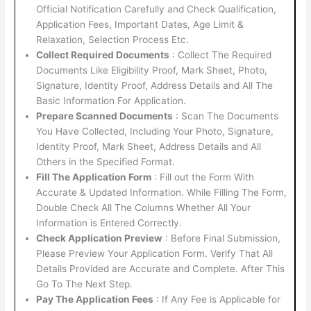
Official Notification Carefully and Check Qualification,
Application Fees, Important Dates, Age Limit &
Relaxation, Selection Process Etc.
Collect Required Documents
: Collect The Required
Documents Like Eligibility Proof, Mark Sheet, Photo,
Signature, Identity Proof, Address Details and All The
Basic Information For Application.
Prepare Scanned Documents
: Scan The Documents
You Have Collected, Including Your Photo, Signature,
Identity Proof, Mark Sheet, Address Details and All
Others in the Specified Format.
Fill The Application Form
: Fill out the Form With
Accurate & Updated Information. While Filling The Form,
Double Check All The Columns Whether All Your
Information is Entered Correctly.
Check Application Preview
: Before Final Submission,
Please Preview Your Application Form. Verify That All
Details Provided are Accurate and Complete. After This
Go To The Next Step.
Pay The Application Fees
: If Any Fee is Applicable for