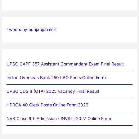
Tweets by punjabjobalert
UPSC CAPF 357 Assistant Commandant Exam Final Result
Indian Overseas Bank 250 LBO Posts Online Form
UPSC CDS II (OTA) 2025 Vacancy Final Result
HPRCA 40 Clerk Posts Online Form 2026
NVS Class 6th Admission (JNVST) 2027 Online Form