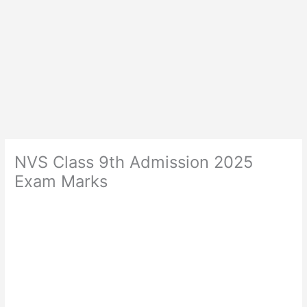
NVS Class 9th Admission 2025
Exam Marks