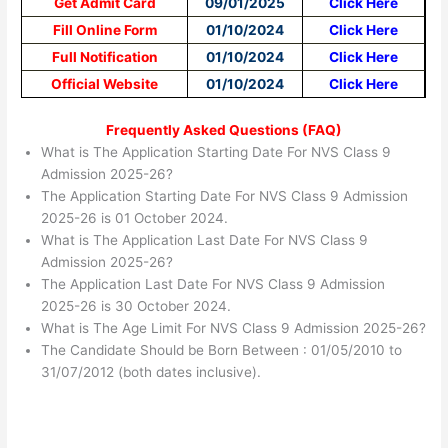
Get Admit Card
09/01/2025
Click Here
Fill Online Form
01/10/2024
Click Here
Full Notification
01/10/2024
Click Here
Official Website
01/10/2024
Click Here
Frequently Asked Questions (FAQ)
What is The Application Starting Date For NVS Class 9
Admission 2025-26?
The Application Starting Date For NVS Class 9 Admission
2025-26 is 01 October 2024.
What is The Application Last Date For NVS Class 9
Admission 2025-26?
The Application Last Date For NVS Class 9 Admission
2025-26 is 30 October 2024.
What is The Age Limit For NVS Class 9 Admission 2025-26?
The Candidate Should be Born Between : 01/05/2010 to
31/07/2012 (both dates inclusive).