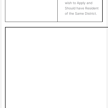
wish to Apply and
Should have Resident
of the Same District.