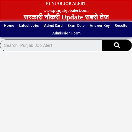
Skip
PUNJAB JOB ALERT
to
www.punjabjobalert.com
सरकारी नौकरी Update सबसे तेज
content
Home
Latest Jobs
Admit Card
Exam Date
Answer Key
Results
Admission Form
Sear