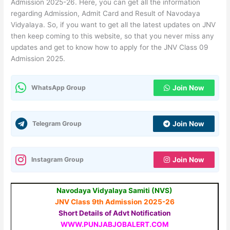
Admission 2025-26. Here, you can get all the information
regarding Admission, Admit Card and Result of Navodaya
Vidyalaya. So, if you want to get all the latest updates on JNV
then keep coming to this website, so that you never miss any
updates and get to know how to apply for the JNV Class 09
Admission 2025.
WhatsApp Group
Join Now
Telegram Group
Join Now
Instagram Group
Join Now
Navodaya Vidyalaya Samiti (NVS)
JNV Class 9th Admission 2025-26
Short Details of Advt Notification
WWW.PUNJABJOBALERT.COM