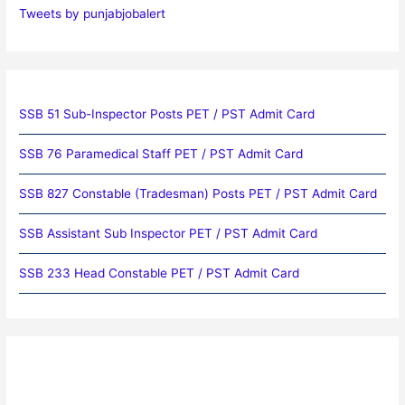
Tweets by punjabjobalert
SSB 51 Sub-Inspector Posts PET / PST Admit Card
SSB 76 Paramedical Staff PET / PST Admit Card
SSB 827 Constable (Tradesman) Posts PET / PST Admit Card
SSB Assistant Sub Inspector PET / PST Admit Card
SSB 233 Head Constable PET / PST Admit Card