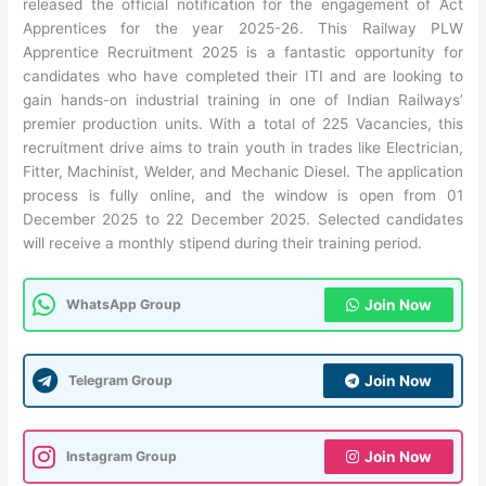
released the official notification for the engagement of Act
Apprentices for the year 2025-26. This Railway PLW
Apprentice Recruitment 2025 is a fantastic opportunity for
candidates who have completed their ITI and are looking to
gain hands-on industrial training in one of Indian Railways’
premier production units. With a total of 225 Vacancies, this
recruitment drive aims to train youth in trades like Electrician,
Fitter, Machinist, Welder, and Mechanic Diesel. The application
process is fully online, and the window is open from 01
December 2025 to 22 December 2025. Selected candidates
will receive a monthly stipend during their training period.
WhatsApp Group
Join Now
Telegram Group
Join Now
Instagram Group
Join Now