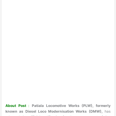
About Post
:
Patiala Locomotive Works (PLW), formerly
known as Diesel Loco Modernisation Works (DMW),
has