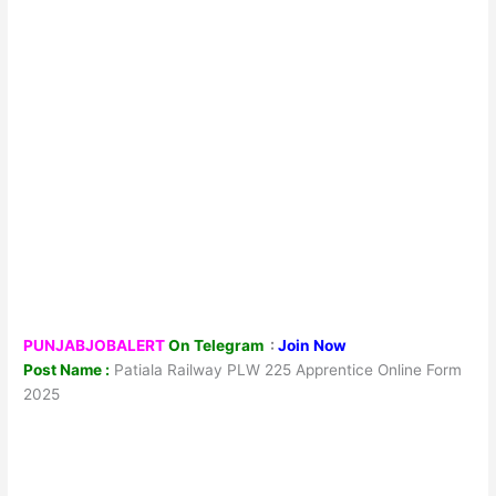
PUNJABJOBALERT
On Telegram
:
Join Now
Post Name :
Patiala Railway PLW 225 Apprentice Online Form
2025