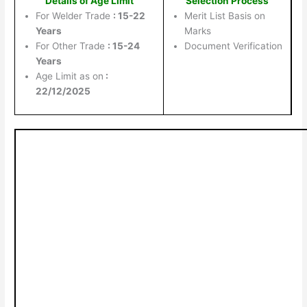
Details of Age Limit
Selection Process
For Welder Trade
: 15-22
Merit List Basis on
Years
Marks
For Other Trade
: 15-24
Document Verification
Years
Age Limit as on
:
22/12/2025