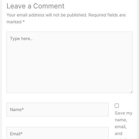
Leave a Comment
Your email address will not be published.
Required fields are
marked
*
Type
here..
Name*
Save my
name,
email,
Email*
and