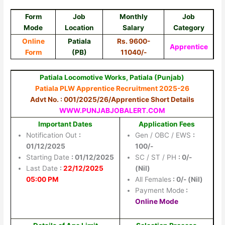
Form
Job
Monthly
Job
Mode
Location
Salary
Category
Online
Patiala
Rs. 9600-
Apprentice
Form
(PB)
11040/-
Patiala Locomotive Works, Patiala (Punjab)
Patiala PLW Apprentice Recruitment 2025-26
Advt No. : 001/2025/26/Apprentice Short Details
WWW.PUNJABJOBALERT.COM
Important Dates
Application Fees
Notification Out
:
Gen / OBC / EWS
:
01/12/2025
100/-
Starting Date
: 01/12/2025
SC / ST / PH
: 0/-
Last Date
:
22/12/2025
(Nil)
05:00 PM
All Females
: 0/- (Nil)
Payment Mode
:
Online Mode