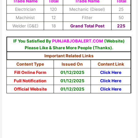
Trade Name
Total
Trade Name
Total
Electrician
120
Mechanic (Diesel)
25
Machinist
12
Fitter
50
Welder (G&E)
18
Grand Total Post
225
IF You Satisfied By
PUNJABJOBALERT.COM
(Website)
Please Like & Share More People (Thanks).
Important Related Links
Content Type
Issued On
Content Link
Fill Online Form
01/12/2025
Click Here
Full Notification
01/12/2025
Click Here
Official Website
01/12/2025
Click Here