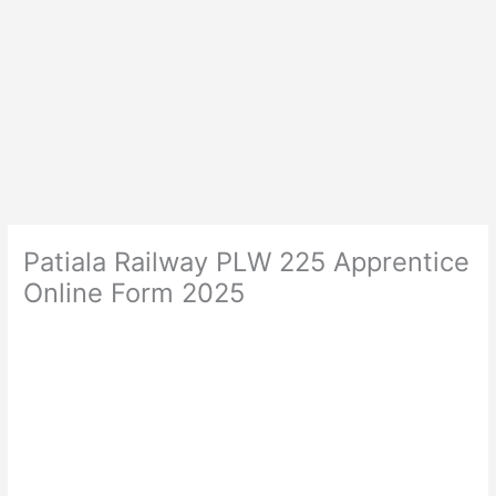
Patiala Railway PLW 225 Apprentice
Online Form 2025