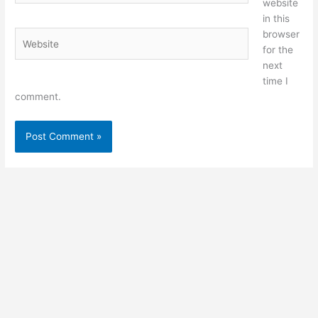
website
in this
browser
Website
for the
next
time I
comment.