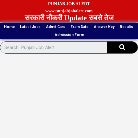
Skip
PUNJAB JOB ALERT
to
www.punjabjobalert.com
सरकारी नौकरी Update सबसे तेज
content
Home
Latest Jobs
Admit Card
Exam Date
Answer Key
Results
Admission Form
Sear