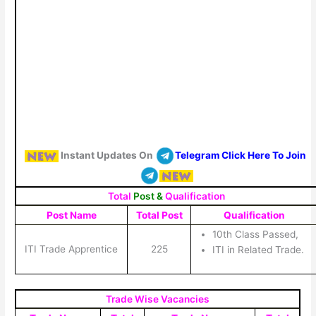
Instant Updates On
Telegram Click Here To Join
Total
Post &
Qualification
Post Name
Total Post
Qualification
10th Class Passed,
ITI Trade Apprentice
225
ITI in Related Trade.
Trade Wise Vacancies