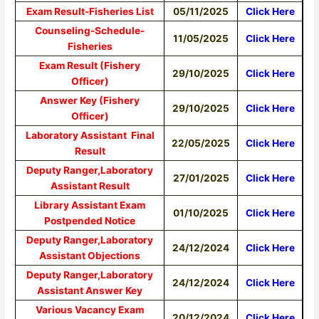
Exam Result-Fisheries List
05/11/2025
Click Here
Counseling-Schedule-
11/05/2025
Click Here
Fisheries
Exam Result (Fishery
29/10/2025
Click Here
Officer)
Answer Key (Fishery
29/10/2025
Click Here
Officer)
Laboratory Assistant Final
22/05/2025
Click Here
Result
Deputy Ranger,Laboratory
27/01/2025
Click Here
Assistant Result
Library Assistant Exam
01/10/2025
Click Here
Postpended Notice
Deputy Ranger,Laboratory
24/12/2024
Click Here
Assistant Objections
Deputy Ranger,Laboratory
24/12/2024
Click Here
Assistant Answer Key
Various Vacancy Exam
20/12/2024
Click Here