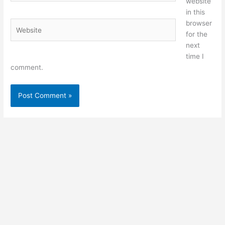
website
in this
browser
Website
for the
next
time I
comment.