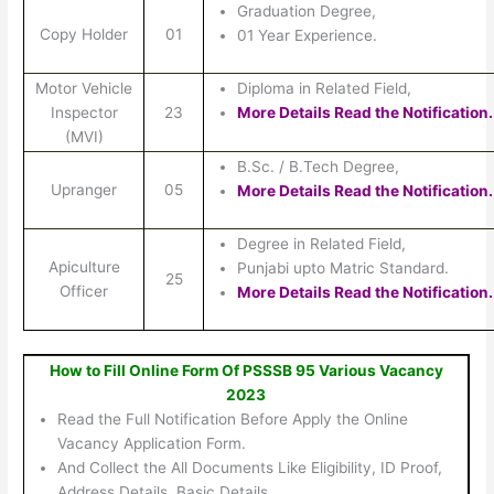
Graduation Degree,
Copy Holder
01
01 Year Experience.
Motor Vehicle
Diploma in Related Field,
Inspector
23
More Details Read the Notification.
(MVI)
B.Sc. / B.Tech Degree,
Upranger
05
More Details Read the Notification.
Degree in Related Field,
Apiculture
Punjabi upto Matric Standard.
25
Officer
More Details Read the Notification.
How to Fill Online Form Of PSSSB 95 Various Vacancy
2023
Read the Full Notification Before Apply the Online
Vacancy Application Form.
And Collect the All Documents Like Eligibility, ID Proof,
Address Details, Basic Details.