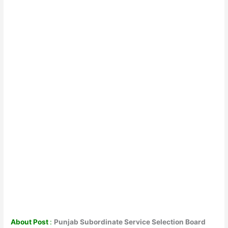
About Post
:
Punjab Subordinate Service Selection Board