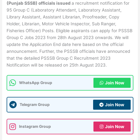
(Punjab SSSB) officials issued
a recruitment notification for
95 Group C (Laboratory Attendant, Laboratory Assistant,
Library Assistant, Assistant Librarian, Proofreader, Copy
Holder, Librarian, Motor Vehicle Inspector, Sub Ranger,
Fisheries Officer) Posts. Eligible aspirants can apply for PSSSB
Group C Jobs 2023 from 28th August 2023 onwards. We will
update the Application End date here based on the official
announcement. Further, the PSSSB officials have announced
that the detailed PSSSB Group C Recruitment 2023
Notification will be released on 25th August 2023.
WhatsApp Group
Join Now
Telegram Group
Join Now
Instagram Group
Join Now