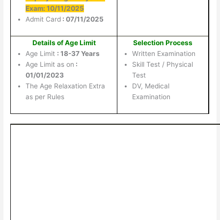
Exam: 10/11/2025
Admit Card
: 07/11/2025
Details of Age Limit
Selection Process
Age Limit
: 18-37 Years
Written Examination
Age Limit as on
:
Skill Test / Physical
01/01/2023
Test
The Age Relaxation Extra
DV, Medical
as per Rules
Examination