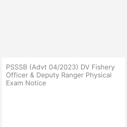
PSSSB (Advt 04/2023) DV Fishery
Officer & Deputy Ranger Physical
Exam Notice