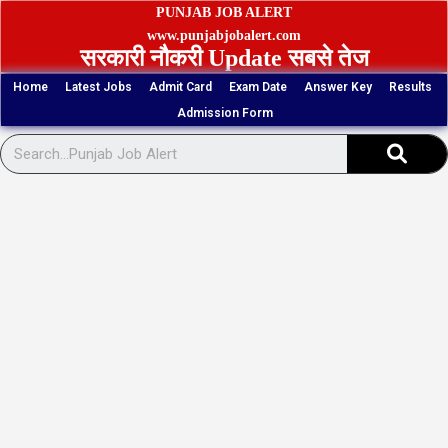
Skip
PUNJAB JOB ALERT
to
www.punjabjobalert.com
सरकारी नौकरी Update सबसे तेज
content
Home
Latest Jobs
Admit Card
Exam Date
Answer Key
Results
Admission Form
Sear