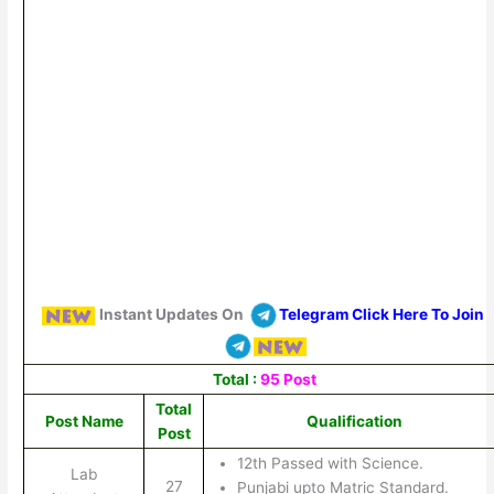
Instant Updates On
Telegram Click Here To Join
Total :
95 Post
Total
Post Name
Qualification
Post
12th Passed with Science.
Lab
27
Punjabi upto Matric Standard.