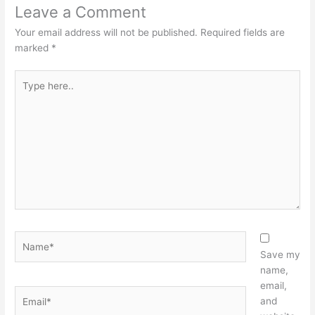
Leave a Comment
Your email address will not be published.
Required fields are
marked
*
Type
here..
Name*
Save my
name,
email,
Email*
and