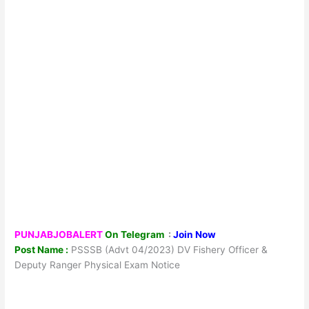
PUNJABJOBALERT
On Telegram
:
Join Now
Post Name :
PSSSB (Advt 04/2023) DV Fishery Officer &
Deputy Ranger Physical Exam Notice