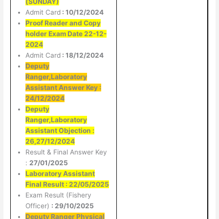
(SUNDAY)
Admit Card
: 10/12/2024
Proof Reader and Copy
holder Exam Date 22-12-
2024
Admit Card
: 18/12/2024
Deputy
Ranger,Laboratory
Assistant Answer Key :
24/12/2024
Deputy
Ranger,Laboratory
Assistant Objection :
26,27/12/2024
Result & Final Answer Key
:
27/01/2025
Laboratory Assistant
Final Result : 22/05/2025
Exam Result (Fishery
Officer)
: 29/10/2025
Deputy Ranger Physical