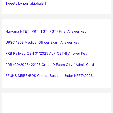
Tweets by punjabjobalert
Haryana HTET (PRT, TGT, PGT) Final Answer Key
UPSC 1358 Medical Officer Exam Answer Key
RRB Railway CEN 01/2025 ALP CBT-II Answer Key
RRB (09/2025) 22195 Group D Exam City / Admit Card
BFUHS MBBS/BDS Course Session Under NEET-2026