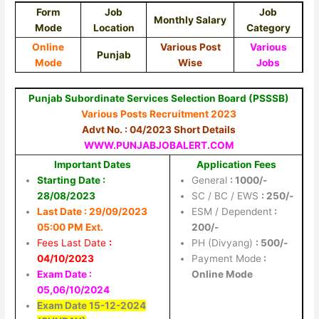
Form
Job
Job
Monthly Salary
Mode
Location
Category
Online
Various Post
Various
Punjab
Mode
Wise
Jobs
Punjab Subordinate Services Selection Board (PSSSB)
Various Posts Recruitment 2023
Advt No. : 04/2023 Short Details
WWW.PUNJABJOBALERT.COM
Important Dates
Application Fees
Starting Date :
General
: 1000/-
28/08/2023
SC / BC / EWS
: 250/-
Last Date :
29/09/2023
ESM / Dependent
:
05:00 PM Ext.
200/-
Fees Last Date
:
PH (Divyang)
: 500/-
04/10/2023
Payment Mode
:
Exam Date :
Online Mode
05,06/10/2024
Exam Date 15-12-2024