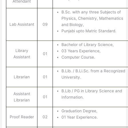
Attendant
B.Sc. with any three Subjects of
Physics, Chemistry, Mathematics
Lab Assistant
09
and Biology,
Punjabi upto Matric Standard.
Bachelor of Library Science,
Library
03 Years Experience,
01
Assistant
Computer Course.
B.Lib. / B.Li.Sc. from a Recognized
Librarian
01
University.
B.Lib / PG in Library Science and
Assistant
01
Information.
Librarian
Graduation Degree,
Proof Reader
02
01 Year Experience.