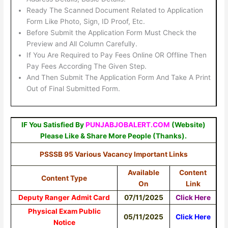
Ready The Scanned Document Related to Application
Form Like Photo, Sign, ID Proof, Etc.
Before Submit the Application Form Must Check the
Preview and All Column Carefully.
If You Are Required to Pay Fees Online OR Offline Then
Pay Fees According The Given Step.
And Then Submit The Application Form And Take A Print
Out of Final Submitted Form.
IF You Satisfied By
PUNJABJOBALERT.COM
(Website)
Please Like & Share More People (Thanks).
PSSSB 95 Various Vacancy Important Links
Available
Content
Content Type
On
Link
Deputy Ranger Admit Card
07/11/2025
Click Here
Physical Exam Public
05/11/2025
Click Here
Notice