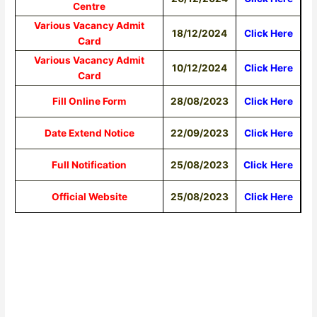
Centre
Various Vacancy Admit
18/12/2024
Click Here
Card
Various Vacancy Admit
10/12/2024
Click Here
Card
Fill Online Form
28/08/2023
Click Here
Date Extend Notice
22/09/2023
Click Here
Full Notification
25/08/2023
Click
Here
Official Website
25/08/2023
Click Here