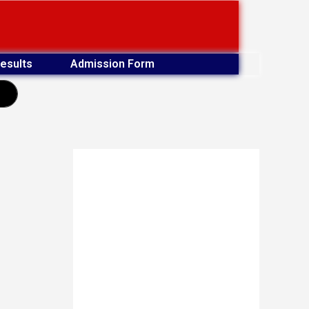
esults
Admission Form
earch