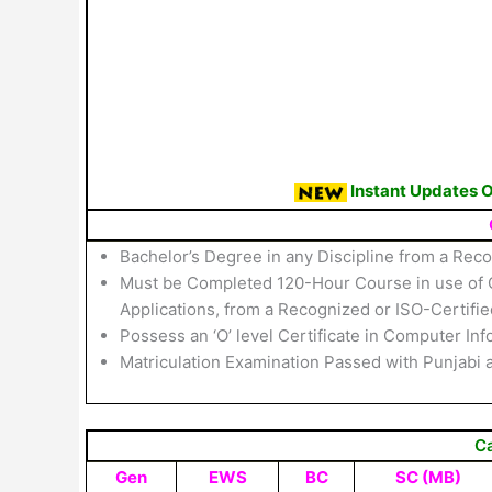
Instant Updates 
Bachelor’s Degree in any Discipline from a Reco
Must be Completed 120-Hour Course in use of C
Applications, from a Recognized or ISO-Certified
Possess an ‘O’ level Certificate in Computer 
Matriculation Examination Passed with Punjabi 
C
Gen
EWS
BC
SC (MB)