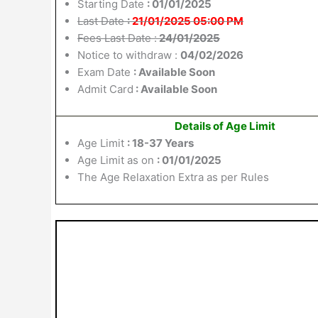
Starting Date
: 01/01/2025
Last Date
:
21/01/2025 05:00 PM
Fees Last Date :
24/01/2025
Notice to withdraw :
04/02/2026
Exam Date
: Available Soon
Admit Card
: Available Soon
Details of Age Limit
Age Limit
: 18-37 Years
Age Limit as on
: 01/01/2025
The Age Relaxation Extra as per Rules