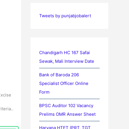
Tweets by punjabjobalert
Chandigarh HC 167 Safai
Sewak, Mali Interview Date
Bank of Baroda 206
Specialist Officer Online
Form
Excise
BPSC Auditor 102 Vacancy
teria..
Prelims OMR Answer Sheet
Haryana HTET (PRT, TGT,