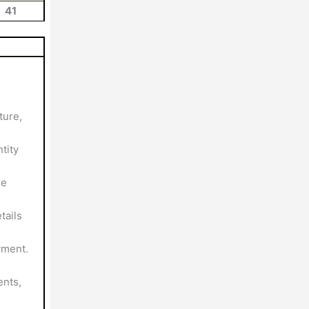
41
ture,
tity
le
tails
yment.
nts,