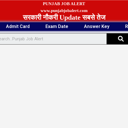
PUNJAB JOB ALERT
www.punjabjobalert.com
सरकारी नौकरी Update सबसे तेज
Admit Card
Exam Date
Answer Key
R
S