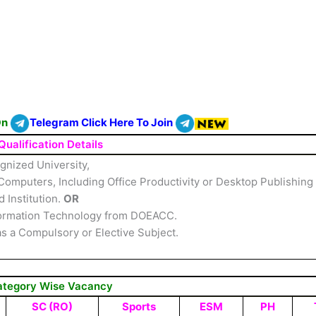
On
Telegram Click Here To Join
Qualification Details
gnized University,
omputers, Including Office Productivity or Desktop Publishing
 Institution.
OR
Information Technology from DOEACC.
as a Compulsory or Elective Subject.
ategory Wise Vacancy
SC (RO)
Sports
ESM
PH