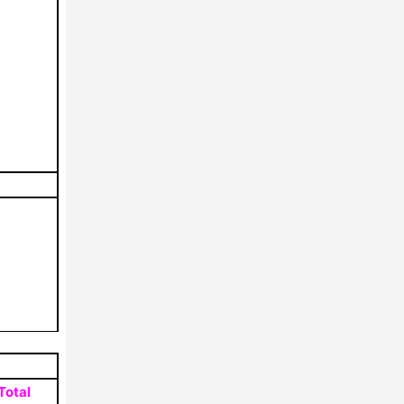
Total