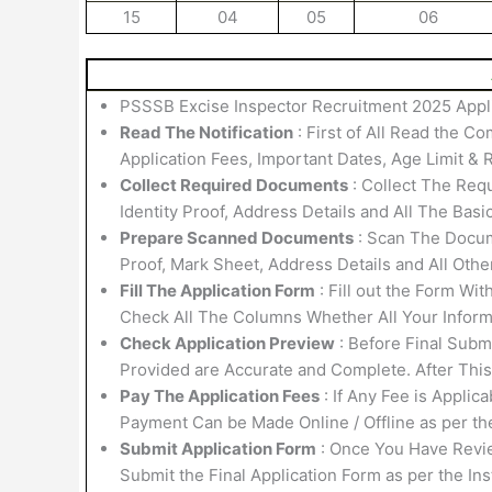
15
04
05
06
PSSSB Excise Inspector Recruitment 2025 Appli
Read The Notification
: First of All Read the Co
Application Fees, Important Dates, Age Limit & R
Collect Required Documents
: Collect The Requ
Identity Proof, Address Details and All The Basi
Prepare Scanned Documents
: Scan The Docume
Proof, Mark Sheet, Address Details and All Othe
Fill The Application Form
: Fill out the Form Wi
Check All The Columns Whether All Your Informa
Check Application Preview
: Before Final Submi
Provided are Accurate and Complete. After Thi
Pay The Application Fees
: If Any Fee is Applic
Payment Can be Made Online / Offline as per th
Submit Application Form
: Once You Have Revi
Submit the Final Application Form as per the Ins