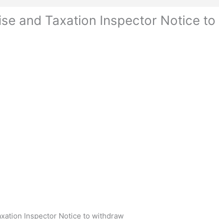
se and Taxation Inspector Notice to
ation Inspector Notice to withdraw