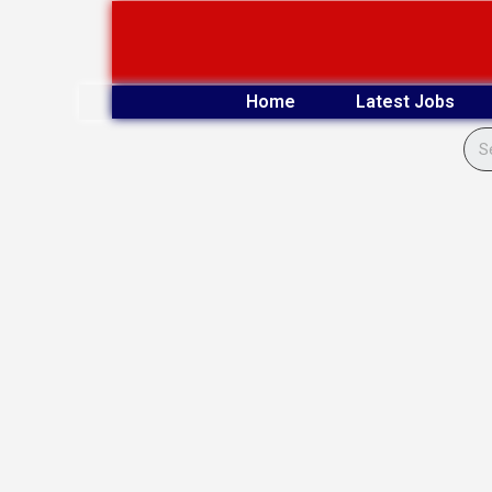
Skip
to
content
Home
Latest Jobs