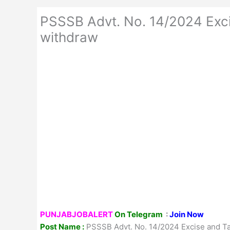
PSSSB Advt. No. 14/2024 Exci
withdraw
PUNJABJOBALERT
On Telegram
:
Join Now
Post Name :
PSSSB Advt. No. 14/2024 Excise and Tax