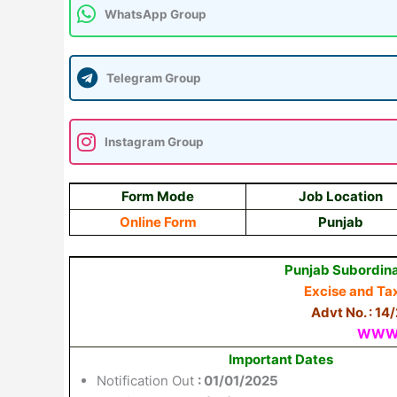
WhatsApp Group
Telegram Group
Instagram Group
Form Mode
Job Location
Online Form
Punjab
Punjab Subordina
Excise
and
Ta
Advt No. : 14
WWW.
Important Dates
Notification Out
: 01/01/2025