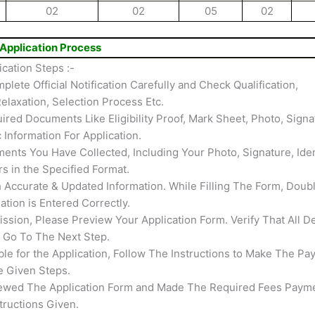
02
02
05
02
Application Process
cation Steps :-
mplete Official Notification Carefully and Check Qualification,
elaxation, Selection Process Etc.
ired Documents Like Eligibility Proof, Mark Sheet, Photo, Signa
c Information For Application.
nts You Have Collected, Including Your Photo, Signature, Iden
rs in the Specified Format.
th Accurate & Updated Information. While Filling The Form, Doub
tion is Entered Correctly.
ssion, Please Preview Your Application Form. Verify That All De
s Go To The Next Step.
able for the Application, Follow The Instructions to Make The Pa
e Given Steps.
ewed The Application Form and Made The Required Fees Payme
tructions Given.