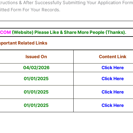
structions & After Successfully Submitting Your Application Form
mitted Form For Your Records.
.COM
(Website) Please Like & Share More People (Thanks).
portant Related Links
Issued On
Content Link
04/02/2026
Click Here
01/01/2025
Click Here
01/01/2025
Click Here
01/01/2025
Click Here