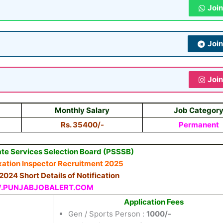
Joi
Joi
Joi
Monthly Salary
Job Categor
Rs. 35400/-
Permanent
te Services Selection Board (PSSSB)
xation
Inspector
Recruitment 2025
/2024 Short Details of Notification
PUNJABJOBALERT.COM
Application Fees
Gen / Sports Person :
1000/-