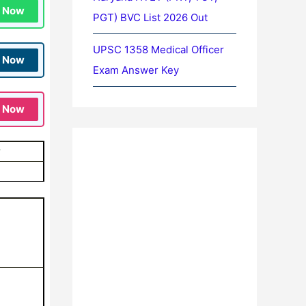
n Now
PGT) BVC List 2026 Out
UPSC 1358 Medical Officer
n Now
Exam Answer Key
n Now
y