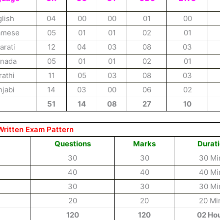
lish
04
00
00
01
00
amese
05
01
01
02
01
arati
12
04
03
08
03
nada
05
01
01
02
01
athi
11
05
03
08
03
jabi
14
03
00
06
02
51
14
08
27
10
Written Exam Pattern
Questions
Marks
Durat
30
30
30 Mi
40
40
40 Mi
30
30
30 Mi
20
20
20 Mi
120
120
02 Ho