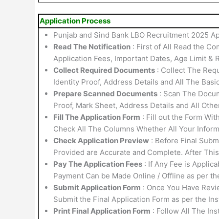
Application Process
Punjab and Sind Bank LBO Recruitment 2025 App
Read The Notification
: First of All Read the Co
Application Fees, Important Dates, Age Limit & R
Collect Required Documents
: Collect The Requ
Identity Proof, Address Details and All The Basi
Prepare Scanned Documents
: Scan The Docume
Proof, Mark Sheet, Address Details and All Othe
Fill The Application Form
: Fill out the Form Wi
Check All The Columns Whether All Your Informa
Check Application Preview
: Before Final Submi
Provided are Accurate and Complete. After Thi
Pay The Application Fees
: If Any Fee is Applic
Payment Can be Made Online / Offline as per th
Submit Application Form
: Once You Have Revi
Submit the Final Application Form as per the Ins
Print Final Application Form
: Follow All The In