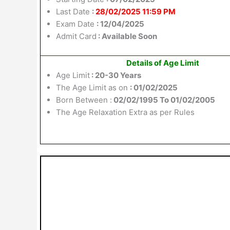
Last Date
:
28/02/2025 11:59 PM
Exam Date
: 12/04/2025
Admit Card
: Available Soon
Details of Age Limit
Age Limit
: 20-30 Years
The Age Limit as on
: 01/02/2025
Born Between :
02/02/1995 To 01/02/2005
The Age Relaxation Extra as per Rules