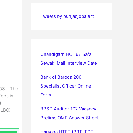
Tweets by punjabjobalert
Chandigarh HC 167 Safai
Sewak, Mali Interview Date
Bank of Baroda 206
Specialist Officer Online
GS I. The
Form
fees is
t
BPSC Auditor 102 Vacancy
 (LBO)
Prelims OMR Answer Sheet
Haryana HTET (PRT, TGT,