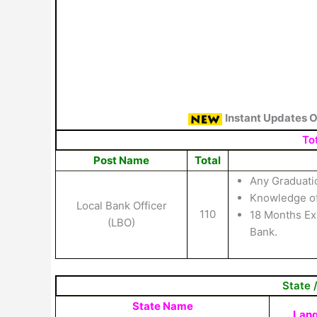
Instant Updates 
Tot
Post Name
Total
Any Graduati
Knowledge of
Local Bank Officer
110
18 Months Exp
(LBO)
Bank.
State 
State Name
Lan