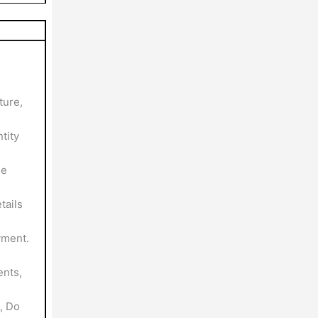
ture,
tity
le
tails
yment.
nts,
, Do