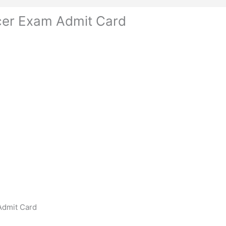
cer Exam Admit Card
Admit Card