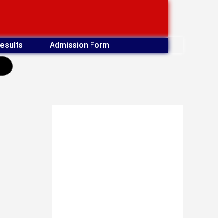
esults
Admission Form
earch