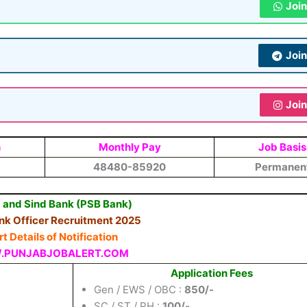
Joi
Joi
Joi
n
Monthly Pay
Job Basis
48480-85920
Permanen
 and Sind Bank (PSB Bank)
nk Officer Recruitment 2025
t Details of Notification
PUNJABJOBALERT.COM
Application Fees
Gen / EWS / OBC :
850/-
SC / ST / PH :
100/-