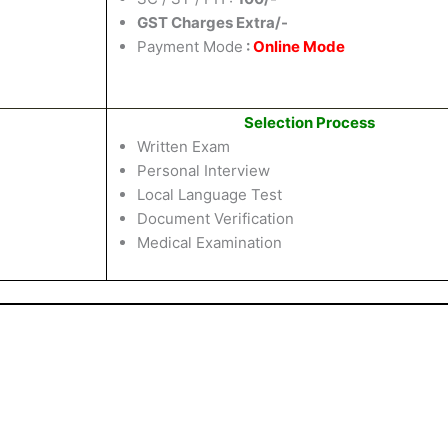
GST Charges Extra/-
Payment Mode
:
Online Mode
Selection Process
Written Exam
Personal Interview
Local Language Test
Document Verification
Medical Examination