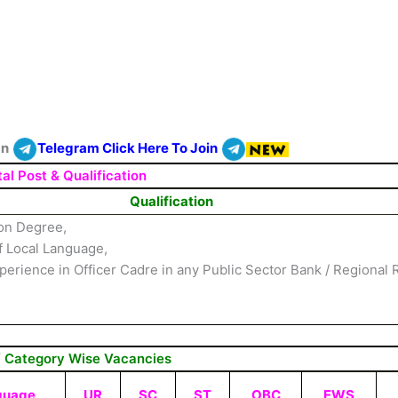
On
Telegram Click Here To Join
al Post & Qualification
Qualification
on Degree,
 Local Language,
erience in Officer Cadre in any Public Sector Bank / Regional 
/ Category Wise Vacancies
guage
UR
SC
ST
OBC
EWS