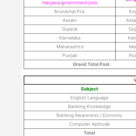
Haryana government jobs
Arunachal Pra.
Eng
Assam
Ass
Gujarat
Guj
Karnataka
Kan
Maharashtra
Mar
Punjab
Pun
Grand Total Post
Subject
English Language
Banking Knowledge
Banking Awareness / Economy
Computer Aptitude
Total