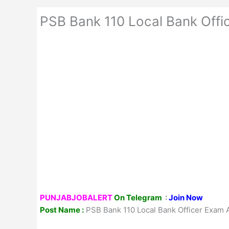
PSB Bank 110 Local Bank Offi
PUNJABJOBALERT
On Telegram
:
Join Now
Post Name :
PSB Bank 110 Local Bank Officer Exam 