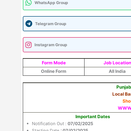
WhatsApp Group
Telegram Group
Instagram Group
Form Mode
Job Locatio
Online Form
All India
Punjab
Local Ba
Shor
WWW.
Important Dates
Notification Out :
07/02/2025
Starting Date
: 07/02/2025