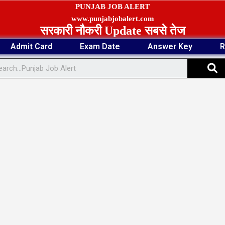
PUNJAB JOB ALERT
www.punjabjobalert.com
सरकारी नौकरी Update सबसे तेज
Admit Card
Exam Date
Answer Key
R
S