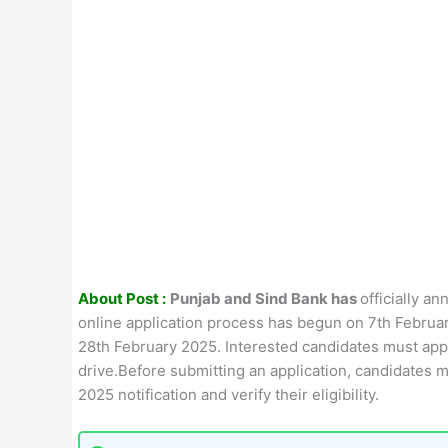
About Post :
Punjab and Sind Bank has
officially a
online application process has begun on 7th February
28th February 2025. Interested candidates must appl
drive.Before submitting an application, candidates 
2025 notification and verify their eligibility.