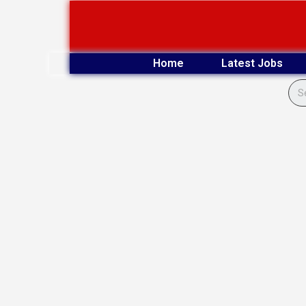
Skip
to
content
Home
Latest Jobs