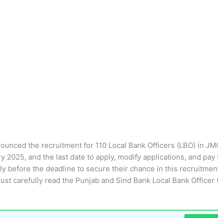
nnounced the recruitment for 110 Local Bank Officers (LBO) in JM
 2025, and the last date to apply, modify applications, and pay 
y before the deadline to secure their chance in this recruitmen
must carefully read the Punjab and Sind Bank Local Bank Officer