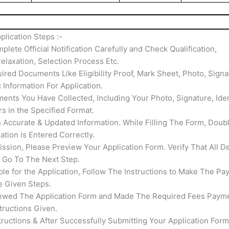
lication Steps :-
mplete Official Notification Carefully and Check Qualification,
elaxation, Selection Process Etc.
ired Documents Like Eligibility Proof, Mark Sheet, Photo, Signa
c Information For Application.
nts You Have Collected, Including Your Photo, Signature, Iden
rs in the Specified Format.
th Accurate & Updated Information. While Filling The Form, Doub
tion is Entered Correctly.
ssion, Please Preview Your Application Form. Verify That All De
s Go To The Next Step.
able for the Application, Follow The Instructions to Make The Pa
e Given Steps.
ewed The Application Form and Made The Required Fees Payme
tructions Given.
structions & After Successfully Submitting Your Application Form