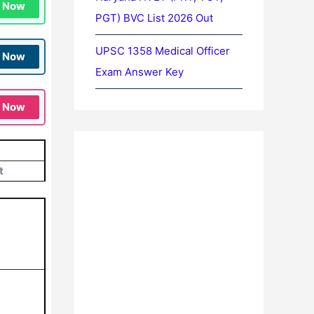
n Now
PGT) BVC List 2026 Out
UPSC 1358 Medical Officer
n Now
Exam Answer Key
n Now
t