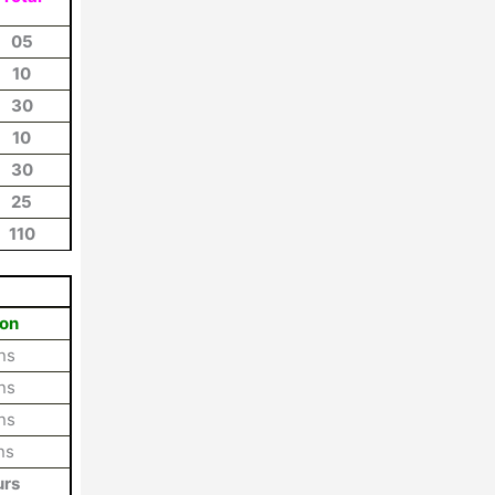
05
10
30
10
30
25
110
ion
ns
ns
ns
ns
urs