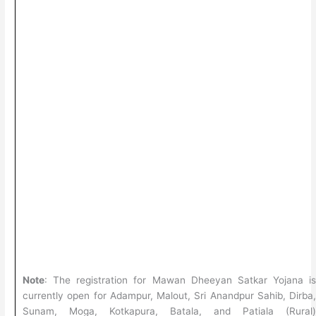
Note
: The registration for Mawan Dheeyan Satkar Yojana i
currently open for Adampur, Malout, Sri Anandpur Sahib, Dirba
Sunam, Moga, Kotkapura, Batala, and Patiala (Rural