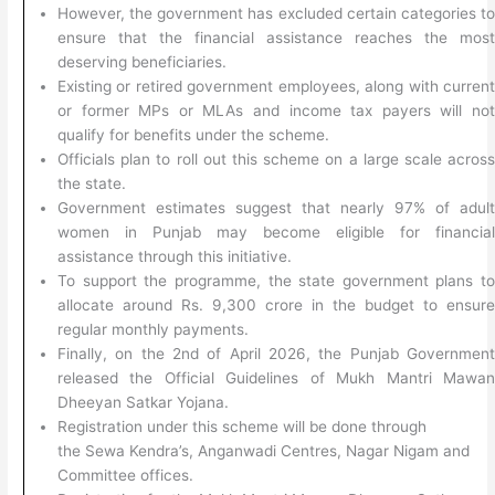
However, the government has excluded certain categories t
ensure that the financial assistance reaches the mos
deserving beneficiaries.
Existing or retired government employees, along with curren
or former MPs or MLAs and income tax payers will no
qualify for benefits under the scheme.
Officials plan to roll out this scheme on a large scale acros
the state.
Government estimates suggest that nearly 97% of adul
women in Punjab may become eligible for financia
assistance through this initiative.
To support the programme, the state government plans t
allocate around Rs. 9,300 crore in the budget to ensur
regular monthly payments.
Finally, on the 2nd of April 2026, the Punjab Governmen
released the Official Guidelines of Mukh Mantri Mawa
Dheeyan Satkar Yojana.
Registration under this scheme will be done through
the Sewa Kendra’s, Anganwadi Centres, Nagar Nigam and
Committee offices.