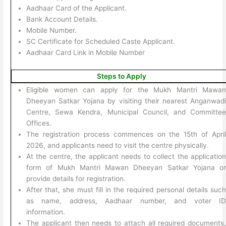
Aadhaar Card of the Applicant.
Bank Account Details.
Mobile Number.
SC Certificate for Scheduled Caste Applicant.
Aadhaar Card Link in Mobile Number
Steps to Apply
Eligible women can apply for the Mukh Mantri Mawa
Dheeyan Satkar Yojana by visiting their nearest Anganwad
Centre, Sewa Kendra, Municipal Council, and Committe
Offices.
The registration process commences on the 15th of Apri
2026, and applicants need to visit the centre physically.
At the centre, the applicant needs to collect the applicatio
form of Mukh Mantri Mawan Dheeyan Satkar Yojana o
provide details for registration.
After that, she must fill in the required personal details suc
as name, address, Aadhaar number, and voter I
information.
The applicant then needs to attach all required documents