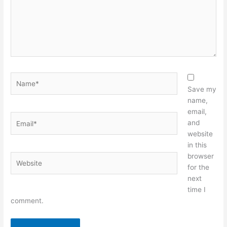
Name*
Save my
name,
email,
Email*
and
website
in this
browser
Website
for the
next
time I
comment.