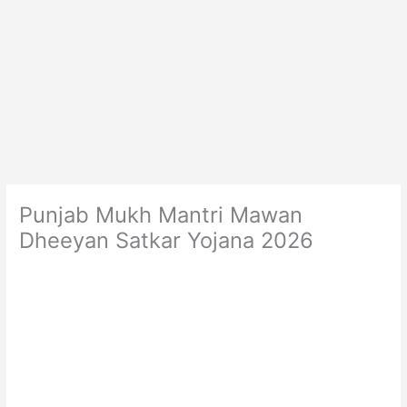
Punjab Mukh Mantri Mawan
Dheeyan Satkar Yojana 2026