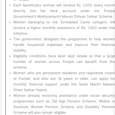
Each beneficiary woman will receive Rs. 1,000 every mont
directly into her bank account under the Punja
Government’s Mukhyamantri Mavan Dhiyan Satkar Scheme.
Women belonging to the Scheduled Caste category wil
receive a higher monthly assistance of Rs. 1,500 under thi
initiative.
The government designed this programme to help wome
handle household expenses and improve their financia
stability.
Eligibility conditions have been kept simple so that a larg
number of women across Punjab can benefit from th
scheme.
Women who are permanent residents and registered voter
of Punjab, and who are 18 years or older, can apply fo
monthly financial support under the Mukh Mantri Mawa
Dhian Satkar Yojana.
Women already receiving assistance under social securit
programmes such as Old Age Pension Scheme, Widow o
Destitute Women Pension Scheme and Disability Pensio
Scheme will also remain eligible.