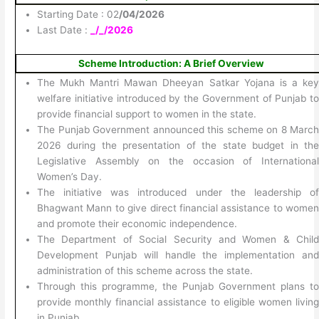
Starting Date : 02
/04/2026
Last Date :
_/_/2026
Scheme Introduction: A Brief Overview
The Mukh Mantri Mawan Dheeyan Satkar Yojana is a ke
welfare initiative introduced by the Government of Punjab t
provide financial support to women in the state.
The Punjab Government announced this scheme on 8 Marc
2026 during the presentation of the state budget in th
Legislative Assembly on the occasion of Internationa
Women’s Day.
The initiative was introduced under the leadership o
Bhagwant Mann to give direct financial assistance to wome
and promote their economic independence.
The Department of Social Security and Women & Chil
Development Punjab will handle the implementation an
administration of this scheme across the state.
Through this programme, the Punjab Government plans t
provide monthly financial assistance to eligible women livin
in Punjab.