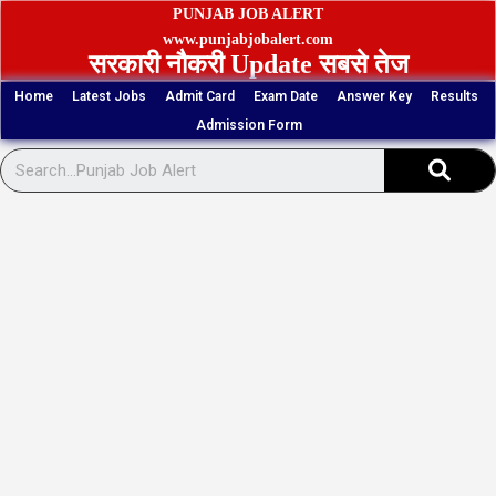
Skip
PUNJAB JOB ALERT
to
www.punjabjobalert.com
सरकारी नौकरी Update सबसे तेज
content
Home
Latest Jobs
Admit Card
Exam Date
Answer Key
Results
Admission Form
Sear