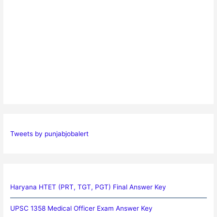
Tweets by punjabjobalert
Haryana HTET (PRT, TGT, PGT) Final Answer Key
UPSC 1358 Medical Officer Exam Answer Key