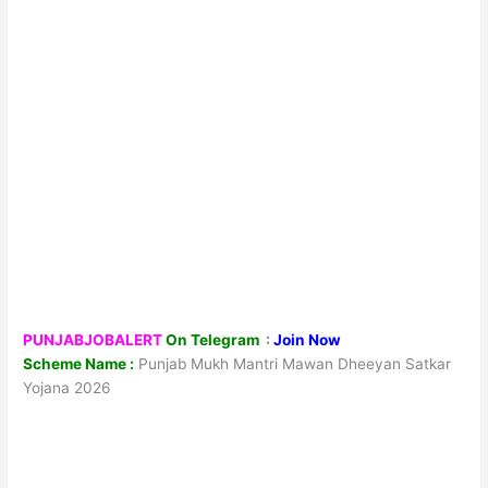
PUNJABJOBALERT
On Telegram
:
Join Now
Scheme Name :
Punjab Mukh Mantri Mawan Dheeyan Satkar
Yojana 2026