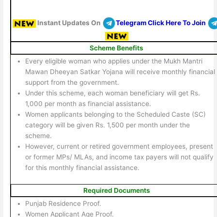
Instant Updates On
Telegram Click Here To Join
Scheme Benefits
Every eligible woman who applies under the Mukh Mantri
Mawan Dheeyan Satkar Yojana will receive monthly financial
support from the government.
Under this scheme, each woman beneficiary will get Rs.
1,000 per month as financial assistance.
Women applicants belonging to the Scheduled Caste (SC)
category will be given Rs. 1,500 per month under the
scheme.
However, current or retired government employees, present
or former MPs/ MLAs, and income tax payers will not qualify
for this monthly financial assistance.
Required Documents
Punjab Residence Proof.
Women Applicant Age Proof.