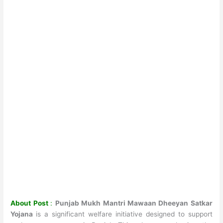
About Post
:
Punjab Mukh Mantri Mawaan Dheeyan Satkar
Yojana
is a significant welfare initiative designed to support