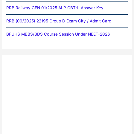
RRB Railway CEN 01/2025 ALP CBT-II Answer Key
RRB (09/2025) 22195 Group D Exam City / Admit Card
BFUHS MBBS/BDS Course Session Under NEET-2026