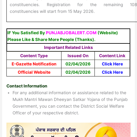
constituencies. Registration for the remaining 10
constituencies will start from 15 May 2026.
IF You Satisfied By
PUNJABJOBALERT.COM
(Website)
Please Like & Share More People (Thanks).
Important Related Links
Content Type
Issued On
Content Link
E-Gazette Notification
02/04/2026
Click Here
Official Website
02/04/2026
Click Here
Contact Information
For any additional information or assistance related to the
Mukh Mantri Mawan Dheeyan Satkar Yojana of the Punjab
Government, you can contact the District Social Welfare
Officer of your respective district.