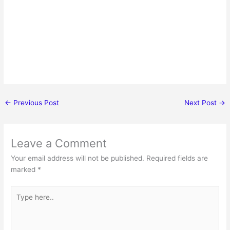
←
Previous Post
Next Post
→
Leave a Comment
Your email address will not be published.
Required fields are
marked
*
Type
here..