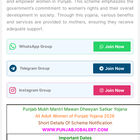
and empower women in Punjab. This scheme emphasizes the
government’s commitment to women’s rights and their overall
development in society. Through this yojana, various benefits
and services are provided to mothers, ensuring they receive
adequate support.
WhatsApp Group
Join Now
Telegram Group
Join Now
Instagram Group
Join Now
Punjab Mukh Mantri Mawan Dheeyan Satkar Yojana
All Adult Women of Punjab Yojana 2026
Short Details Of Scheme Notification
WWW.PUNJABJOBALERT.COM
Important Dates