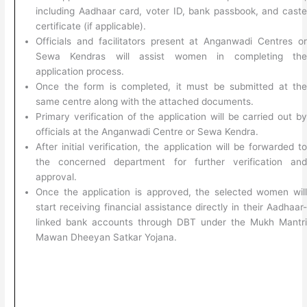
including Aadhaar card, voter ID, bank passbook, and cast
certificate (if applicable).
Officials and facilitators present at Anganwadi Centres o
Sewa Kendras will assist women in completing th
application process.
Once the form is completed, it must be submitted at th
same centre along with the attached documents.
Primary verification of the application will be carried out b
officials at the Anganwadi Centre or Sewa Kendra.
After initial verification, the application will be forwarded t
the concerned department for further verification an
approval.
Once the application is approved, the selected women wil
start receiving financial assistance directly in their Aadhaar
linked bank accounts through DBT under the Mukh Mantr
Mawan Dheeyan Satkar Yojana.