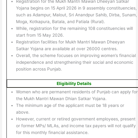
Registration for the Mukh Mantri Mawan Dheeyan Satkar
Yojana begins on 15 April 2026 in 9 assembly constituencies,
such as Adampur, Malout, Sri Anandpur Sahib, Dirba, Sunam,
Moga, Kotkapura, Batala, and Patiala (Rural).
While, registration for the remaining 108 constituencies will
start from 15 May 2026.
Registration facilities for Mukh Mantri Mawan Dheeyan
Satkar Yojana are available at over 26000 centres.
Overall, the scheme focuses on improving women’s financial
independence and strengthening their social and economic
position across Punjab.
Eligibility Details
Women who are permanent residents of Punjab can apply for
the Mukh Mantri Mawan Dhian Satkar Yojana.
The minimum age of the applicant must be 18 years or
above.
However, current or retired government employees, present
or former MPs/ MLAs, and income tax payers will not qualify
for this monthly financial assistance.