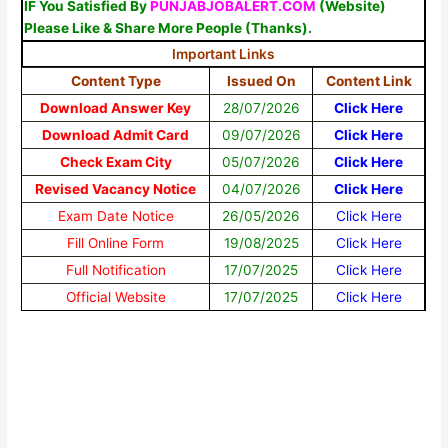
IF You Satisfied By
PUNJABJOBALERT.COM
(Website)
Please Like & Share More People (Thanks).
Important Links
Content Type
Issued On
Content Link
Download Answer Key
28/07/2026
Click Here
Download Admit Card
09/07/2026
Click Here
Check Exam City
05/07/2026
Click Here
Revised Vacancy Notice
04/07/2026
Click Here
Exam Date Notice
26/05/2026
Click Here
Fill Online Form
19/08/2025
Click Here
Full Notification
17/07/2025
Click Here
Official Website
17/07/2025
Click Here