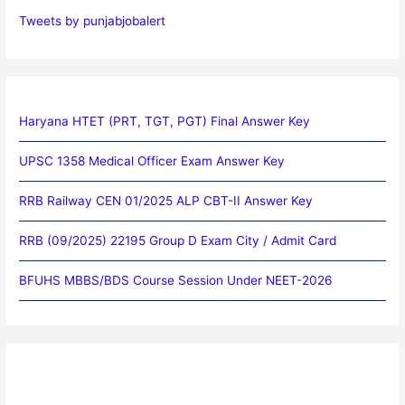
Tweets by punjabjobalert
Haryana HTET (PRT, TGT, PGT) Final Answer Key
UPSC 1358 Medical Officer Exam Answer Key
RRB Railway CEN 01/2025 ALP CBT-II Answer Key
RRB (09/2025) 22195 Group D Exam City / Admit Card
BFUHS MBBS/BDS Course Session Under NEET-2026