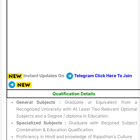
Instant Updates On
Telegram Click Here To Join
Qualification Details
General Subjects :
Graduate or Equivalent from a
Recognized University with At Least Two Relevant Optional
Subjects and a Degree / diploma in Education.
Specialized Subjects :
Graduate with Required Subject
Combination & Education Qualification.
Proficiency in Hindi and knowledge of Rajasthan’s Culture.