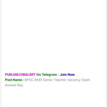
PUNJABJOBALERT
On Telegram
:
Join Now
Post Name :
RPSC 9651 Senior Teacher Vacancy Exam
Answer Key