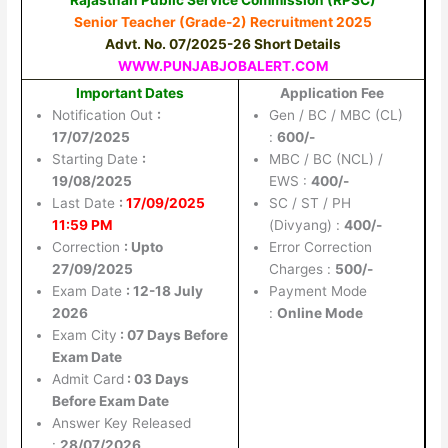
Senior Teacher (Grade-2) Recruitment 2025
Advt. No. 07/2025-26 Short Details
WWW.PUNJABJOBALERT.COM
Important Dates
Application Fee
Notification Out
:
Gen / BC / MBC (CL)
17/07/2025
:
600/-
Starting Date
:
MBC / BC (NCL) /
19/08/2025
EWS :
400/-
Last Date
:
17/09/2025
SC / ST / PH
11:59 PM
(Divyang) :
400/-
Correction
: Upto
Error Correction
27/09/2025
Charges :
500/-
Exam Date
: 12-18 July
Payment Mode
2026
:
Online Mode
Exam City
: 07 Days Before
Exam Date
Admit Card
: 03 Days
Before Exam Date
Answer Key Released
:
28/07/2026