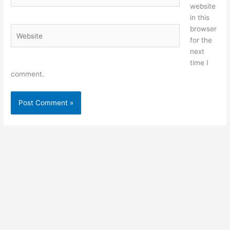
website
in this
browser
Website
for the
next
time I
comment.