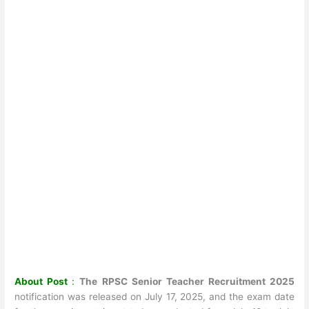
About Post
:
The RPSC Senior Teacher Recruitment 2025
notification was released on July 17, 2025, and the exam date