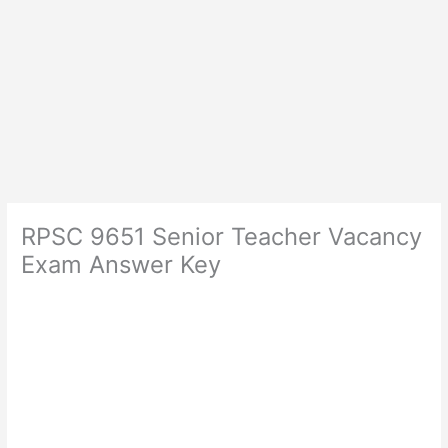
RPSC 9651 Senior Teacher Vacancy
Exam Answer Key