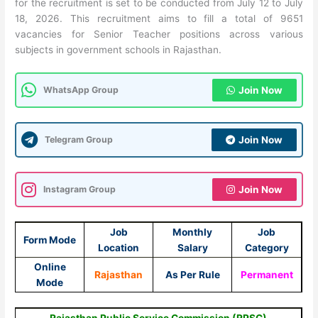
for the recruitment is set to be conducted from July 12 to July
18, 2026. This recruitment aims to fill a total of 9651
vacancies for Senior Teacher positions across various
subjects in government schools in Rajasthan.
WhatsApp Group
Join Now
Telegram Group
Join Now
Instagram Group
Join Now
Job
Monthly
Job
Form Mode
Location
Salary
Category
Online
Rajasthan
As Per Rule
Permanent
Mode
Rajasthan Public Service Commission (RPSC)