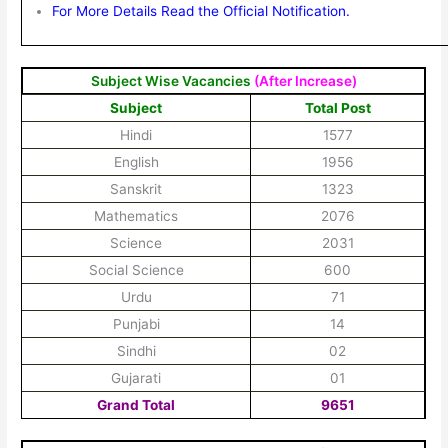
For More Details Read the Official Notification.
Subject Wise Vacancies
(After Increase)
Subject
Total Post
Hindi
1577
English
1956
Sanskrit
1323
Mathematics
2076
Science
2031
Social Science
600
Urdu
71
Punjabi
14
Sindhi
02
Gujarati
01
Grand Total
9651