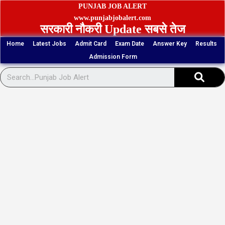
Skip
PUNJAB JOB ALERT
to
www.punjabjobalert.com
सरकारी नौकरी Update सबसे तेज
content
Home
Latest Jobs
Admit Card
Exam Date
Answer Key
Results
Admission Form
Sear