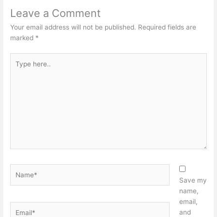
Leave a Comment
Your email address will not be published.
Required fields are
marked
*
Type
here..
Name*
Save my
name,
email,
Email*
and