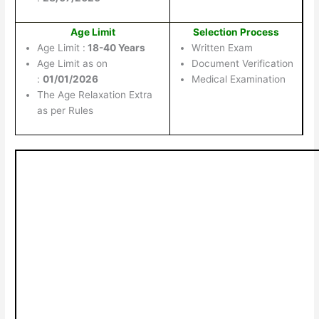
Age Limit
Selection Process
Age Limit :
18-40 Years
Written Exam
Age Limit as on
Document Verification
:
01/01/2026
Medical Examination
The Age Relaxation Extra
as per Rules