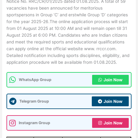
Notice No. RRC/CR/01/2025 dated 01.08.2025. A total of 59
vacancies have been announced for meritorious
sportspersons in Group ‘C’ and erstwhile Group ‘D’ categories
for the year 2025-26.The online application process will start
from 01 August 2025 at 10:00 AM and will remain open till 31
August 2025 at 6:00 PM. Candidates who are Indian citizens
and meet the required sports and educational qualifications
can apply online at the official website www. rrccr.com.
Detailed notification including sports disciplines, eligibility, and
application procedure will be available from 01.08.2025.
WhatsApp Group
Join Now
Telegram Group
Join Now
Instagram Group
Join Now