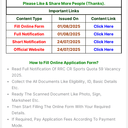
Please Like & Share More People (Thanks).
Important Links
Content Type
Issued On
Content Link
Fill Online Form
01/08/2025
Click Here
Full Notification
01/08/2025
Click Here
Short Notification
24/07/2025
Click Here
Official Website
24/07/2025
Click Here
How to Fill Online Application Form?
Read Full Notification Of RRC CR Sports Quota 59 Vacancy
2025.
Collect the All Documents Like Eligibility, ID, Basic Details
Etc.
Ready The Scanned Document Like Photo, Sign,
Marksheet Etc.
Then Start Filling The Online Form With Your Required
Details.
If Required, Pay Application Fees According To Payment
Mode.