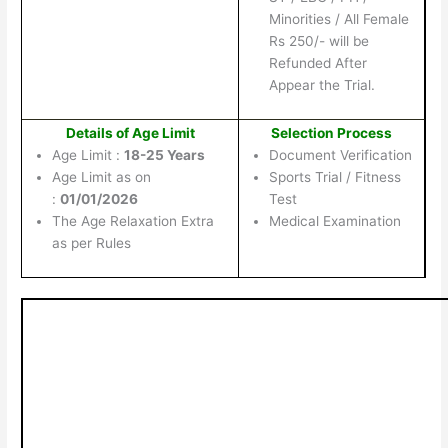
Minorities / All Female
Rs 250/- will be
Refunded After
Appear the Trial.
Details of Age Limit
Selection Process
Age Limit :
18-25 Years
Document Verification
Age Limit as on
Sports Trial / Fitness
:
01/01/2026
Test
The Age Relaxation Extra
Medical Examination
as per Rules