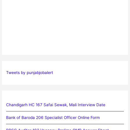
Tweets by punjabjobalert
Chandigarh HC 167 Safai Sewak, Mali Interview Date
Bank of Baroda 206 Specialist Officer Online Form