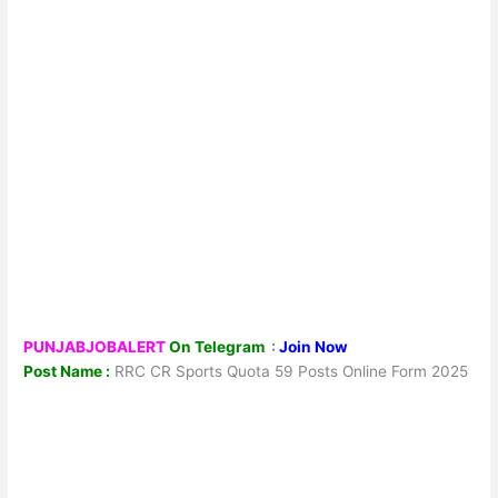
PUNJABJOBALERT
On Telegram
:
Join Now
Post Name :
RRC CR Sports Quota 59 Posts Online Form 2025