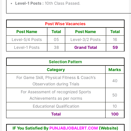
Level-1 Posts :
10th Class Passed.
Post Wise Vacancies
Post Name
Total
Post Name
Total
Level-5/4 Posts
05
Level-3/2 Posts
16
Level-1 Posts
38
Grand Total
59
Selection Pattern
Category
Marks
For Game Skill, Physical Fitness & Coach’s
40
Observation during Trials
For Assessment of recognized Sports
50
Achievements as per norms
Educational Qualification
10
Total
100
IF You Satisfied By
PUNJABJOBALERT.COM
(Website)