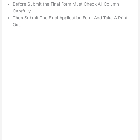
Before Submit the Final Form Must Check All Column
Carefully.
Then Submit The Final Application Form And Take A Print
Out.