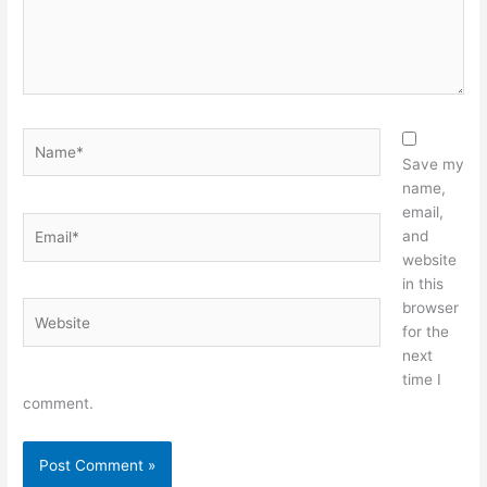
Name*
Save my
name,
email,
Email*
and
website
in this
browser
Website
for the
next
time I
comment.