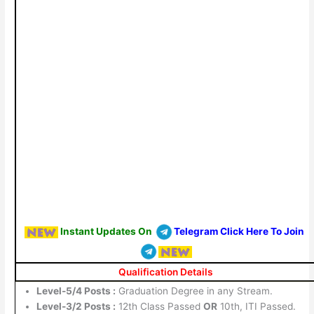
Instant Updates On
Telegram Click Here To Join
Qualification Details
Level-5/4 Posts :
Graduation Degree in any Stream.
Level-3/2 Posts :
12th Class Passed
OR
10th, ITI Passed.