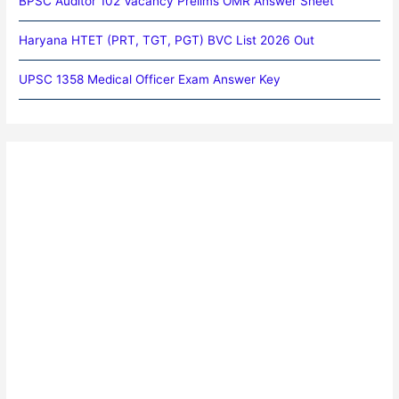
BPSC Auditor 102 Vacancy Prelims OMR Answer Sheet
Haryana HTET (PRT, TGT, PGT) BVC List 2026 Out
UPSC 1358 Medical Officer Exam Answer Key