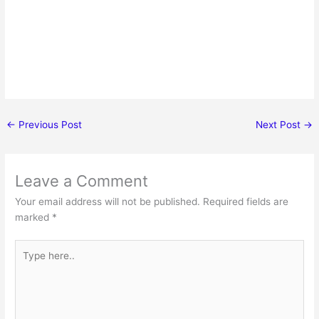
←
Previous Post
Next Post
→
Leave a Comment
Your email address will not be published.
Required fields are
marked
*
Type
here..