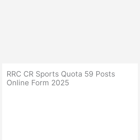
RRC CR Sports Quota 59 Posts
Online Form 2025