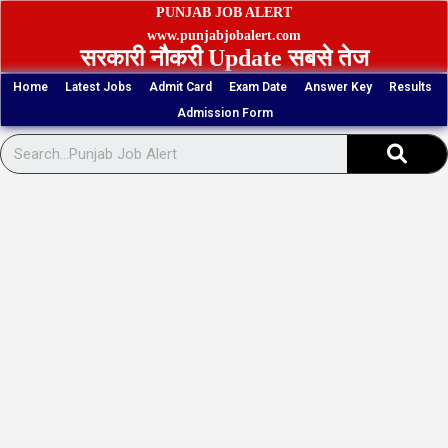
Skip
PUNJAB JOB ALERT
to
www.punjabjobalert.com
सरकारी नौकरी Update सबसे तेज
content
Home
Latest Jobs
Admit Card
Exam Date
Answer Key
Results
Admission Form
Sear