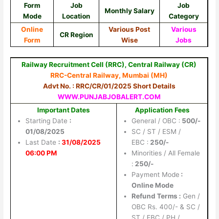
Form
Job
Job
Monthly Salary
Mode
Location
Category
Online
Various Post
Various
CR Region
Form
Wise
Jobs
Railway Recruitment Cell (RRC), Central Railway (CR)
RRC-Central Railway, Mumbai (MH)
Advt No. : RRC/CR/01/2025 Short Details
WWW.PUNJABJOBALERT.COM
Important Dates
Application Fees
Starting Date
:
General / OBC :
500/-
01/08/2025
SC / ST / ESM /
Last Date
:
31/08/2025
EBC :
250/-
06:00 PM
Minorities / All Female
:
250/-
Payment Mode
:
Online Mode
Refund Terms
:
Gen /
OBC Rs. 400/- & SC /
ST / EBC / PH /