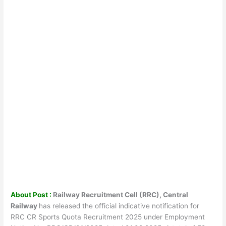
About Post :
Railway Recruitment Cell (RRC), Central
Railway
has released the official indicative notification for
RRC CR Sports Quota Recruitment 2025 under Employment