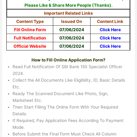
Please Like & Share More People (Thanks).
Important Related Links
Content Type
Issued On
Content Link
Fill Online Form
07/06/2024
Click Here
Full Notification
07/06/2024
Click Here
Official Website
07/06/2024
Click Here
How to Fill Online Application Form?
Read Full Notification Of SBI Bank 150 Specialist Officer
2024.
Collect the All Documents Like Eligibility, ID, Basic Details
Etc.
Ready The Scanned Document Like Photo, Sign,
Marksheet Etc.
Then Start Filling The Online Form With Your Required
Details.
If Required, Pay Application Fees According To Payment
Mode.
Before Submit the Final Form Must Check All Column