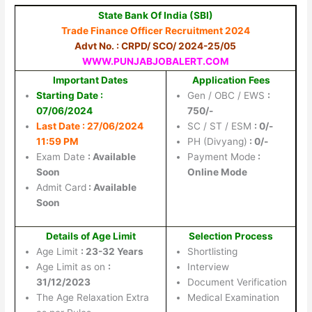
State Bank Of India (SBI)
Trade Finance Officer Recruitment 2024
Advt No. : CRPD/ SCO/ 2024-25/05
WWW.PUNJABJOBALERT.COM
Important Dates
Application Fees
Starting Date :
Gen / OBC / EWS
:
07/06/2024
750/-
Last Date : 27/06/2024
SC / ST / ESM
: 0/-
11:59 PM
PH (Divyang)
: 0/-
Exam Date
: Available
Payment Mode
:
Soon
Online Mode
Admit Card
: Available
Soon
Details of Age Limit
Selection Process
Age Limit
: 23-32 Years
Shortlisting
Age Limit as on
:
Interview
31/12/2023
Document Verification
The Age Relaxation Extra
Medical Examination