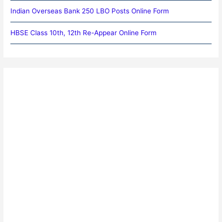
Indian Overseas Bank 250 LBO Posts Online Form
HBSE Class 10th, 12th Re-Appear Online Form