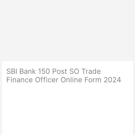
SBI Bank 150 Post SO Trade
Finance Officer Online Form 2024