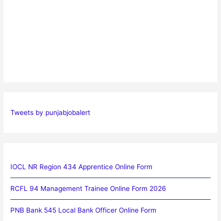
Tweets by punjabjobalert
IOCL NR Region 434 Apprentice Online Form
RCFL 94 Management Trainee Online Form 2026
PNB Bank 545 Local Bank Officer Online Form