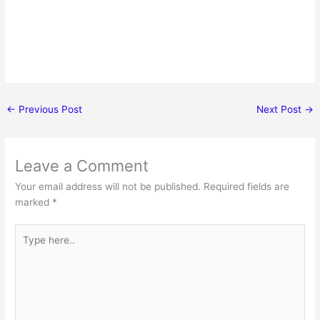
←
Previous Post
Next Post
→
Leave a Comment
Your email address will not be published.
Required fields are
marked
*
Type
here..