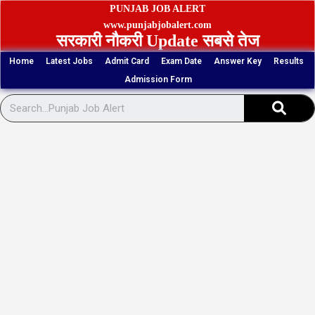
Skip
PUNJAB JOB ALERT
to
www.punjabjobalert.com
सरकारी नौकरी Update सबसे तेज
content
Home
Latest Jobs
Admit Card
Exam Date
Answer Key
Results
Admission Form
Sear