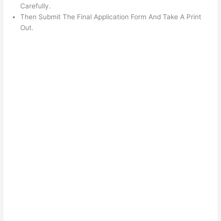
Carefully.
Then Submit The Final Application Form And Take A Print
Out.