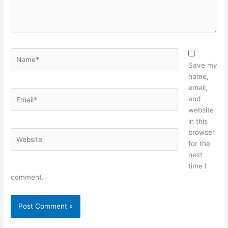
Name*
Save my
name,
email,
Email*
and
website
in this
browser
Website
for the
next
time I
comment.