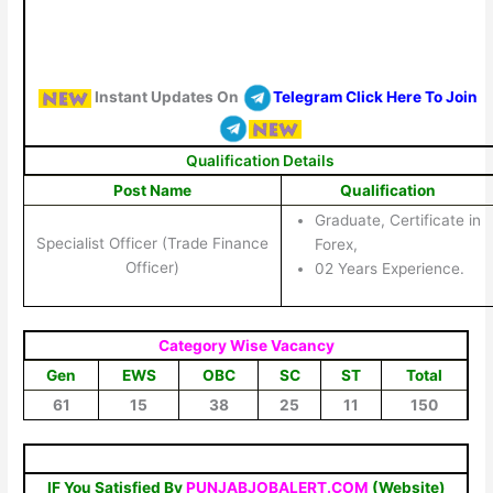
Instant Updates On
Telegram Click Here To Join
Qualification Details
Post Name
Qualification
Graduate, Certificate in
Specialist Officer (Trade Finance
Forex,
Officer)
02 Years Experience.
Category Wise Vacancy
Gen
EWS
OBC
SC
ST
Total
61
15
38
25
11
150
IF You Satisfied By
PUNJABJOBALERT.COM
(Website)