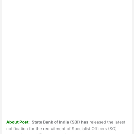
About Post
:
State Bank of India (SBI) has
released the latest
notification for the recruitment of Specialist Officers (SO)