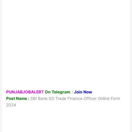
PUNJABJOBALERT
On Telegram
:
Join Now
Post Name :
SBI Bank SO Trade Finance Officer Online Form
2024