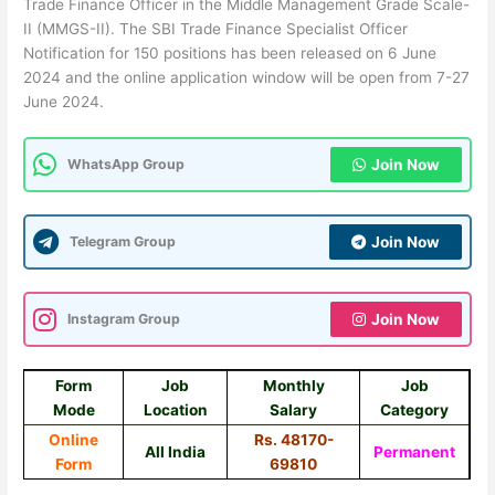
Trade Finance Officer in the Middle Management Grade Scale-
II (MMGS-II). The SBI Trade Finance Specialist Officer
Notification for 150 positions has been released on 6 June
2024 and the online application window will be open from 7-27
June 2024.
WhatsApp Group
Join Now
Telegram Group
Join Now
Instagram Group
Join Now
Form
Job
Monthly
Job
Mode
Location
Salary
Category
Online
Rs. 48170-
All India
Permanent
Form
69810