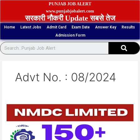
Skip
PUNJAB JOB ALERT
to
www.punjabjobalert.com
सरकारी नौकरी Update सबसे तेज
content
Home
Latest Jobs
Admit Card
Exam Date
Answer Key
Results
Admission Form
Sear
Advt No. : 08/2024
NMDC
153
Junior
Officers
(Trainee)
Vacancy