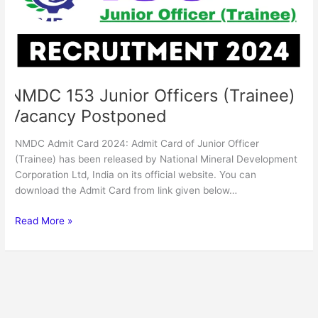
Postponed
NMDC 153 Junior Officers (Trainee)
Vacancy Postponed
NMDC Admit Card 2024: Admit Card of Junior Officer
(Trainee) has been released by National Mineral Development
Corporation Ltd, India on its official website. You can
download the Admit Card from link given below…
Read More »