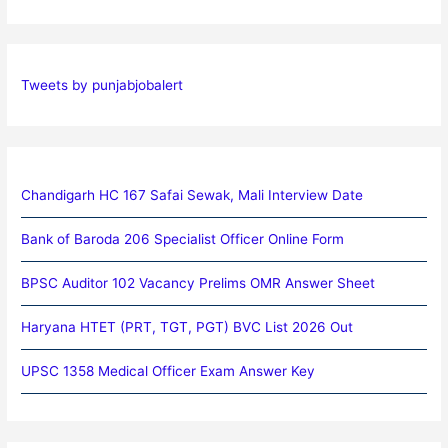
Tweets by punjabjobalert
Chandigarh HC 167 Safai Sewak, Mali Interview Date
Bank of Baroda 206 Specialist Officer Online Form
BPSC Auditor 102 Vacancy Prelims OMR Answer Sheet
Haryana HTET (PRT, TGT, PGT) BVC List 2026 Out
UPSC 1358 Medical Officer Exam Answer Key