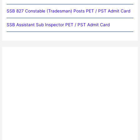
SSB 827 Constable (Tradesman) Posts PET / PST Admit Card
SSB Assistant Sub Inspector PET / PST Admit Card