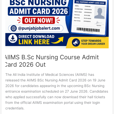
Admit
Card
2026
Out
AIIMS B.Sc Nursing Course Admit
Card 2026 Out
The All India Institute of Medical Sciences (AIIMS) has
released the AIIMS BSc Nursing Admit Card 2026 on 19 June
2026 for candidates appearing in the upcoming BSc Nursing
entrance examination scheduled on 27 June 2026. Candidates
who applied successfully can now download their hall tickets
from the official AIIMS examination portal using their login
credentials.