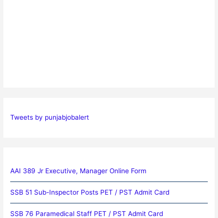
Tweets by punjabjobalert
AAI 389 Jr Executive, Manager Online Form
SSB 51 Sub-Inspector Posts PET / PST Admit Card
SSB 76 Paramedical Staff PET / PST Admit Card