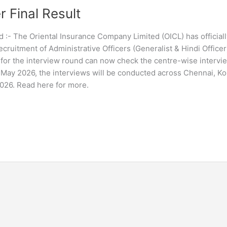
r Final Result
 :- The Oriental Insurance Company Limited (OICL) has officiall
cruitment of Administrative Officers (Generalist & Hindi Officer
 for the interview round can now check the centre-wise intervi
2 May 2026, the interviews will be conducted across Chennai, Ko
026. Read here for more.