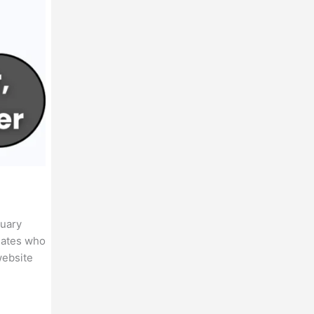
nuary
idates who
website