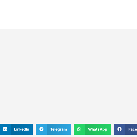
S
S
S
S
LinkedIn
Telegram
WhatsApp
Fac
h
h
h
h