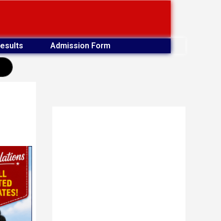
esults
Admission Form
earch