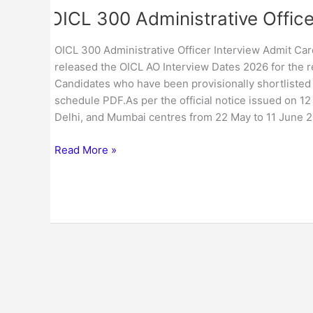
OICL 300 Administrative Office
OICL 300 Administrative Officer Interview Admit Card
released the OICL AO Interview Dates 2026 for the re
Candidates who have been provisionally shortlisted
schedule PDF.As per the official notice issued on 1
Delhi, and Mumbai centres from 22 May to 11 June 2
Read More »