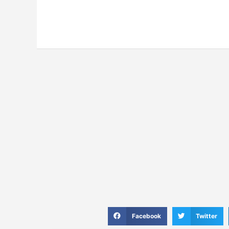
S
S
Facebook
Twitter
h
h