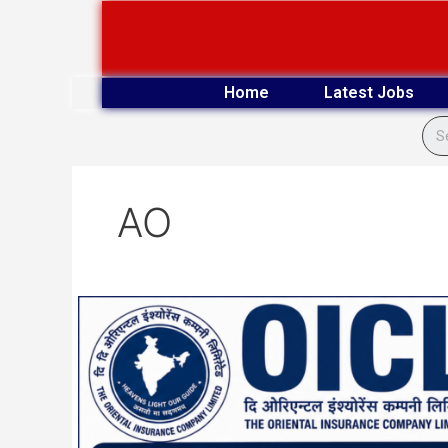
Skip
to
content
Home
Latest Jobs
AO
OICL
300
Administrative
Officer
Final
Result