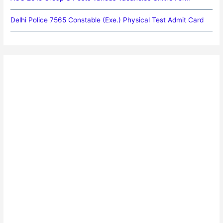
Delhi Police 7565 Constable (Exe.) Physical Test Admit Card