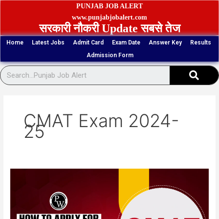
Skip
PUNJAB JOB ALERT
to
www.punjabjobalert.com
सरकारी नौकरी Update सबसे तेज
content
Home
Latest Jobs
Admit Card
Exam Date
Answer Key
Results
Admission Form
Sear
CMAT Exam 2024-
25
NTA
CMAT
Admission
2025
Written