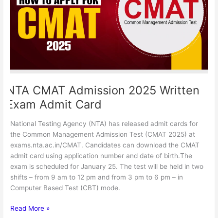
Exam
Admit
Card
NTA CMAT Admission 2025 Written
Exam Admit Card
National Testing Agency (NTA) has released admit cards for
the Common Management Admission Test (CMAT 2025) at
exams.nta.ac.in/CMAT. Candidates can download the CMAT
admit card using application number and date of birth.The
exam is scheduled for January 25. The test will be held in two
shifts – from 9 am to 12 pm and from 3 pm to 6 pm – in
Computer Based Test (CBT) mode.
Read More »