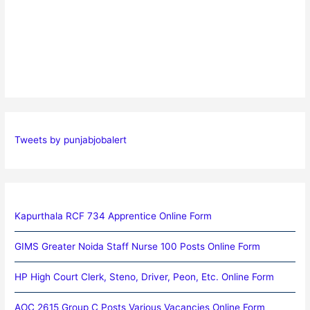
Tweets by punjabjobalert
Kapurthala RCF 734 Apprentice Online Form
GIMS Greater Noida Staff Nurse 100 Posts Online Form
HP High Court Clerk, Steno, Driver, Peon, Etc. Online Form
AOC 2615 Group C Posts Various Vacancies Online Form